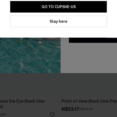
GO TO CUPSHE-US
By clicking this button, you a
updates from Cupshe via email
Stay here
Conditions
and
Privacy Policy
.
SUBS
ets the Eye Black One-
Point of View Black One-Pi
it
N$53.17
N$75.95
9.95