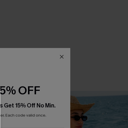
15% OFF
s Get 15% Off No Min.
r. Each code valid once.