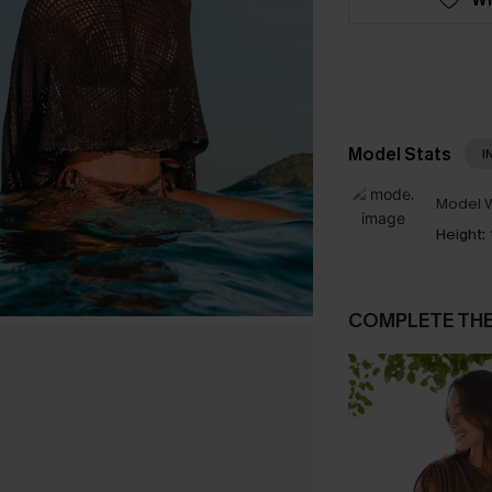
Model Stats
I
Model W
Height:
COMPLETE TH