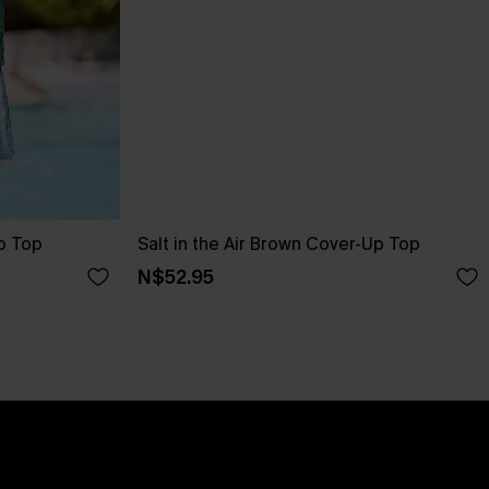
p Top
Salt in the Air Brown Cover-Up Top
N$52.95