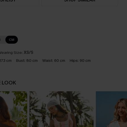
N
CM
earing Size:
XS/S
173 cm
Bust:
80 cm
Waist:
60 cm
Hips:
90 cm
E LOOK