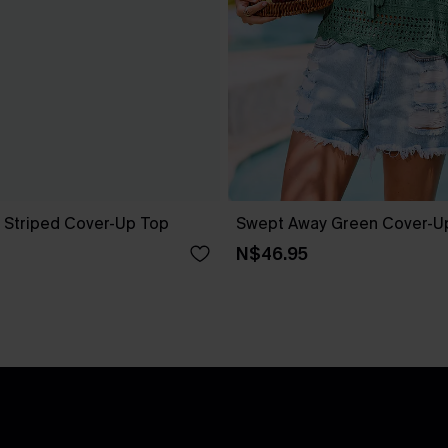
 Striped Cover-Up Top
Swept Away Green Cover-U
N$46.95