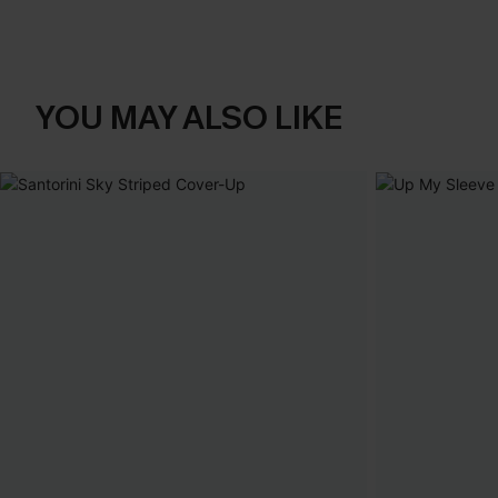
YOU MAY ALSO LIKE