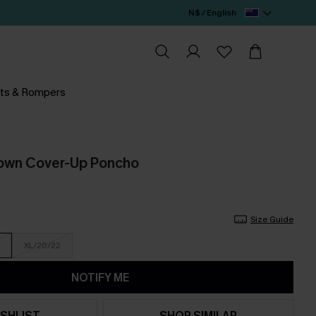
N$ / English
ts & Rompers
rown Cover-Up Poncho
Size Guide
XL/20/22
NOTIFY ME
SHLIST
SHOP SIMILAR