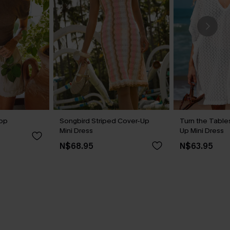
Top
Songbird Striped Cover-Up
Turn the Table
Mini Dress
Up Mini Dress
N$68.95
N$63.95