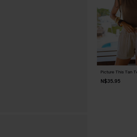
Picture This Tan 
N$35.95