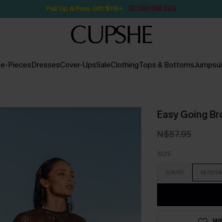
Pair Up & Free Gift $119+
1D:13H:0M:29S
e-Pieces
Dresses
Cover-Ups
Sale
Clothing
Tops & Bottoms
Jumpsui
Easy Going B
N$57.95
SIZE
S/8/10
M/12/14
WI