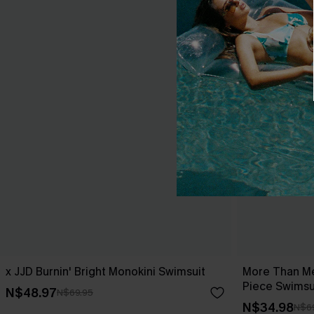
x JJD Burnin' Bright Monokini Swimsuit
More Than Me
Piece Swimsu
N$48.97
N$69.95
N$34.98
N$6