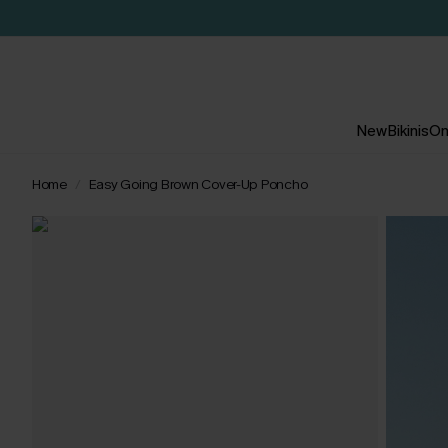
New
Bikinis
On
Home
Easy Going Brown Cover-Up Poncho