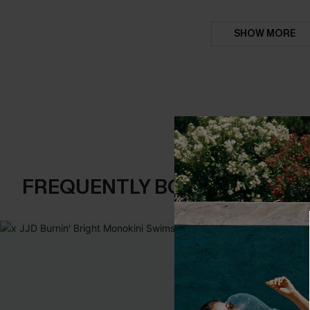
SHOW MORE
FREQUENTLY BOUGHT TOGE