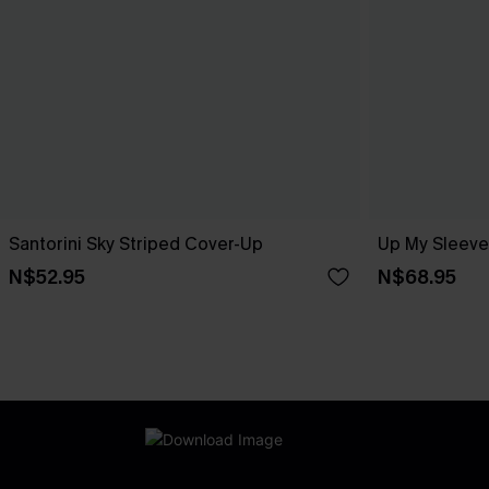
Santorini Sky Striped Cover-Up
Up My Sleeve
N$52.95
N$68.95