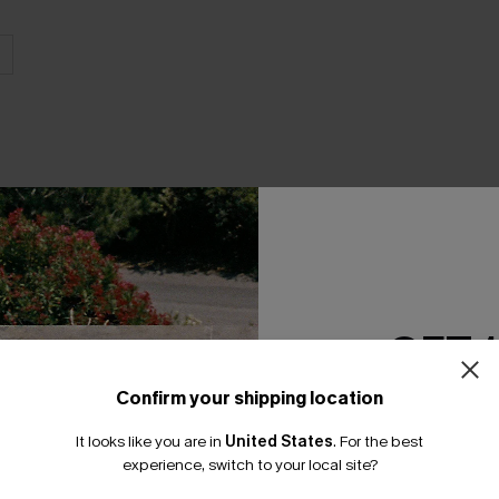
THER
GET 
Confirm your shipping location
Email Subscriber
It looks like you are in
United States
.
For the best
*One code per orde
experience, switch to your local site?