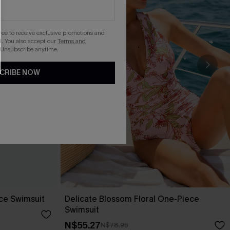
gree to receive exclusive promotions and
. You also accept our
Terms and
 Unsubscribe anytime.
CRIBE NOW
ece Swimsuit
Delicate Blossom Floral One-Piece
Swimsuit
N$55.27
N$78.95