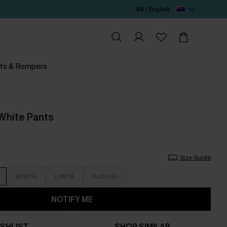
N$ / English
ts & Rompers
White Pants
Size Guide
M/12/14
L/16/18
XL/20/22
NOTIFY ME
SHLIST
SHOP SIMILAR