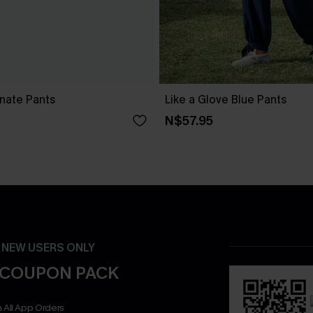
nate Pants
Like a Glove Blue Pants
N$57.95
- NEW USERS ONLY
 COUPON PACK
 All App Orders