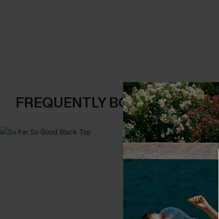
FREQUENTLY BOUGHT TOGE