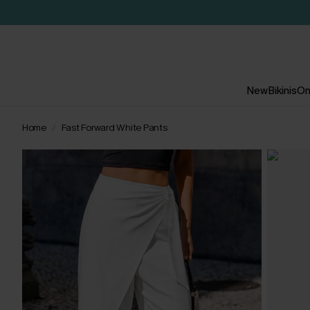
New
Bikinis
On
Home
Fast Forward White Pants