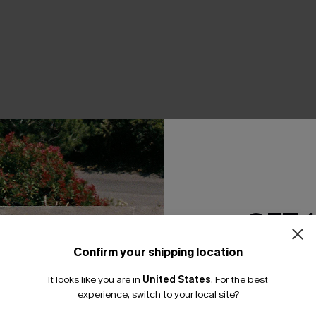
THER
GET 
Confirm your shipping location
Email Subscriber
It looks like you are in
United States
.
For the best
*One code per orde
experience, switch to your local site?