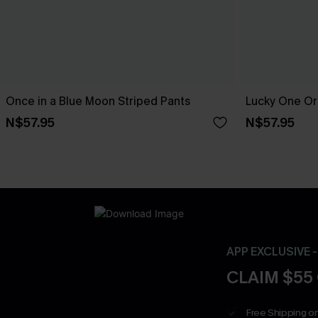
Once in a Blue Moon Striped Pants
Lucky One Or
N$57.95
N$57.95
APP EXCLUSIVE 
CLAIM $55
Free Shipping on