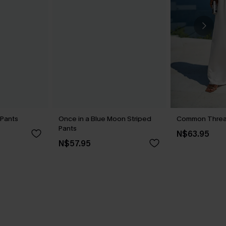
 Pants
Once in a Blue Moon Striped
Common Threa
Pants
N$63.95
N$57.95