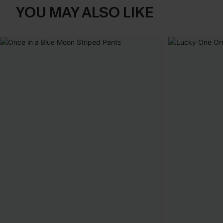
YOU MAY ALSO LIKE