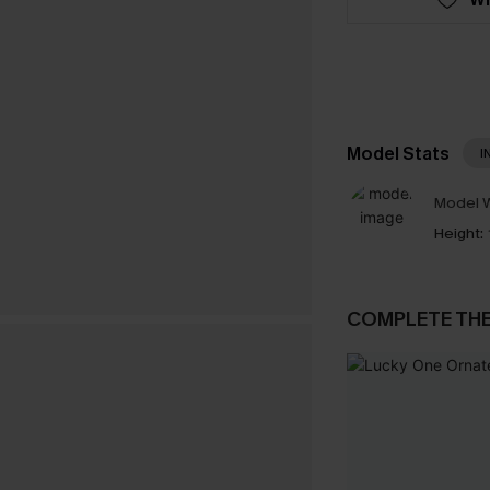
Model Stats
I
Model W
Height:
COMPLETE TH