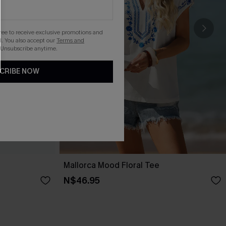
gree to receive exclusive promotions and
. You also accept our
Terms and
 Unsubscribe anytime.
CRIBE NOW
Mallorca Mood Floral Tee
N$46.95