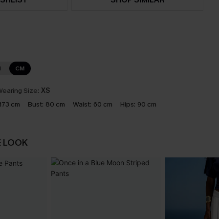
N
CM
earing Size:
XS
173 cm
Bust:
80 cm
Waist:
60 cm
Hips:
90 cm
E LOOK