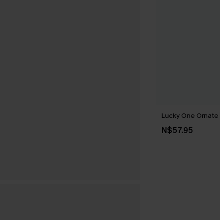
Lucky One Ornate
N$57.95