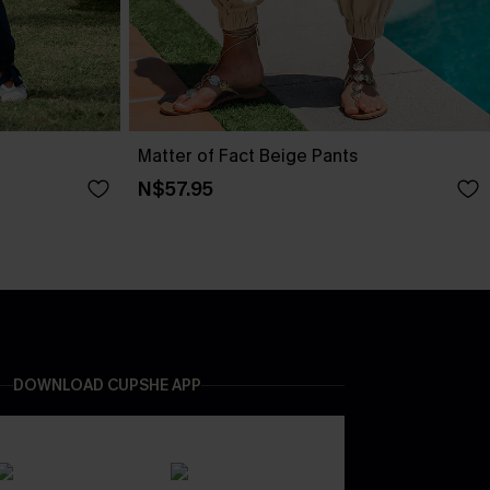
Matter of Fact Beige Pants
N$57.95
DOWNLOAD CUPSHE APP