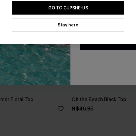
GO TO CUPSHE-US
By clicking this button, you a
updates from Cupshe via email
Stay here
Conditions
and
Privacy Policy
.
SUBS
er Floral Top
Off the Beach Black Top
N$46.95