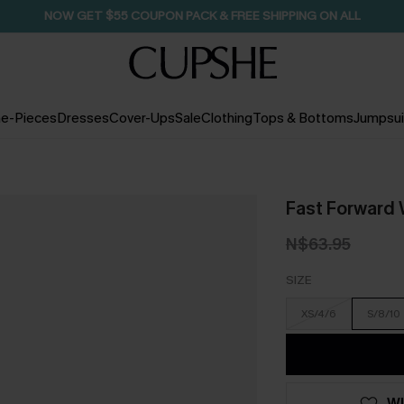
SEASONAL SALE UP TO 50% OFF
e-Pieces
Dresses
Cover-Ups
Sale
Clothing
Tops & Bottoms
Jumpsui
Fast Forward 
N$63.95
SIZE
XS/4/6
S/8/10
WI