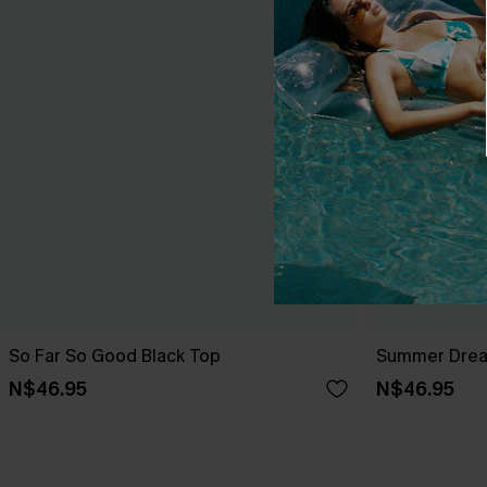
So Far So Good Black Top
Summer Dream
N$46.95
N$46.95