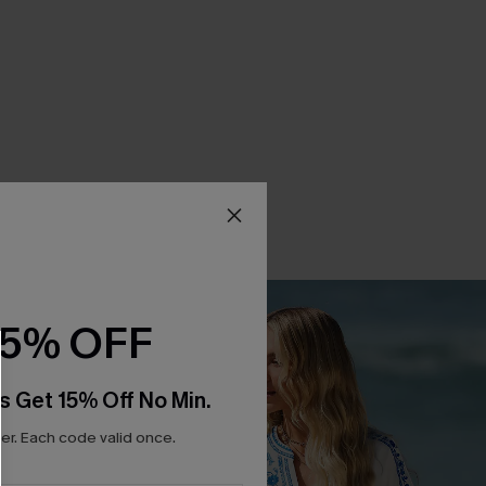
15% OFF
s Get 15% Off No Min.
r. Each code valid once.