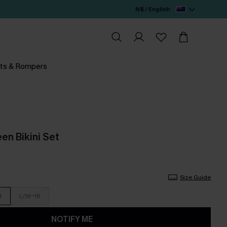
N$ / English
ts & Rompers
een Bikini Set
Size Guide
4
L/16-18
NOTIFY ME