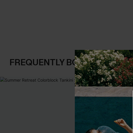
FREQUENTLY BOUGHT TOGE