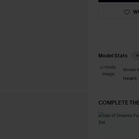
WI
Model Stats
I
Model W
Height:
COMPLETE TH