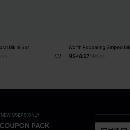
ral Bikini Set
Worth Repeating Striped Bik
N$48.97
0.95
N$69.95
- NEW USERS ONLY
 COUPON PACK