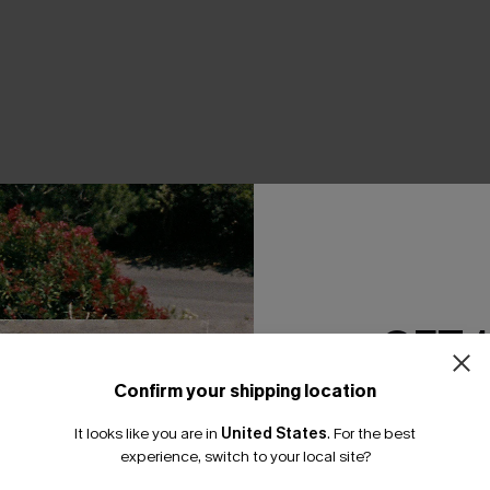
THER
GET 
Confirm your shipping location
Email Subscriber
It looks like you are in
United States
.
For the best
*One code per orde
experience, switch to your local site?