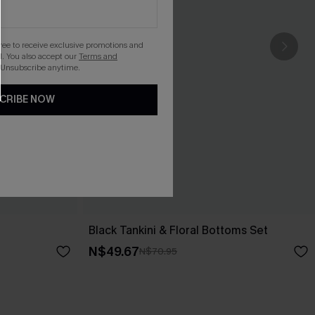
gree to receive exclusive promotions and
. You also accept our
Terms and
 Unsubscribe anytime.
CRIBE NOW
Black Tankini & Floral Bottoms Set
N$49.67
N$70.95