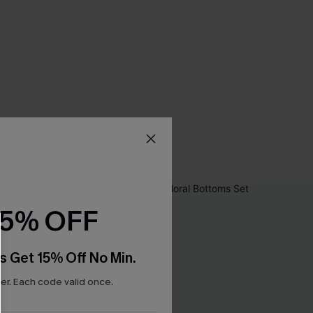
15% OFF
s Get 15% Off No Min.
r. Each code valid once.