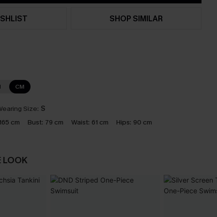
SHLIST
SHOP SIMILAR
N
CM
earing Size:
S
165 cm
Bust:
79 cm
Waist:
61 cm
Hips:
90 cm
E LOOK