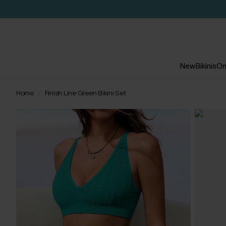
New
Bikinis
On
Home
Finish Line Green Bikini Set