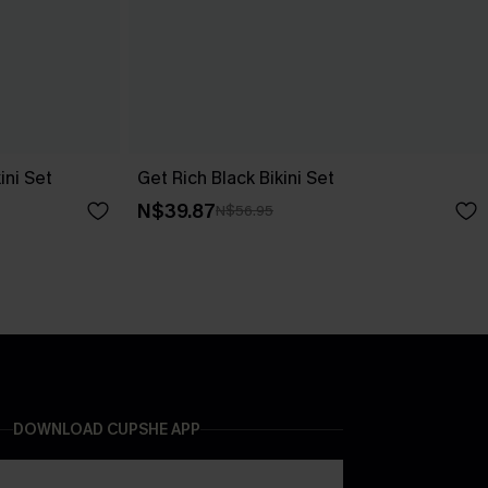
ini Set
Get Rich Black Bikini Set
N$39.87
N$56.95
DOWNLOAD CUPSHE APP