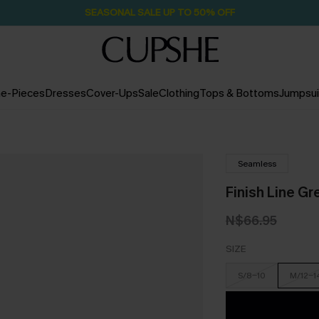
SEASONAL SALE UP TO 50% OFF
e-Pieces
Dresses
Cover-Ups
Sale
Clothing
Tops & Bottoms
Jumpsui
Seamless
Finish Line Gr
N$66.95
SIZE
S/8-10
M/12-1