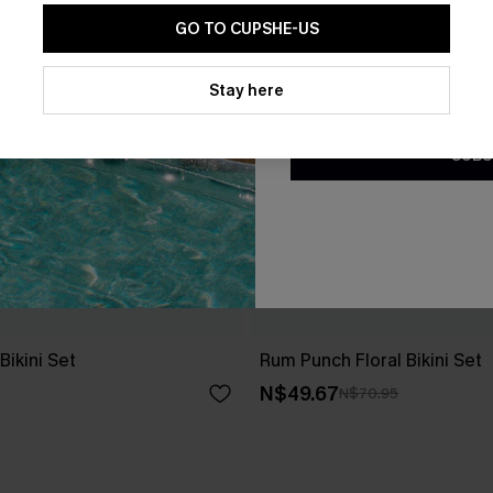
GO TO CUPSHE-US
By clicking this button, you a
updates from Cupshe via email
Stay here
Conditions
and
Privacy Policy
.
SUBS
ikini Set
Rum Punch Floral Bikini Set
N$49.67
N$70.95