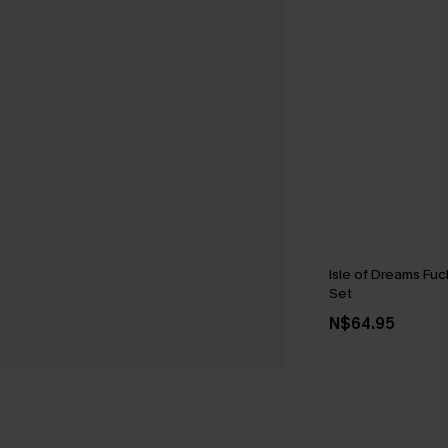
Isle of Dreams Fuc
Set
N$64.95