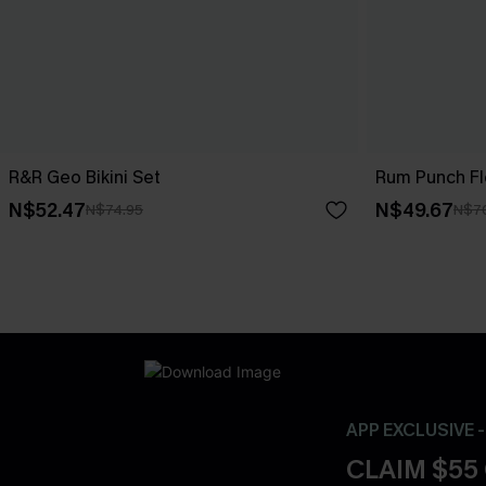
R&R Geo Bikini Set
Rum Punch Flo
N$52.47
N$49.67
N$74.95
N$7
APP EXCLUSIVE 
CLAIM $55