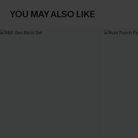
YOU MAY ALSO LIKE