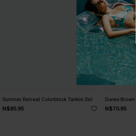
Summer Retreat Colorblock Tankini Set
Dunes Brown B
N$85.95
N$70.95