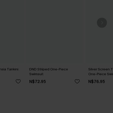
hsia Tankini
DND Striped One-Piece
Silver Screen 
Swimsuit
One-Piece Swi
N$72.95
N$76.95