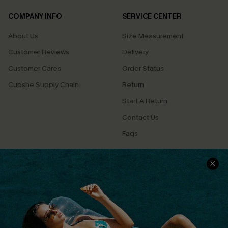
COMPANY INFO
SERVICE CENTER
About Us
Size Measurement
Customer Reviews
Delivery
Customer Cares
Order Status
Cupshe Supply Chain
Return
Start A Return
Contact Us
Faqs
QUICK LINKS
PROGRAMS &
PARTNERSHIPS
Cupshe E-Gift Card
Loyalty Program