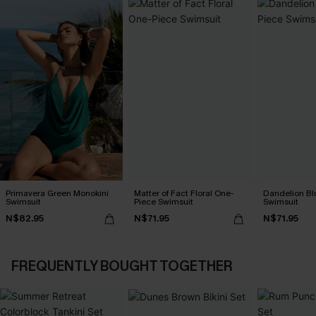
Primavera Green Monokini
Matter of Fact Floral One-
Dandelion Bl
Swimsuit
Piece Swimsuit
Swimsuit
N$82.95
N$71.95
N$71.95
FREQUENTLY BOUGHT TOGETHER