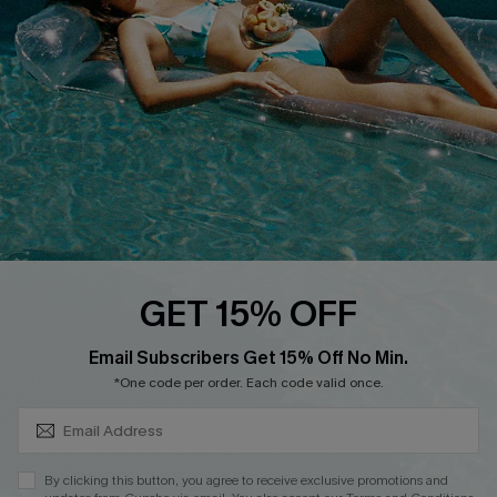
DOWNLOAD CUPSHE APP
FOLLOW US ON
GET 15% OFF
SUBSCRIBE & GET CODE
Email Subscribers Get 15% Off No Min.
*One code per order. Each code valid once.
Copyright 2026 © Cupshe, All rights reserved
See our
terms of use
,
privacy policy
.
By clicking this button, you agree to receive exclusive promotions and