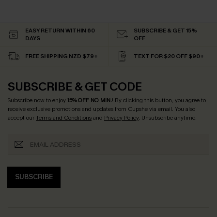
EASY RETURN WITHIN 60
SUBSCRIBE & GET 15%
DAYS
OFF
FREE SHIPPING NZD $79+
TEXT FOR $20 OFF $90+
SUBSCRIBE & GET CODE
Subscribe now to enjoy
15% OFF NO MIN.
! By clicking this button, you agree to
receive exclusive promotions and updates from Cupshe via email. You also
accept our
Terms and Conditions
and
Privacy Policy
. Unsubscribe anytime.
SUBSCRIBE