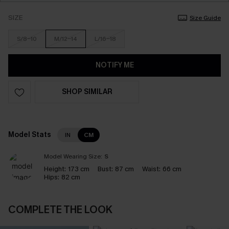
SIZE
Size Guide
S/8-10
M/12-14
L/16-18
NOTIFY ME
SHOP SIMILAR
Model Stats
IN
CM
Model Wearing Size:
S
Height:
173 cm
Bust:
87 cm
Waist:
66 cm
Hips:
82 cm
COMPLETE THE LOOK