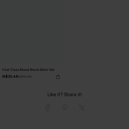
First Class Mood Black Bikini Set
N$35.48
N$70.95
Like it? Share it!