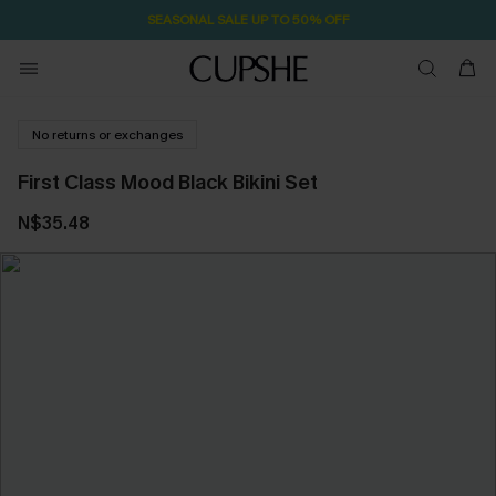
SEASONAL SALE UP TO 50% OFF
No returns or exchanges
First Class Mood Black Bikini Set
N$35.48