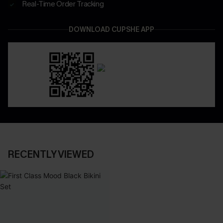
Real-Time Order Tracking
DOWNLOAD CUPSHE APP
RECENTLY VIEWED