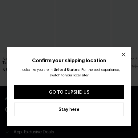
Summer Retreat Colorblock
Dunes Brown Bikini Set
Rum Punch Flo
Confirm your shipping location
Tankini Set
N$70.95
N$49.67
N$7
It looks like you are in
United States
.
For the best experience,
N$85.95
switch to your local site?
GO TO CUPSHE-US
APP EXCLUSIVE - NEW USERS ONLY
CLAIM $55 COUPON PACK
Stay here
Free Shipping on All App Orders
App-Exclusive Deals