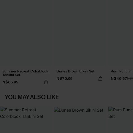
Summer Retreat Colorblock
Dunes Brown Bikini Set
Rum Punch Flo
Tankini Set
N$70.95
N$49.67
N$7
N$85.95
YOU MAY ALSO LIKE