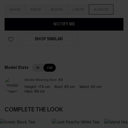
XS/4/6
S/8/10
M/12/14
L/16/18
XL/20/22
NOTIFY ME
SHOP SIMILAR
Model Stats
IN
CM
Model Wearing Size:
XS
Height:
176 cm
Bust:
85 cm
Waist:
60 cm
Hips:
88 cm
COMPLETE THE LOOK