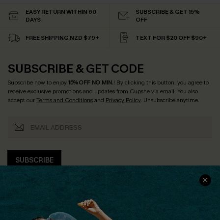
EASY RETURN WITHIN 60
SUBSCRIBE & GET 15%
DAYS
OFF
FREE SHIPPING NZD $79+
TEXT FOR $20 OFF $90+
SUBSCRIBE & GET CODE
Subscribe now to enjoy
15% OFF NO MIN.
! By clicking this button, you agree to
receive exclusive promotions and updates from Cupshe via email. You also
accept our
Terms and Conditions
and
Privacy Policy
. Unsubscribe anytime.
SUBSCRIBE
COMPANY INFO
SERVICE CENTER