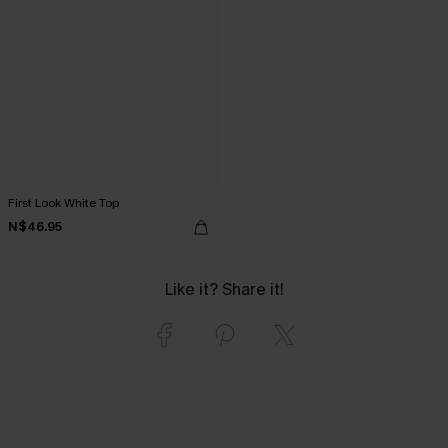
First Look White Top
N$46.95
Like it? Share it!