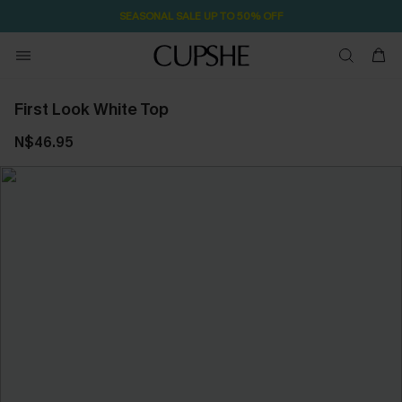
SEASONAL SALE UP TO 50% OFF
First Look White Top
N$46.95