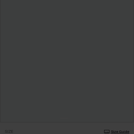
SIZE
Size Guide