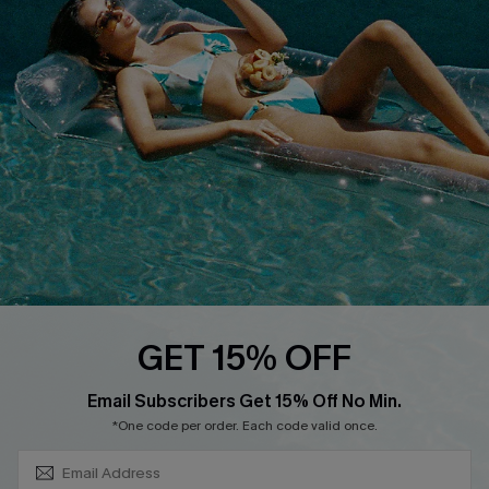
About Us
Size Measurement
Customer Reviews
Delivery
Customer Cares
Order Status
Cupshe Supply Chain
Return
Start A Return
Contact Us
Faqs
QUICK LINKS
PROGRAMS &
GET 15% OFF
PARTNERSHIPS
Cupshe E-Gift Card
SUBSCRIBE & GET CODE
Loyalty Program
Email Subscribers Get 15% Off No Min.
*One code per order. Each code valid once.