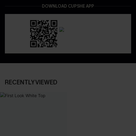
DOWNLOAD CUPSHE APP
RECENTLY VIEWED