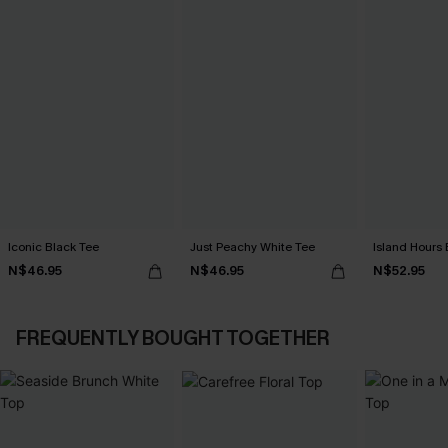
Iconic Black Tee
Just Peachy White Tee
Island Hours 
N$46.95
N$46.95
N$52.95
FREQUENTLY BOUGHT TOGETHER