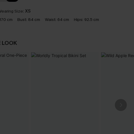
earing Size:
XS
170 cm
Bust:
84 cm
Waist:
64 cm
Hips:
92.5 cm
E LOOK