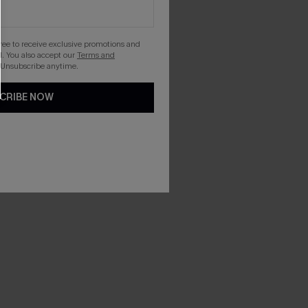
gree to receive exclusive promotions and
. You also accept our
Terms and
 Unsubscribe anytime.
CRIBE NOW