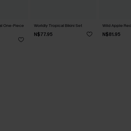
ral One-Piece
Worldly Tropical Bikini Set
Wild Apple Red 
N$77.95
N$81.95