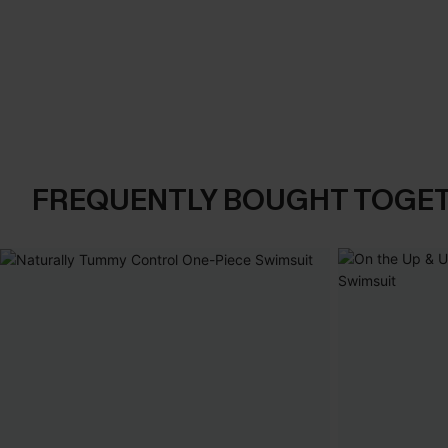
FREQUENTLY BOUGHT TOGE