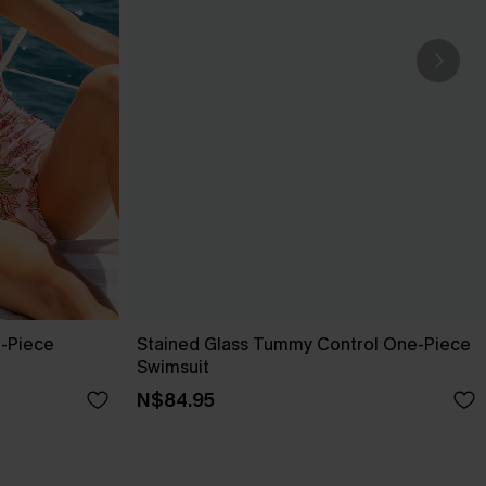
e-Piece
Stained Glass Tummy Control One-Piece
Swimsuit
N$84.95