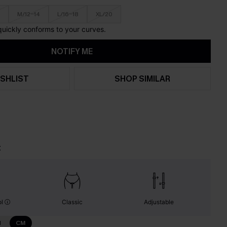
M/12-14
L/16-18
XL/20
 quickly conforms to your curves.
NOTIFY ME
SHLIST
SHOP SIMILAR
t
ol
Classic
Adjustable
N
CM