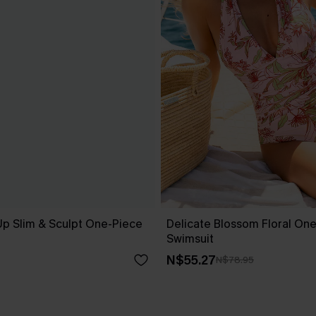
Up Slim & Sculpt One-Piece
Delicate Blossom Floral On
Swimsuit
N$55.27
N$78.95