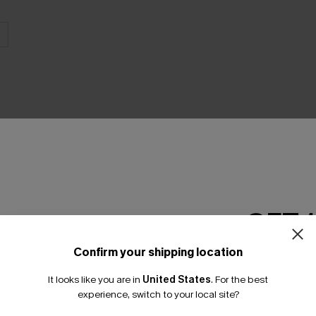
GET 
Product Features
Confirm your shipping location
Email Subscriber
It looks like you are in
United States
.
For the best
*One code per orde
experience, switch to your local site?