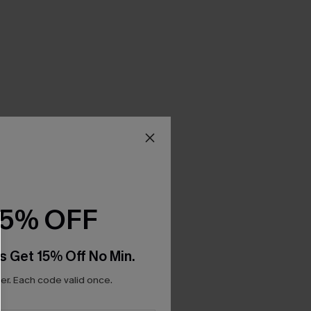
15% OFF
s Get 15% Off No Min.
r. Each code valid once.