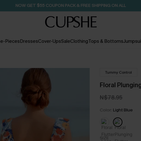
NOW GET $55 COUPON PACK & FREE SHIPPING ON ALL
e-Pieces
Dresses
Cover-Ups
Sale
Clothing
Tops & Bottoms
Jumpsui
Tummy Control
Floral Plungi
N$78.95
Color:
Light Blue
SIZE