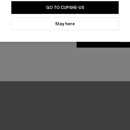
GO TO CUPSHE-US
By clicking this button, you a
updates from Cupshe via email
Stay here
Conditions
and
Privacy Policy
.
SUBS