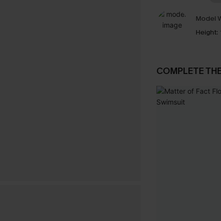
Model W
Height:
COMPLETE TH