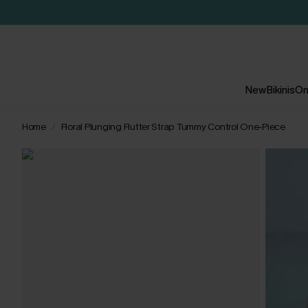
New
Bikinis
On
Home
Floral Plunging Flutter Strap Tummy Control One-Piece