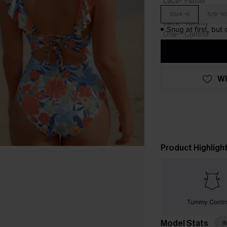
XS/4-6
S/8-10
Snug at first, but
WI
Product Highligh
Tummy Contr
Model Stats
I