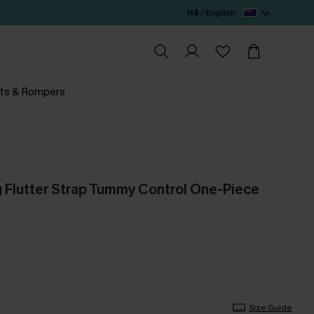
N$ / English
ts & Rompers
ng Flutter Strap Tummy Control One-Piece
Size Guide