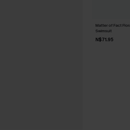
Matter of Fact Flo
Swimsuit
N$71.95