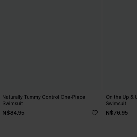
Naturally Tummy Control One-Piece
On the Up & 
Swimsuit
Swimsuit
N$84.95
N$76.95