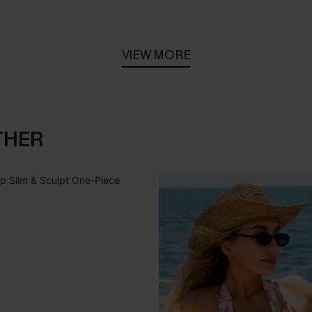
VIEW MORE
THER