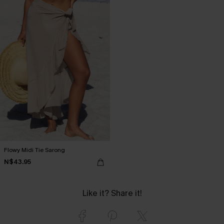
Flowy Midi Tie Sarong
N$43.95
Like it? Share it!