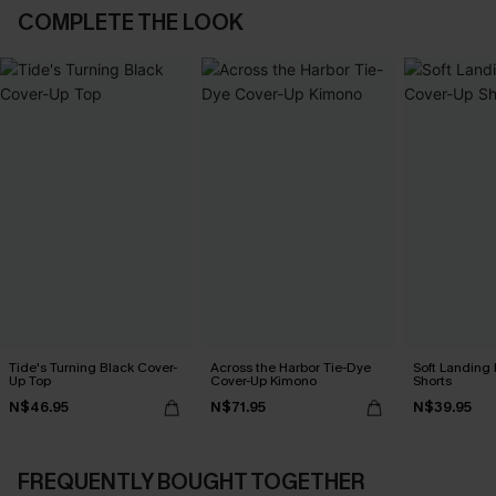
COMPLETE THE LOOK
Tide's Turning Black Cover-
Across the Harbor Tie-Dye
Soft Landing
Up Top
Cover-Up Kimono
Shorts
N$46.95
N$71.95
N$39.95
FREQUENTLY BOUGHT TOGETHER