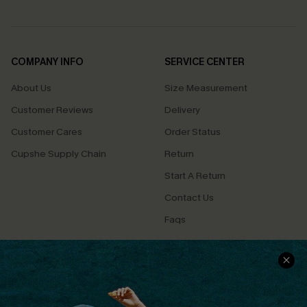
COMPANY INFO
SERVICE CENTER
About Us
Size Measurement
Customer Reviews
Delivery
Customer Cares
Order Status
Cupshe Supply Chain
Return
Start A Return
Contact Us
Faqs
QUICK LINKS
PROGRAMS &
PARTNERSHIPS
Cupshe E-Gift Card