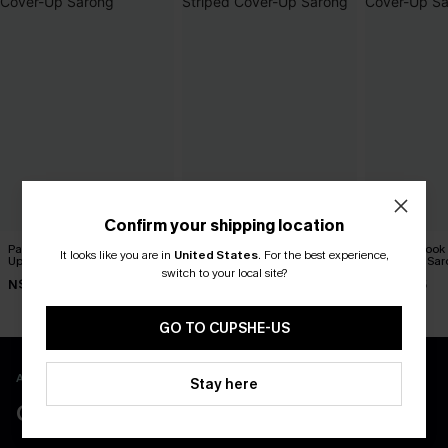
Confirm your shipping location
Painted Sky Ombre Cover-
See You at Golden Hour
Second Look
It looks like you are in
United States
.
For the best experience,
Up Sarong
Striped Cover-Up Sarong
Cover-Up Sar
switch to your local site?
N$46.95
N$46.95
N$68.95
GO TO CUPSHE-US
APP EXCLUSIVE - NEW USERS ONLY
Stay here
CLAIM $55 COUPON PACK