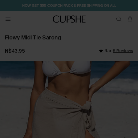
NOW GET $55 COUPON PACK & FREE SHIPPING ON ALL
Flowy Midi Tie Sarong
N$43.95
4.5
8 Reviews