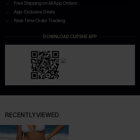
Free Shipping on All App Orders
App-Exclusive Deals
Real-Time Order Tracking
DOWNLOAD CUPSHE APP
RECENTLY VIEWED