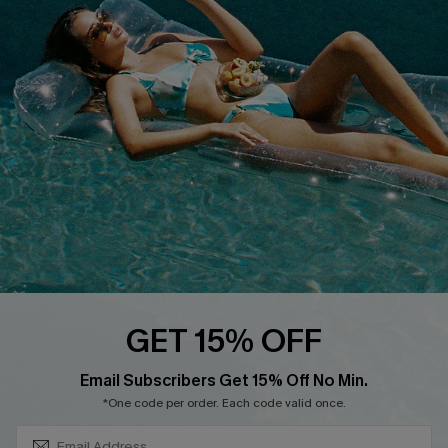
Loyalty Program
DOWNLOAD CUPSHE APP
FOLLOW US ON
GET 15% OFF
SUBSCRIBE & GET CODE
Email Subscribers Get 15% Off No Min.
*One code per order. Each code valid once.
Copyright 2026 © Cupshe, All rights reserved
See our
terms of use
,
privacy policy
.