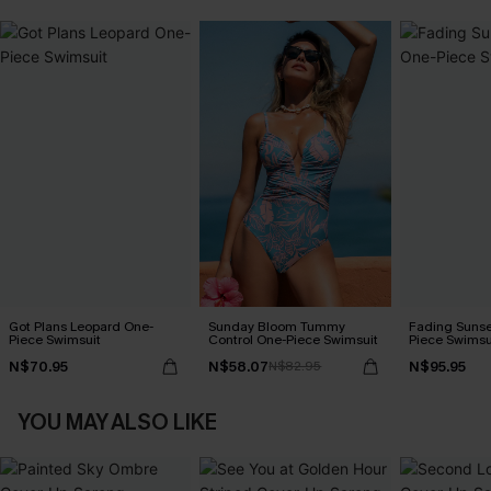
Got Plans Leopard One-
Sunday Bloom Tummy
Fading Sunse
Piece Swimsuit
Control One-Piece Swimsuit
Piece Swimsu
N$70.95
N$58.07
N$95.95
N$82.95
YOU MAY ALSO LIKE