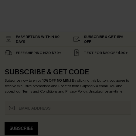
EASY RETURN WITHIN 60
SUBSCRIBE & GET 15%
DAYS
OFF
FREE SHIPPING NZD $79+
TEXT FOR $20 OFF $90+
SUBSCRIBE & GET CODE
Subscribe now to enjoy
15% OFF NO MIN.
! By clicking this button, you agree to
receive exclusive promotions and updates from Cupshe via email. You also
accept our
Terms and Conditions
and
Privacy Policy
. Unsubscribe anytime.
SUBSCRIBE