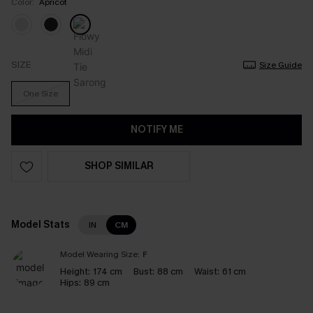
Color:
Apricot
SIZE
Size Guide
One Size
NOTIFY ME
SHOP SIMILAR
Model Stats
IN
CM
Model Wearing Size:
F
Height:
174 cm
Bust:
88 cm
Waist:
61 cm
Hips:
89 cm