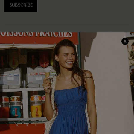
SUBSCRIBE
COMPANY INFO
SERVICE CENTER
About Us
Size Measurement
Customer Reviews
Delivery
Customer Cares
Order Status
Cupshe Supply Chain
Return
Start A Return
Contact Us
Faqs
QUICK LINKS
PROGRAMS &