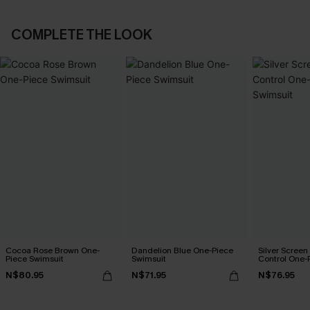
COMPLETE THE LOOK
Cocoa Rose Brown One-
Dandelion Blue One-Piece
Silver Scree
Piece Swimsuit
Swimsuit
Control One-
N$80.95
N$71.95
N$76.95