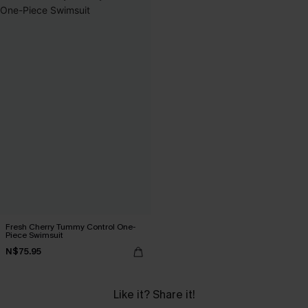
Fresh Cherry Tummy Control One-
Piece Swimsuit
N$75.95
Like it? Share it!