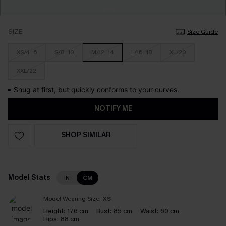
SIZE
Size Guide
XS/4-6
S/8-10
M/12-14
L/16-18
XL/20
XXL/22
Snug at first, but quickly conforms to your curves.
NOTIFY ME
SHOP SIMILAR
Model Stats
IN
CM
Model Wearing Size:
XS
Height:
176 cm
Bust:
85 cm
Waist:
60 cm
Hips:
88 cm