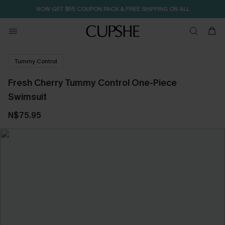
NOW GET $55 COUPON PACK & FREE SHIPPING ON ALL
Tummy Control
Fresh Cherry Tummy Control One-Piece
Swimsuit
N$75.95