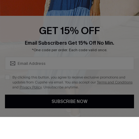
PARTNERSHIPS
Cupshe E-Gift Card
Loyalty Program
GET 15% OFF
SUBSCRIBE & GET CODE
Email Subscribers Get 15% Off No Min.
*One code per order. Each code valid once.
DOWNLOAD CUPSHE APP
By clicking this button, you agree to receive exclusive promotions and
updates from Cupshe via email. You also accept our
Terms and Conditions
and
Privacy Policy
. Unsubscribe anytime.
FOLLOW US ON
SUBSCRIBE NOW
Copyright 2026 © Cupshe, All rights reserved