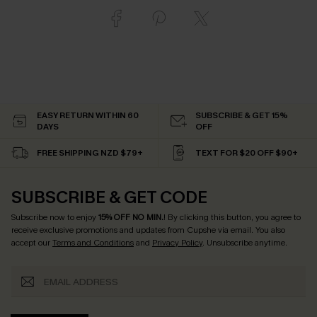
EASY RETURN WITHIN 60
SUBSCRIBE & GET 15%
DAYS
OFF
FREE SHIPPING NZD $79+
TEXT FOR $20 OFF $90+
SUBSCRIBE & GET CODE
Subscribe now to enjoy
15% OFF NO MIN.
! By clicking this button, you agree to
receive exclusive promotions and updates from Cupshe via email. You also
accept our
Terms and Conditions
and
Privacy Policy
. Unsubscribe anytime.