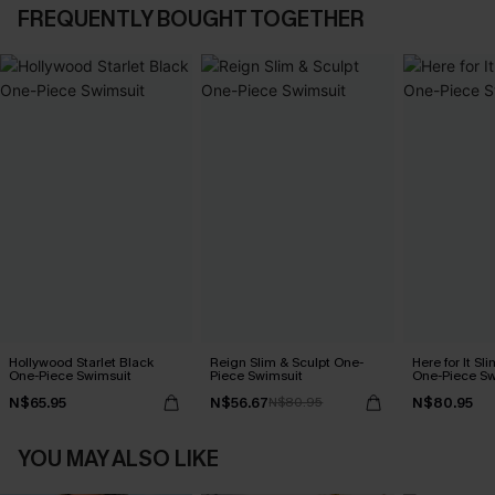
FREQUENTLY BOUGHT TOGETHER
Hollywood Starlet Black
Reign Slim & Sculpt One-
Here for It Sl
One-Piece Swimsuit
Piece Swimsuit
One-Piece Sw
N$65.95
N$56.67
N$80.95
N$80.95
YOU MAY ALSO LIKE