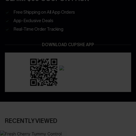
Free Shipping on All App Orders
App-Exclusive Deals
Real-Time Order Tracking
DOWNLOAD CUPSHE APP
RECENTLY VIEWED