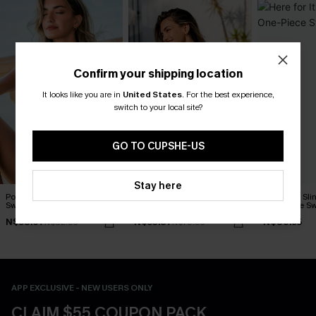
Confirm your shipping location
It looks like you are in
United States
.
For the best experience,
switch to your local site?
GO TO CUPSHE-US
Stay here
Porcelain Floral One-Piece
Retro Meadow Floral One-
Here for It Sl
Swimsuit
Piece Swimsuit
One-Piece Sw
N$58.07
N$53.87
N$80.95
N$82.95
N$76.95
APP EXCLUSIVE - NEW USERS ONLY
CLAIM $55 COUPON PACK