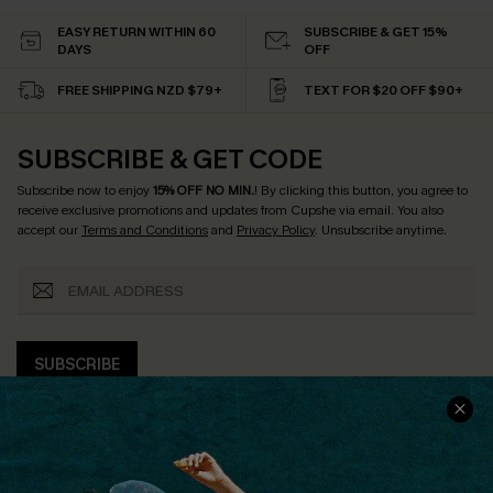
EASY RETURN WITHIN 60
SUBSCRIBE & GET 15%
DAYS
OFF
FREE SHIPPING NZD $79+
TEXT FOR $20 OFF $90+
SUBSCRIBE & GET CODE
Subscribe now to enjoy
15% OFF NO MIN.
! By clicking this button, you agree to
receive exclusive promotions and updates from Cupshe via email. You also
accept our
Terms and Conditions
and
Privacy Policy
. Unsubscribe anytime.
SUBSCRIBE
COMPANY INFO
SERVICE CENTER