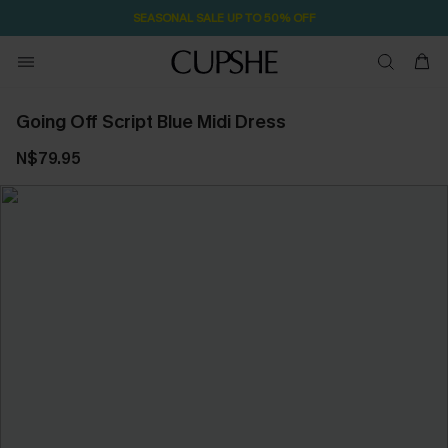
SEASONAL SALE UP TO 50% OFF
Going Off Script Blue Midi Dress
N$79.95