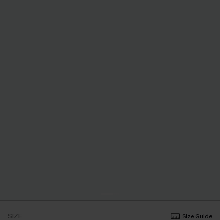
SIZE
Size Guide