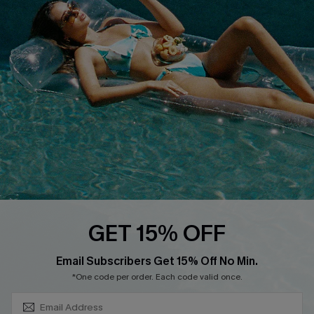
About Us
Size Measurement
Customer Reviews
Delivery
Customer Cares
Order Status
Cupshe Supply Chain
Return
Start A Return
Contact Us
Faqs
QUICK LINKS
PROGRAMS &
GET 15% OFF
PARTNERSHIPS
Cupshe E-Gift Card
SUBSCRIBE & GET CODE
Loyalty Program
Email Subscribers Get 15% Off No Min.
*One code per order. Each code valid once.