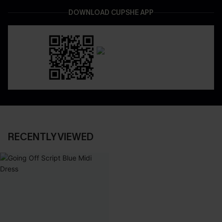
DOWNLOAD CUPSHE APP
RECENTLY VIEWED