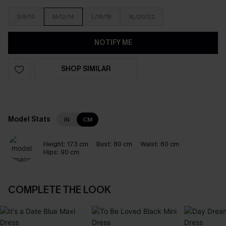
S/8/10
M/12/14
L/16/18
XL/20/22
NOTIFY ME
SHOP SIMILAR
Model Stats
IN
CM
Height:
173 cm
Bust:
80 cm
Waist:
60 cm
Hips:
90 cm
COMPLETE THE LOOK