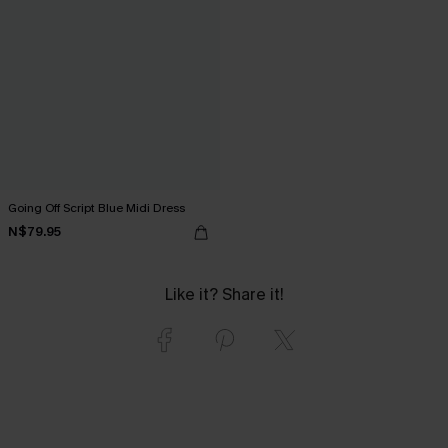
Going Off Script Blue Midi Dress
N$79.95
Like it? Share it!