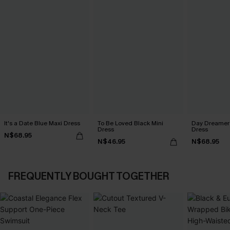
It's a Date Blue Maxi Dress
To Be Loved Black Mini
Day Dreamer 
Dress
Dress
N$68.95
N$46.95
N$68.95
FREQUENTLY BOUGHT TOGETHER