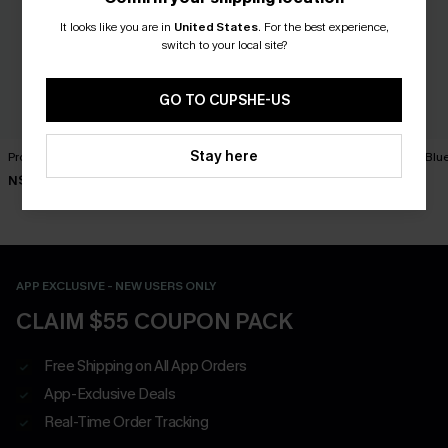
It looks like you are in
United States
.
For the best experience,
switch to your local site?
GO TO CUPSHE-US
Stay here
Protagonist Blue Mini Dress
To Be Loved Black Mini
Primrose Blu
Dress
N$39.95
N$73.95
N$46.95
APP EXCLUSIVE - NEW USERS ONLY
CLAIM $55 COUPON PACK
Free Shipping on All App Orders
App-Exclusive Deals
Real-Time Order Tracking