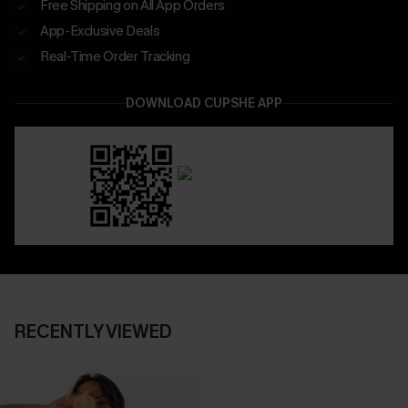
Free Shipping on All App Orders
App-Exclusive Deals
Real-Time Order Tracking
DOWNLOAD CUPSHE APP
RECENTLY VIEWED