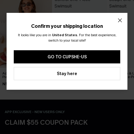
Confirm your shipping location
It looks like you are in
United States
.
For the best experience,
switch to your local site?
GO TO CUPSHE-US
Act of Self-Love Floral One-
Captivated Tummy Control
On the Up & 
Stay here
Piece Swimsuit
One-Piece Swimsuit
Sculpt One-P
N$53.87
N$50.37
N$76.95
N$76.95
N$71.95
APP EXCLUSIVE - NEW USERS ONLY
CLAIM $55 COUPON PACK