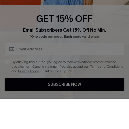
Loyalty Program
GET 15% OFF
SUBSCRIBE & GET CODE
Email Subscribers Get 15% Off No Min.
*One code per order. Each code valid once.
DOWNLOAD CUPSHE APP
By clicking this button, you agree to receive exclusive promotions and
updates from Cupshe via email. You also accept our
Terms and Conditions
and
Privacy Policy
. Unsubscribe anytime.
FOLLOW US ON
SUBSCRIBE NOW
Copyright 2026 © Cupshe, All rights reserved
See our
terms of use
,
privacy policy
.