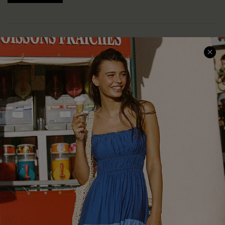
COMPANY INFO
SERVICE CENTER
About Us
Size Measurement
Customer Reviews
Delivery
Customer Cares
Order Status
Cupshe Supply Chain
Return
Start A Return
Contact Us
Faqs
QUICK LINKS
PROGRAMS &
PARTNERSHIPS
Cupshe E-Gift Card