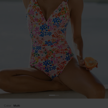
Color:
Multi