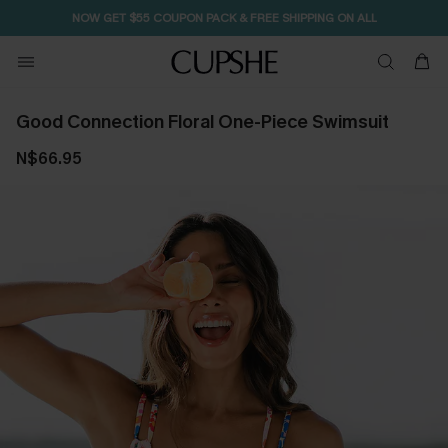
NOW GET $55 COUPON PACK & FREE SHIPPING ON ALL
Good Connection Floral One-Piece Swimsuit
N$66.95