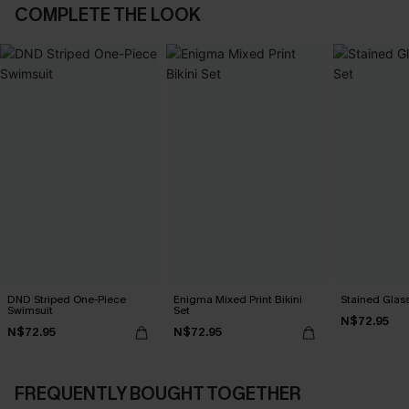
COMPLETE THE LOOK
DND Striped One-Piece
Enigma Mixed Print Bikini
Stained Glass
Swimsuit
Set
N$72.95
N$72.95
N$72.95
FREQUENTLY BOUGHT TOGETHER