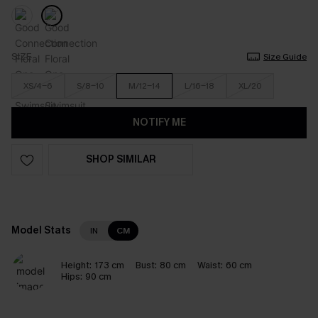
SIZE
Size Guide
XS/4-6
S/8-10
M/12-14
L/16-18
XL/20
NOTIFY ME
SHOP SIMILAR
Model Stats
IN
CM
Height:
173 cm
Bust:
80 cm
Waist:
60 cm
Hips:
90 cm