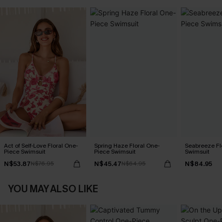
Act of Self-Love Floral One-
Spring Haze Floral One-
Seabreeze Fl
Piece Swimsuit
Piece Swimsuit
Swimsuit
N$53.87
N$45.47
N$84.95
N$76.95
N$64.95
YOU MAY ALSO LIKE