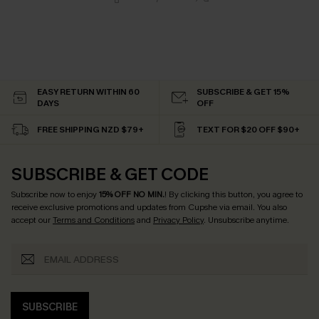
EASY RETURN WITHIN 60
SUBSCRIBE & GET 15%
DAYS
OFF
FREE SHIPPING NZD $79+
TEXT FOR $20 OFF $90+
SUBSCRIBE & GET CODE
Subscribe now to enjoy
15% OFF NO MIN.
! By clicking this button, you agree to
receive exclusive promotions and updates from Cupshe via email. You also
accept our
Terms and Conditions
and
Privacy Policy
. Unsubscribe anytime.
SUBSCRIBE