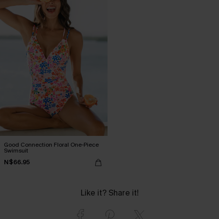
Good Connection Floral One-Piece
Swimsuit
N$66.95
Like it? Share it!