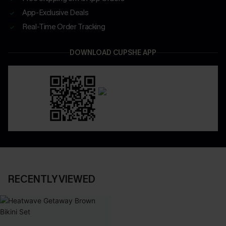
App-Exclusive Deals
Real-Time Order Tracking
DOWNLOAD CUPSHE APP
RECENTLY VIEWED