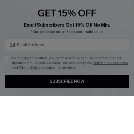
GET 15% OFF
SUBSCRIBE & GET CODE
Email Subscribers Get 15% Off No Min.
*One code per order. Each code valid once.
DOWNLOAD CUPSHE APP
By clicking this button, you agree to receive exclusive promotions and
updates from Cupshe via email. You also accept our
Terms and Conditions
and
Privacy Policy
. Unsubscribe anytime.
FOLLOW US ON
SUBSCRIBE NOW
Copyright 2026 © Cupshe, All rights reserved
See our
terms of use
,
privacy policy
.