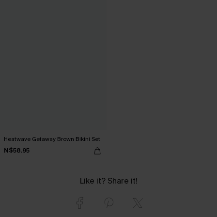
Heatwave Getaway Brown Bikini Set
N$58.95
Like it? Share it!