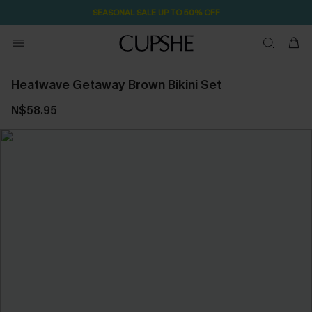
SEASONAL SALE UP TO 50% OFF
Heatwave Getaway Brown Bikini Set
N$58.95