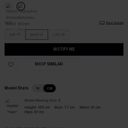
SIZE
Size Guide
S/8-10
M/12-14
L/16-18
NOTIFY ME
SHOP SIMILAR
Model Stats
IN
CM
Model Wearing Size:
S
Height:
165 cm
Bust:
77 cm
Waist:
61 cm
Hips:
81 cm