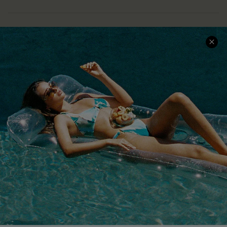
COMPANY INFO
SERVICE CENTER
About Us
Size Measurement
Customer Reviews
Delivery
Customer Cares
Order Status
Cupshe Supply Chain
Return
Start A Return
Contact Us
Faqs
QUICK LINKS
PROGRAMS &
PARTNERSHIPS
Cupshe E-Gift Card
Loyalty Program