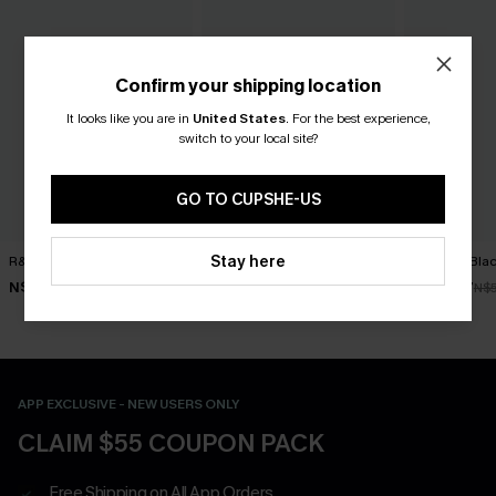
Confirm your shipping location
It looks like you are in
United States
.
For the best experience,
switch to your local site?
GO TO CUPSHE-US
Stay here
R&R Geo Bikini Set
Worth Repeating Striped
Get Rich Blac
Bikini Set
N$52.47
N$39.87
N$74.95
N$
N$48.97
N$69.95
APP EXCLUSIVE - NEW USERS ONLY
CLAIM $55 COUPON PACK
Free Shipping on All App Orders