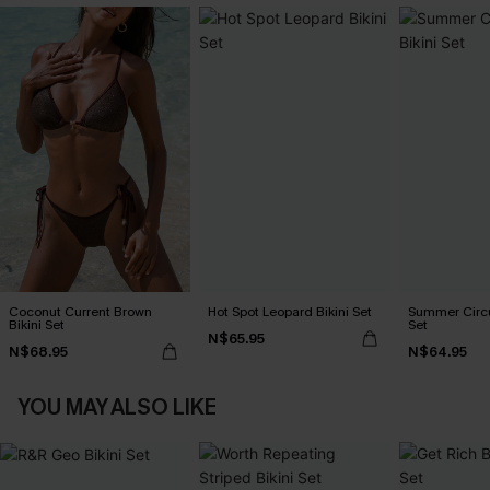
Coconut Current Brown
Hot Spot Leopard Bikini Set
Summer Circu
Bikini Set
Set
N$65.95
N$68.95
N$64.95
YOU MAY ALSO LIKE