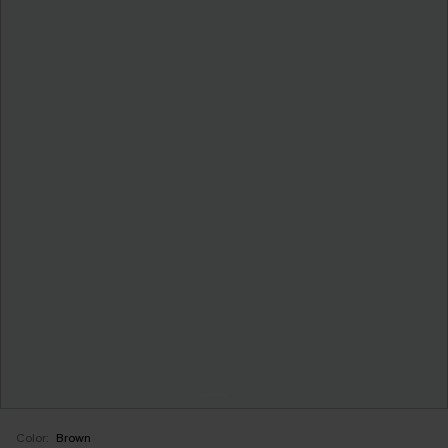
Color:
Brown