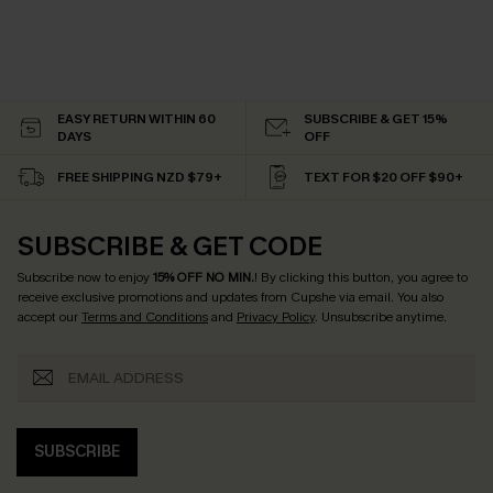
EASY RETURN WITHIN 60
SUBSCRIBE & GET 15%
DAYS
OFF
FREE SHIPPING NZD $79+
TEXT FOR $20 OFF $90+
SUBSCRIBE & GET CODE
Subscribe now to enjoy
15% OFF NO MIN.
! By clicking this button, you agree to
receive exclusive promotions and updates from Cupshe via email. You also
accept our
Terms and Conditions
and
Privacy Policy
. Unsubscribe anytime.
SUBSCRIBE