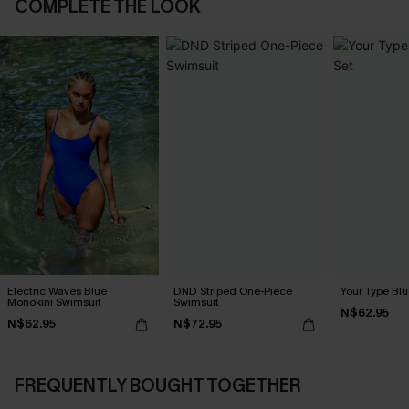
COMPLETE THE LOOK
Electric Waves Blue
DND Striped One-Piece
Your Type Blu
Monokini Swimsuit
Swimsuit
N$62.95
N$62.95
N$72.95
FREQUENTLY BOUGHT TOGETHER