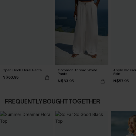
Open Book Floral Pants
Common Thread White
Apple Blosso
Pants
Skirt
N$63.95
N$63.95
N$57.95
FREQUENTLY BOUGHT TOGETHER