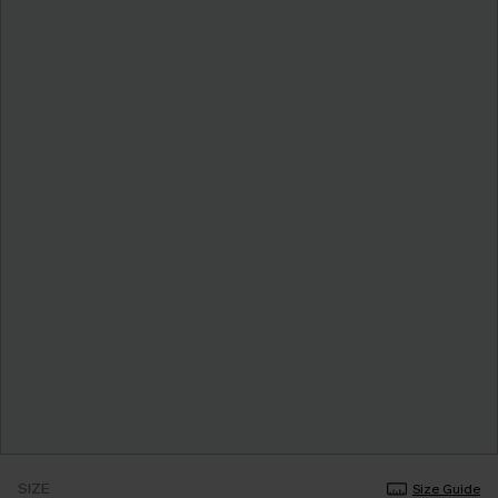
SIZE
Size Guide