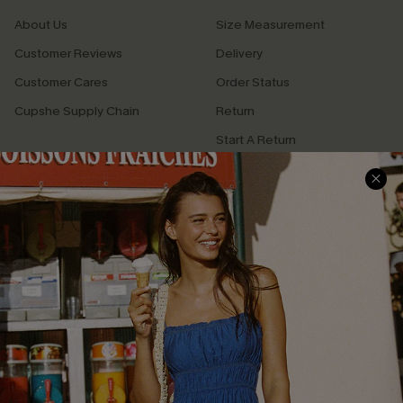
About Us
Size Measurement
Customer Reviews
Delivery
Customer Cares
Order Status
Cupshe Supply Chain
Return
Start A Return
Contact Us
Faqs
QUICK LINKS
PROGRAMS &
PARTNERSHIPS
Cupshe E-Gift Card
Loyalty Program