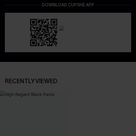
DOWNLOAD CUPSHE APP
RECENTLY VIEWED