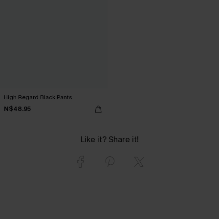
High Regard Black Pants
N$48.95
Like it? Share it!