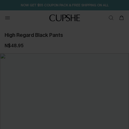
NOW GET $55 COUPON PACK & FREE SHIPPING ON ALL
High Regard Black Pants
N$48.95