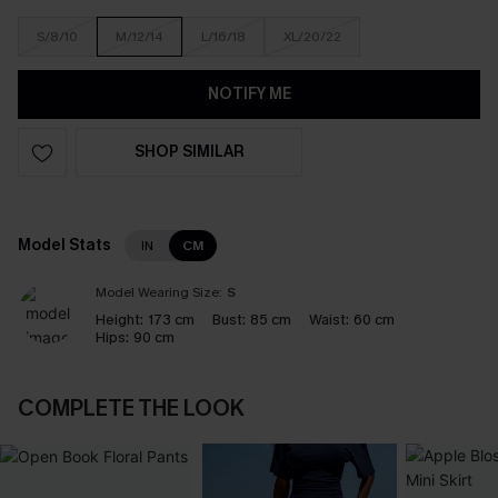
S/8/10
M/12/14
L/16/18
XL/20/22
NOTIFY ME
SHOP SIMILAR
Model Stats
IN
CM
Model Wearing Size:
S
Height:
173 cm
Bust:
85 cm
Waist:
60 cm
Hips:
90 cm
COMPLETE THE LOOK