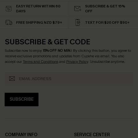
EASY RETURN WITHIN 60
SUBSCRIBE & GET 15%
DAYS
OFF
FREE SHIPPING NZD $79+
TEXT FOR $20 OFF $90+
SUBSCRIBE & GET CODE
Subscribe now to enjoy
15% OFF NO MIN.
! By clicking this button, you agree to
receive exclusive promotions and updates from Cupshe via email. You also
accept our
Terms and Conditions
and
Privacy Policy
. Unsubscribe anytime.
SUBSCRIBE
COMPANY INFO
SERVICE CENTER