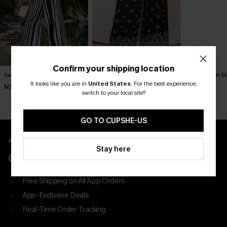
Confirm your shipping location
Swim Social Striped Pants
Exhilarating Paisley Pants
Outlandish B
It looks like you are in
United States
.
For the best experience,
N$57.95
N$57.95
N$63.95
switch to your local site?
GO TO CUPSHE-US
APP EXCLUSIVE - NEW USERS ONLY
Stay here
CLAIM $55 COUPON PACK
Free Shipping on All App Orders
App-Exclusive Deals
Real-Time Order Tracking