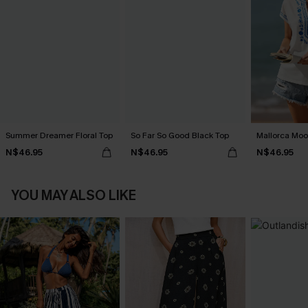
Summer Dreamer Floral Top
So Far So Good Black Top
Mallorca Moo
N$46.95
N$46.95
N$46.95
YOU MAY ALSO LIKE