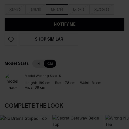
XS/4/6
S/8/10
M/12/14
L/16/18
XL/20/22
NOTIFY ME
SHOP SIMILAR
Model Stats
IN
CM
Model Wearing Size:
S
Height:
169 cm
Bust:
78 cm
Waist:
61 cm
Hips:
89 cm
COMPLETE THE LOOK