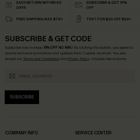
EASY RETURN WITHIN 60
SUBSCRIBE & GET 15%
DAYS
OFF
FREE SHIPPING NZD $79+
TEXT FOR $20 OFF $90+
SUBSCRIBE & GET CODE
Subscribe now to enjoy
15% OFF NO MIN.
! By clicking this button, you agree to
receive exclusive promotions and updates from Cupshe via email. You also
accept our
Terms and Conditions
and
Privacy Policy
. Unsubscribe anytime.
SUBSCRIBE
COMPANY INFO
SERVICE CENTER