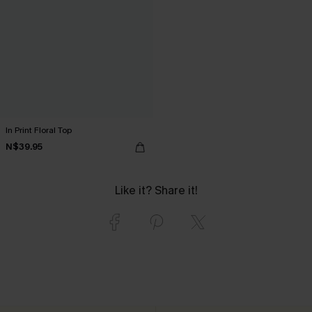
In Print Floral Top
N$39.95
Like it? Share it!