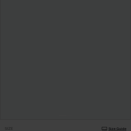
SIZE
Size Guide