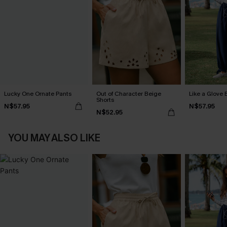
Lucky One Ornate Pants
Out of Character Beige
Like a Glove 
Shorts
N$57.95
N$57.95
N$52.95
YOU MAY ALSO LIKE