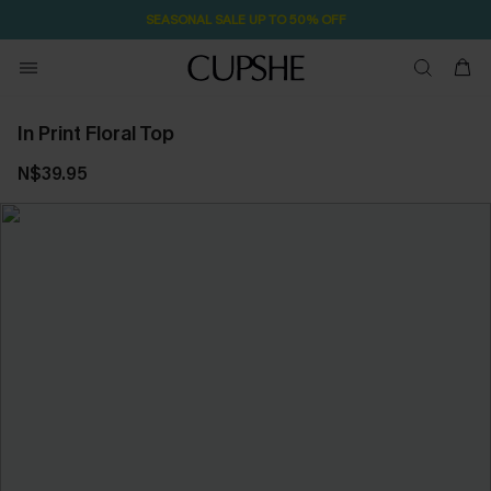
SEASONAL SALE UP TO 50% OFF
In Print Floral Top
N$39.95