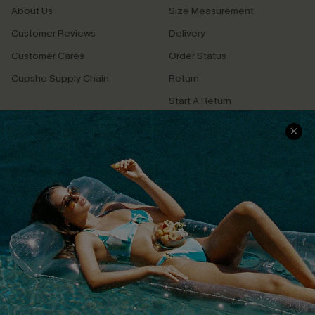
About Us
Size Measurement
Customer Reviews
Delivery
Customer Cares
Order Status
Cupshe Supply Chain
Return
Start A Return
Contact Us
Faqs
QUICK LINKS
PROGRAMS &
PARTNERSHIPS
Cupshe E-Gift Card
Loyalty Program