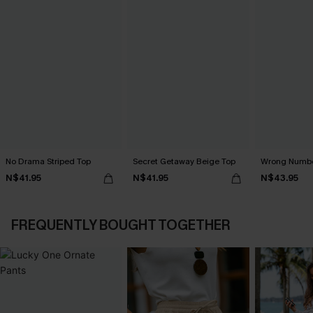
No Drama Striped Top
Secret Getaway Beige Top
Wrong Numbe
N$41.95
N$41.95
N$43.95
FREQUENTLY BOUGHT TOGETHER