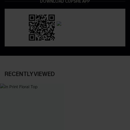
DOWNLOAD CUPSHE APP
RECENTLY VIEWED