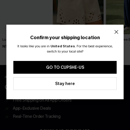
Confirm your shipping location
Lucky One Ornate Pants
Out of Character Beige
Like a Glove 
Shorts
It looks like you are in
United States
.
For the best experience,
N$57.95
N$57.95
N$52.95
switch to your local site?
GO TO CUPSHE-US
APP EXCLUSIVE - NEW USERS ONLY
Stay here
CLAIM $55 COUPON PACK
Free Shipping on All App Orders
App-Exclusive Deals
Real-Time Order Tracking