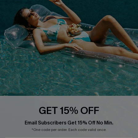
Customer Reviews
Delivery
Customer Cares
Order Status
Cupshe Supply Chain
Return
Start A Return
Contact Us
Faqs
QUICK LINKS
PROGRAMS &
PARTNERSHIPS
Cupshe E-Gift Card
Loyalty Program
GET 15% OFF
Email Subscribers Get 15% Off No Min.
*One code per order. Each code valid once.