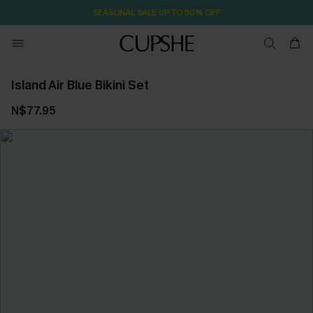
SEASONAL SALE UP TO 50% OFF
Island Air Blue Bikini Set
N$77.95