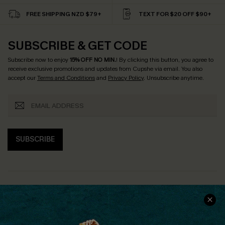
FREE SHIPPING NZD $79+
TEXT FOR $20 OFF $90+
SUBSCRIBE & GET CODE
Subscribe now to enjoy
15% OFF NO MIN.
! By clicking this button, you agree to
receive exclusive promotions and updates from Cupshe via email. You also
accept our
Terms and Conditions
and
Privacy Policy
. Unsubscribe anytime.
SUBSCRIBE
COMPANY INFO
SERVICE CENTER
About Us
Size Measurement