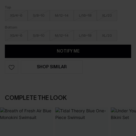
Top
XS/4-6
S/8-10
M/12-14
L/16-18
XL/20
Bottom
XS/4-6
S/8-10
M/12-14
L/16-18
XL/20
NOTIFY ME
SHOP SIMILAR
COMPLETE THE LOOK