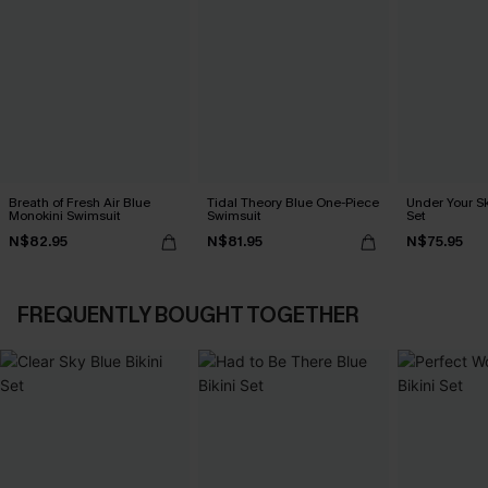
Breath of Fresh Air Blue
Tidal Theory Blue One-Piece
Under Your Sk
Monokini Swimsuit
Swimsuit
Set
N$82.95
N$81.95
N$75.95
FREQUENTLY BOUGHT TOGETHER