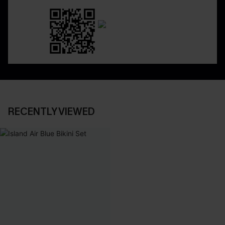
RECENTLY VIEWED