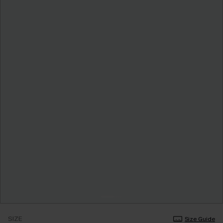
SIZE
Size Guide