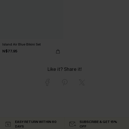
Island Air Blue Bikini Set
N$77.95
Like it? Share it!
EASY RETURN WITHIN 60
SUBSCRIBE & GET 15%
DAYS
OFF