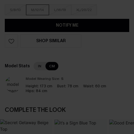
S/8/10
M/12/14
L/16/18
XL/20/22
NOTIFY ME
SHOP SIMILAR
Model Stats
IN
CM
Model Wearing Size:
S
Height:
173 cm
Bust:
78 cm
Waist:
60 cm
Hips:
84 cm
COMPLETE THE LOOK