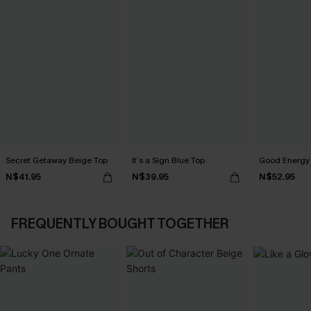
Secret Getaway Beige Top
It’s a Sign Blue Top
Good Energy 
N$41.95
N$39.95
N$52.95
FREQUENTLY BOUGHT TOGETHER