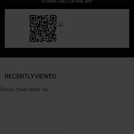
DOWNLOAD CUPSHE APP
RECENTLY VIEWED