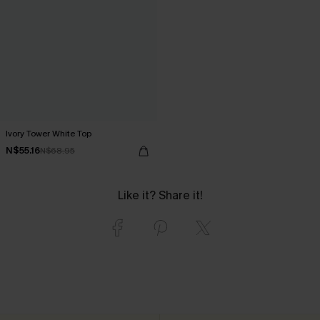
Ivory Tower White Top
N$55.16
N$68.95
Like it? Share it!