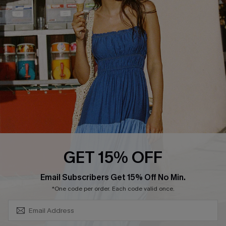
About Us
Size Measurement
Customer Reviews
Delivery
Customer Cares
Order Status
Cupshe Supply Chain
Return
Start A Return
Contact Us
Faqs
QUICK LINKS
PROGRAMS &
GET 15% OFF
PARTNERSHIPS
Cupshe E-Gift Card
SUBSCRIBE & GET CODE
Loyalty Program
Email Subscribers Get 15% Off No Min.
*One code per order. Each code valid once.