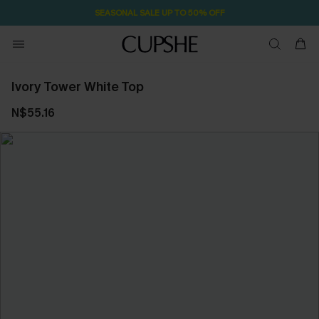
SEASONAL SALE UP TO 50% OFF
Ivory Tower White Top
N$55.16