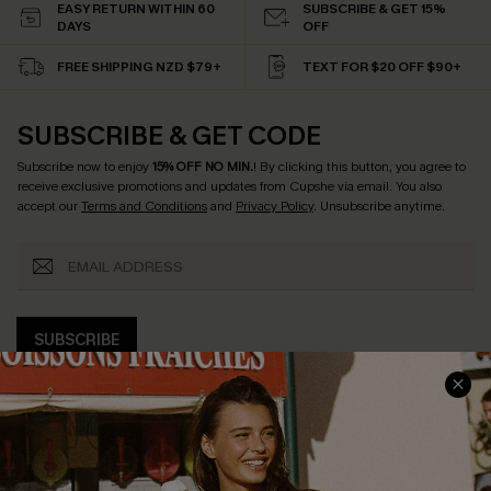
EASY RETURN WITHIN 60
SUBSCRIBE & GET 15%
DAYS
OFF
FREE SHIPPING NZD $79+
TEXT FOR $20 OFF $90+
SUBSCRIBE & GET CODE
Subscribe now to enjoy
15% OFF NO MIN.
! By clicking this button, you agree to
receive exclusive promotions and updates from Cupshe via email. You also
accept our
Terms and Conditions
and
Privacy Policy
. Unsubscribe anytime.
SUBSCRIBE
COMPANY INFO
SERVICE CENTER