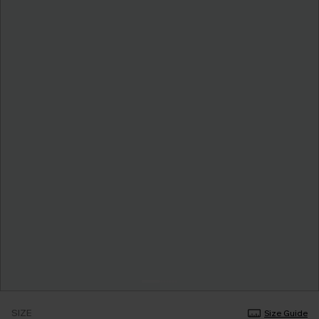
SIZE
Size Guide