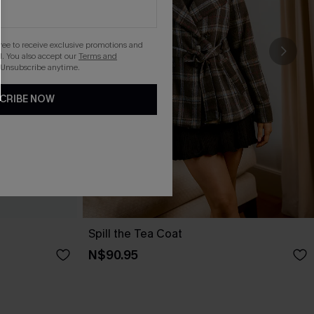
gree to receive exclusive promotions and
. You also accept our
Terms and
 Unsubscribe anytime.
CRIBE NOW
Spill the Tea Coat
N$90.95