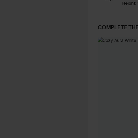
Height:
COMPLETE TH