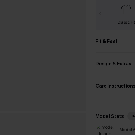
Classic Fit
Fit & Feel
Design & Extras
Care Instruction
Model Stats
I
Model W