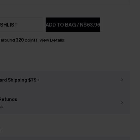
SHLIST
ADD TO BAG
/
N$63.96
n around
320
points.
View Details
ard Shipping $79+
Refunds
ys
t