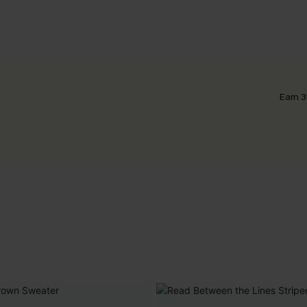
Earn 3