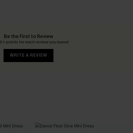
Be the First to Review
0+ points for each review you leave!
WRITE A REVIEW