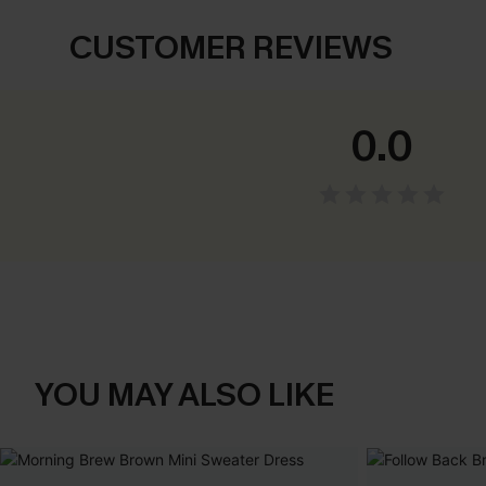
CUSTOMER REVIEWS
0.0
YOU MAY ALSO LIKE