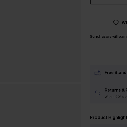
WI
Sunchasers will ear
Free Stand
Returns & 
Within 60* da
Product Highligh