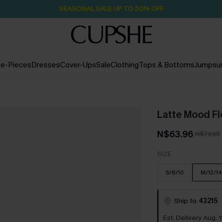
SEASONAL SALE UP TO 50% OFF
e-Pieces
Dresses
Cover-Ups
Sale
Clothing
Tops & Bottoms
Jumpsui
Latte Mood Fl
N$63.96
N$79.95
SIZE
S/8/10
M/12/14
Ship to
43215
Est. Delivery Aug. 1