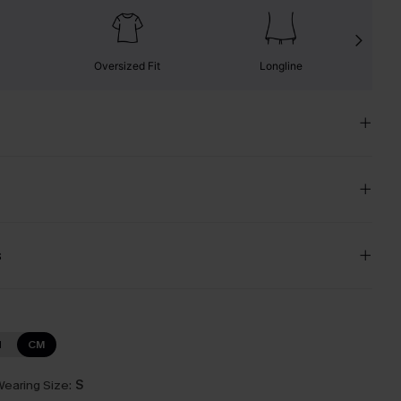
Oversized Fit
Longline
s
N
CM
earing Size:
S