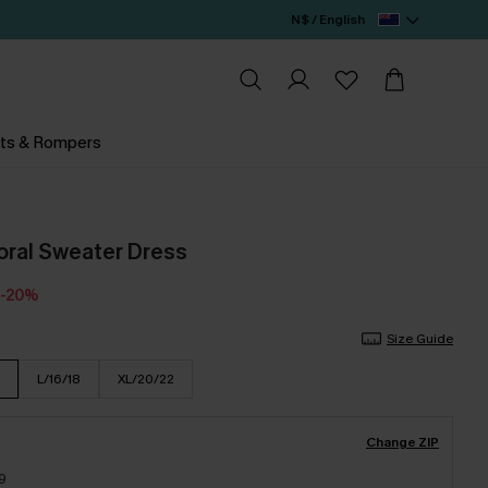
N$ / English
ts & Rompers
oral Sweater Dress
-20%
Size Guide
L/16/18
XL/20/22
Change ZIP
9