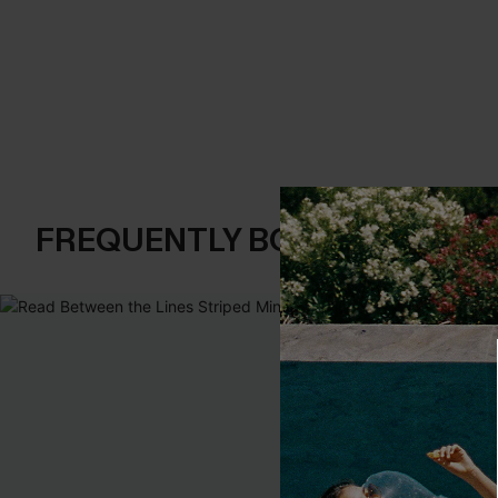
FREQUENTLY BOUGHT TOGE