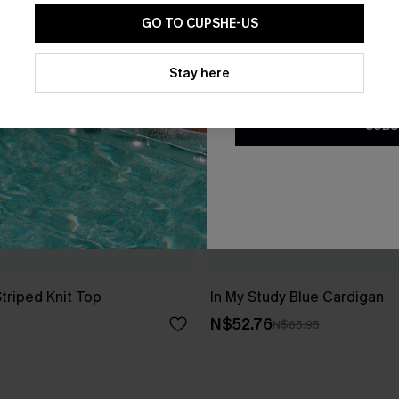
GO TO CUPSHE-US
By clicking this button, you a
updates from Cupshe via email
Stay here
Conditions
and
Privacy Policy
.
SUBS
triped Knit Top
In My Study Blue Cardigan
N$52.76
N$65.95