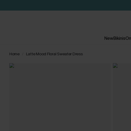
New
Bikinis
On
Home
Latte Mood Floral Sweater Dress