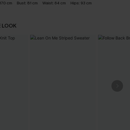
170 cm
Bust:
81 cm
Waist:
64 cm
Hips:
93 cm
E LOOK