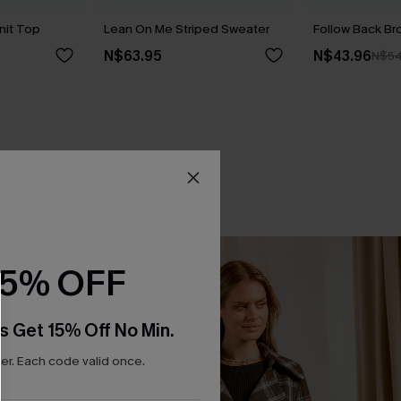
nit Top
Lean On Me Striped Sweater
Follow Back B
N$63.95
N$43.96
N$54
15% OFF
s Get 15% Off No Min.
r. Each code valid once.