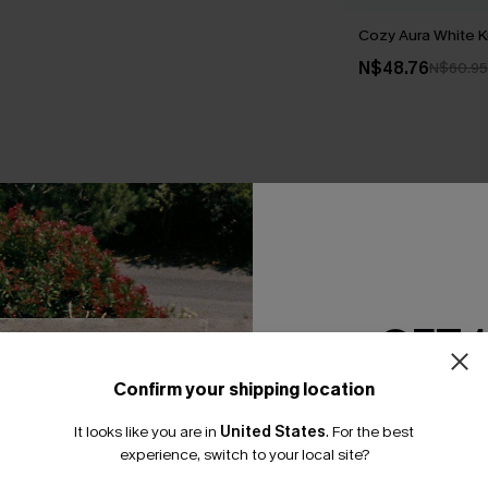
Cozy Aura White K
N$48.76
N$60.95
THER
GET 
Confirm your shipping location
Email Subscriber
It looks like you are in
United States
.
For the best
*One code per orde
experience, switch to your local site?