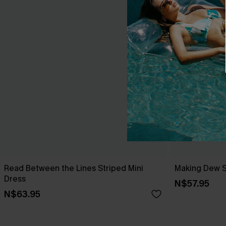
Read Between the Lines Striped Mini
Making Dew S
Dress
N$57.95
N$63.95