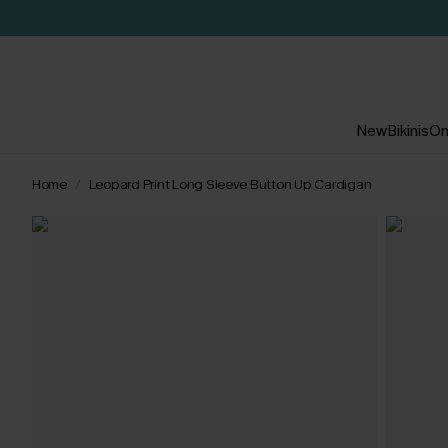
New
Bikinis
On
Home
Leopard Print Long Sleeve Button Up Cardigan