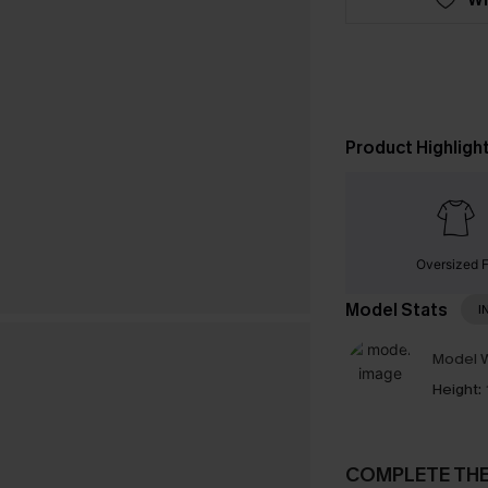
Product Highligh
Oversized F
Model Stats
I
Model W
Height:
COMPLETE TH