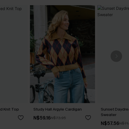
d Knit Top
Study Hall Argyle Cardigan
Sunset Daydr
Sweater
N$59.16
N$73.95
N$57.56
N$71