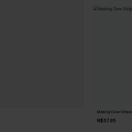
Making Dew Stripe
N$57.95