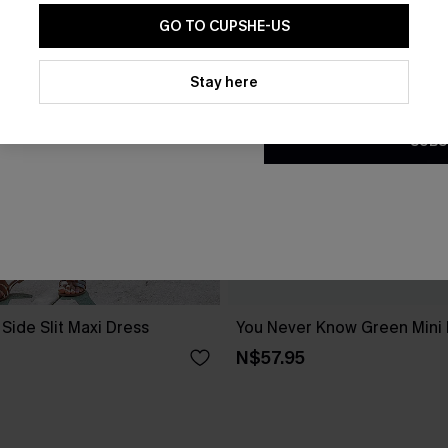
GO TO CUPSHE-US
By clicking this button, you a
updates from Cupshe via email
Stay here
Conditions
and
Privacy Policy
.
SUBS
Side Slit Maxi Dress
You Never Know Green Mini
N$57.95