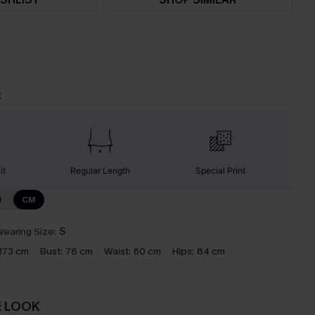
t
it
Regular Length
Special Print
N
CM
earing Size:
S
173 cm
Bust:
78 cm
Waist:
60 cm
Hips:
84 cm
E LOOK