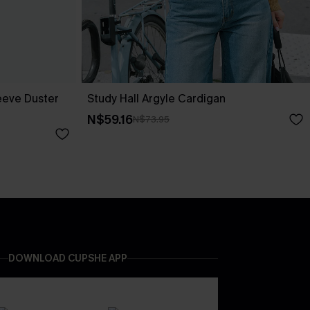
eeve Duster
Study Hall Argyle Cardigan
N$59.16
N$73.95
DOWNLOAD CUPSHE APP