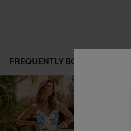
FREQUENTLY BOUGHT TOGE