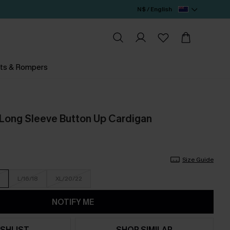
N$ / English
ts & Rompers
 Long Sleeve Button Up Cardigan
Size Guide
L/16/18
XL/20/22
NOTIFY ME
SHLIST
SHOP SIMILAR