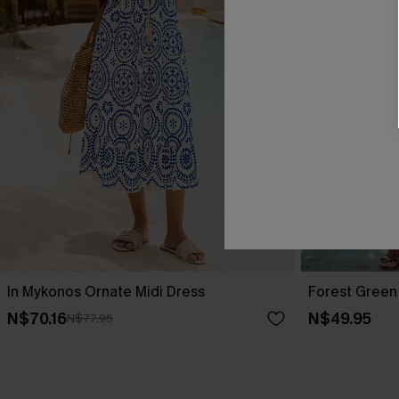
In Mykonos Ornate Midi Dress
Forest Green 
N$70.16
N$49.95
N$77.95