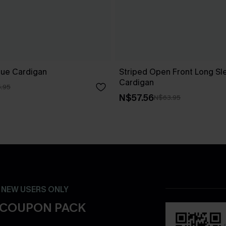
lue Cardigan
Striped Open Front Long Sl
Cardigan
.95
N$57.56
N$63.95
- NEW USERS ONLY
 COUPON PACK