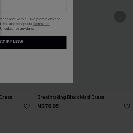
gree to receive exclusive promotions and
. You also accept our
Terms and
 Unsubscribe anytime.
CRIBE NOW
 Dress
Breathtaking Black Maxi Dress
N$76.95