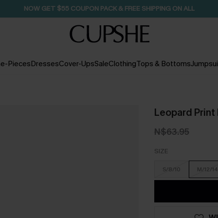
NOW GET $55 COUPON PACK & FREE SHIPPING ON ALL
e-Pieces
Dresses
Cover-Ups
Sale
Clothing
Tops & Bottoms
Jumpsui
Leopard Print
N$63.95
SIZE
S/8/10
M/12/14
WI