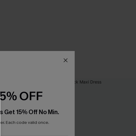
15% OFF
s Get 15% Off No Min.
r. Each code valid once.