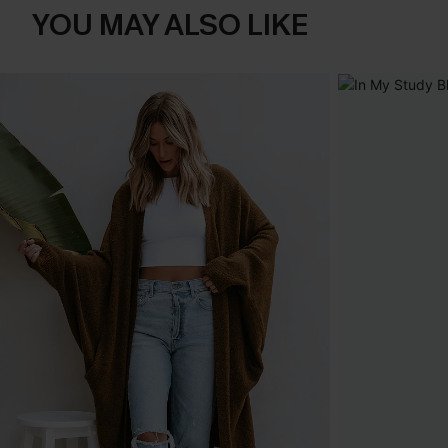
YOU MAY ALSO LIKE