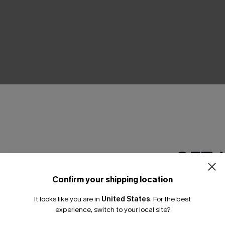
THER
GET 
Confirm your shipping location
Email Subscriber
It looks like you are in
United States
.
For the best
*One code per orde
experience, switch to your local site?