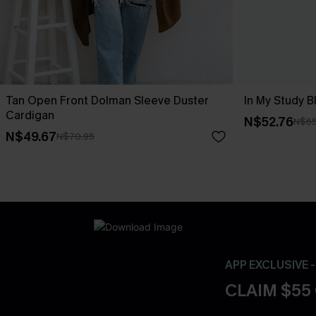
Tan Open Front Dolman Sleeve Duster
In My Study B
Cardigan
N$52.76
N$65
N$49.67
N$70.95
APP EXCLUSIVE 
CLAIM $55