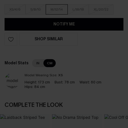
XS/4/6
S/8/10
M/12/14
L/16/18
XL/20/22
NOTIFY ME
SHOP SIMILAR
Model Stats
IN
CM
Model Wearing Size:
XS
Height:
173 cm
Bust:
78 cm
Waist:
60 cm
Hips:
84 cm
COMPLETE THE LOOK