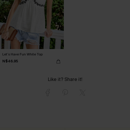
Let’s Have Fun White Top
N$46.95
Like it? Share it!