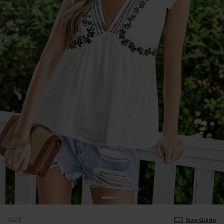
SIZE
Size Guide