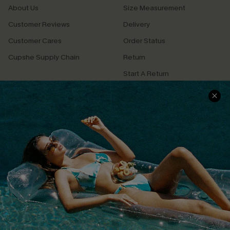
About Us
Size Measurement
Customer Reviews
Delivery
Customer Cares
Order Status
Cupshe Supply Chain
Return
Start A Return
Contact Us
Faqs
QUICK LINKS
PROGRAMS &
PARTNERSHIPS
Cupshe E-Gift Card
Loyalty Program