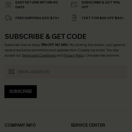
EASY RETURN WITHIN 60
SUBSCRIBE & GET 15%
DAYS
OFF
FREE SHIPPING NZD $79+
TEXT FOR $20 OFF $90+
SUBSCRIBE & GET CODE
Subscribe now to enjoy
15% OFF NO MIN.
! By clicking this button, you agree to
receive exclusive promotions and updates from Cupshe via email. You also
accept our
Terms and Conditions
and
Privacy Policy
. Unsubscribe anytime.
SUBSCRIBE
COMPANY INFO
SERVICE CENTER