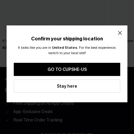
Confirm your shipping location
It’s a Sign Blue Top
Oat Latte Khaki Top
English Rose 
It looks like you are in
United States
.
For the best experience,
N$39.95
N$49.95
N$39.95
switch to your local site?
GO TO CUPSHE-US
APP EXCLUSIVE - NEW USERS ONLY
Stay here
CLAIM $55 COUPON PACK
Free Shipping on All App Orders
App-Exclusive Deals
Real-Time Order Tracking