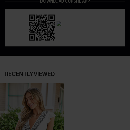
DOWNLOAD CUPSHE APP
RECENTLY VIEWED