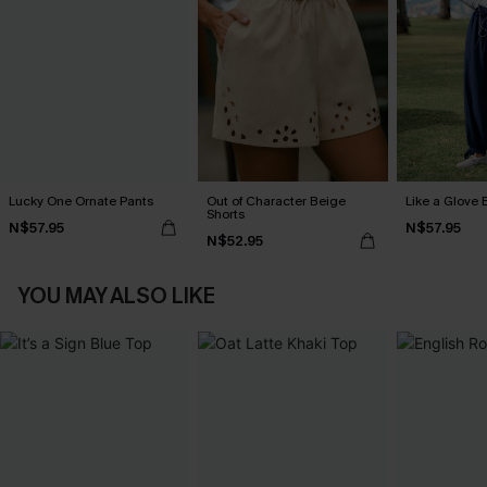
Lucky One Ornate Pants
Out of Character Beige
Like a Glove 
Shorts
N$57.95
N$57.95
N$52.95
YOU MAY ALSO LIKE