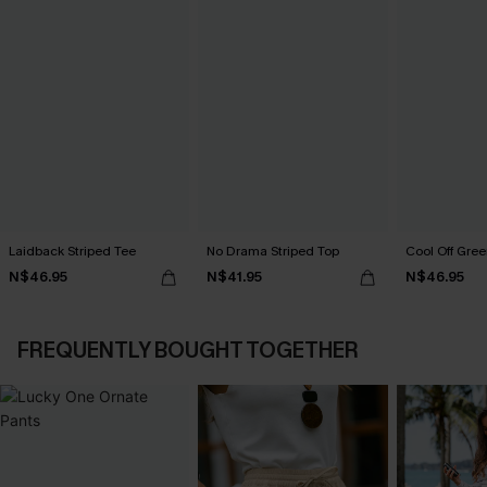
Laidback Striped Tee
No Drama Striped Top
Cool Off Gree
N$46.95
N$41.95
N$46.95
FREQUENTLY BOUGHT TOGETHER