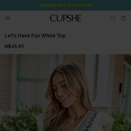
SEASONAL SALE UP TO 50% OFF
Let’s Have Fun White Top
N$46.95