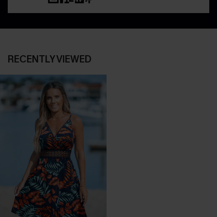
RECENTLY VIEWED