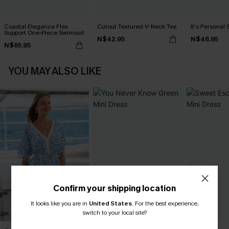
Coastal Elegance Flex
Cutout Textured V-Neck Tee
It’s Personal 
Support One-Piece Swimsuit
N$42.95
N$46.95
N$65.95
YOU MAY ALSO LIKE
Confirm your shipping location
It looks like you are in
United States
.
For the best experience,
switch to your local site?