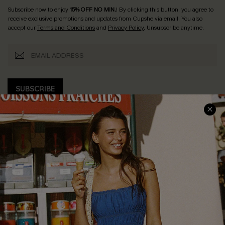
Subscribe now to enjoy
15% OFF NO MIN.
! By clicking this button, you agree to
receive exclusive promotions and updates from Cupshe via email. You also
accept our
Terms and Conditions
and
Privacy Policy
. Unsubscribe anytime.
SUBSCRIBE
COMPANY INFO
SERVICE CENTER
About Us
Size Measurement
Customer Reviews
Delivery
Customer Cares
Order Status
Cupshe Supply Chain
Return