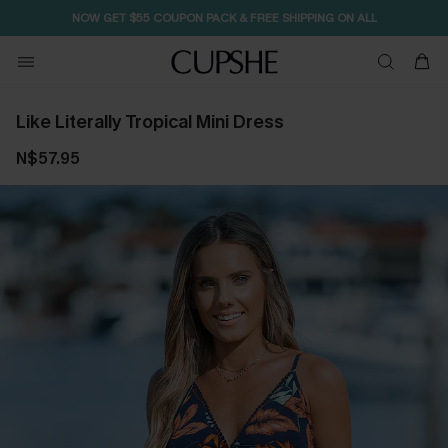
NOW GET $55 COUPON PACK & FREE SHIPPING ON ALL
Like Literally Tropical Mini Dress
N$57.95