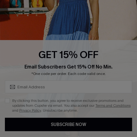
Start A Return
Contact Us
Faqs
QUICK LINKS
PROGRAMS &
GET 15% OFF
PARTNERSHIPS
Cupshe E-Gift Card
SUBSCRIBE & GET CODE
Loyalty Program
Email Subscribers Get 15% Off No Min.
*One code per order. Each code valid once.
By clicking this button, you agree to receive exclusive promotions and
updates from Cupshe via email. You also accept our
Terms and Conditions
and
Privacy Policy
. Unsubscribe anytime.
DOWNLOAD CUPSHE APP
SUBSCRIBE NOW