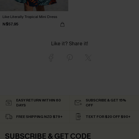
Like Literally Tropical Mini Dress
N$57.95
Like it? Share it!
EASY RETURN WITHIN 60
SUBSCRIBE & GET 15%
DAYS
OFF
FREE SHIPPING NZD $79+
TEXT FOR $20 OFF $90+
SUBSCRIBE & GET CODE