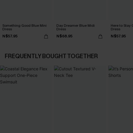
Something Good Blue Mini
Day Dreamer Blue Midi
Here to Stay 
Dress
Dress
Dress
N$57.95
N$68.95
N$57.95
FREQUENTLY BOUGHT TOGETHER