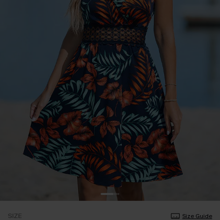
SIZE
Size Guide