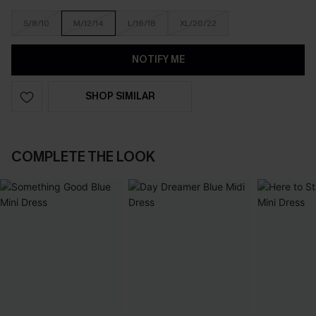
S/8/10
M/12/14
L/16/18
XL/20/22
NOTIFY ME
SHOP SIMILAR
COMPLETE THE LOOK