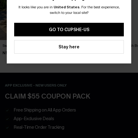
It looks like you are in
United States
.
For the best experience,
switch to your local site?
GO TO CUPSHE-US
Swim Social Striped Pants
Exhilarating Paisley Pants
Outlandish B
Stay here
N$57.95
N$57.95
N$63.95
APP EXCLUSIVE - NEW USERS ONLY
CLAIM $55 COUPON PACK
Free Shipping on All App Orders
App-Exclusive Deals
Real-Time Order Tracking