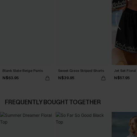
Blank Slate Beige Pants
Sweet Grass Striped Shorts
Jet Set Floral
N$63.95
N$39.95
N$57.95
FREQUENTLY BOUGHT TOGETHER