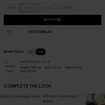
S/8/10
M/12/14
L/16/18
XL/20/22
NOTIFY ME
SHOP SIMILAR
Model Stats
IN
CM
Model Wearing Size:
S
Height:
165 cm
Bust:
77 cm
Waist:
61 cm
Hips:
81 cm
COMPLETE THE LOOK