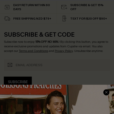
EASY RETURN WITHIN 60
SUBSCRIBE & GET 15%
DAYS
OFF
FREE SHIPPING NZD $79+
TEXT FOR $20 OFF $90+
SUBSCRIBE & GET CODE
Subscribe now to enjoy
15% OFF NO MIN.
! By clicking this button, you agree to
receive exclusive promotions and updates from Cupshe via email. You also
accept our
Terms and Conditions
and
Privacy Policy
. Unsubscribe anytime.
SUBSCRIBE
COMPANY INFO
SERVICE CENTER