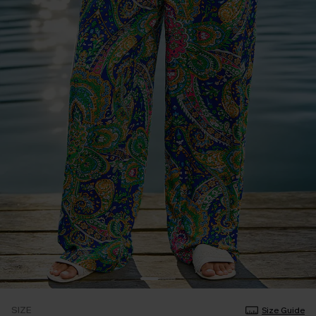
SIZE
Size Guide