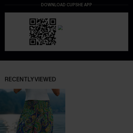
DOWNLOAD CUPSHE APP
RECENTLY VIEWED