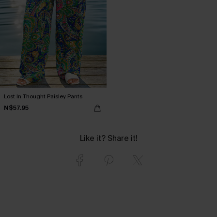
Lost In Thought Paisley Pants
N$57.95
Like it? Share it!