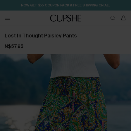
NOW GET $55 COUPON PACK & FREE SHIPPING ON ALL
Lost In Thought Paisley Pants
N$57.95