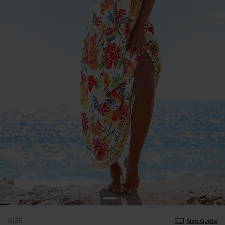
SIZE
Size Guide