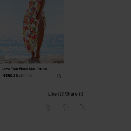
Love That Floral Maxi Dress
N$59.36
N$65.95
Like it? Share it!