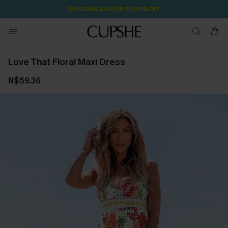
SEASONAL SALE UP TO 50% OFF
Love That Floral Maxi Dress
N$59.36