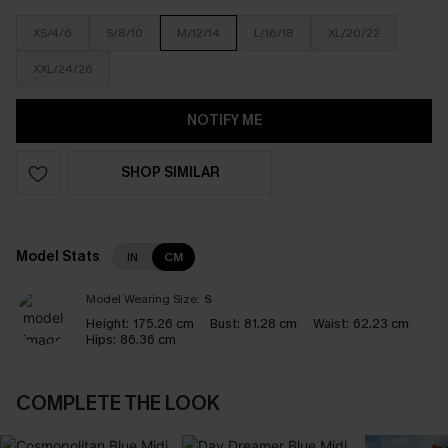
XS/4/6
S/8/10
M/12/14
L/16/18
XL/20/22
XXL/24/26
NOTIFY ME
SHOP SIMILAR
Model Stats
IN
CM
Model Wearing Size:
S
Height:
175.26 cm
Bust:
81.28 cm
Waist:
62.23 cm
Hips:
86.36 cm
COMPLETE THE LOOK