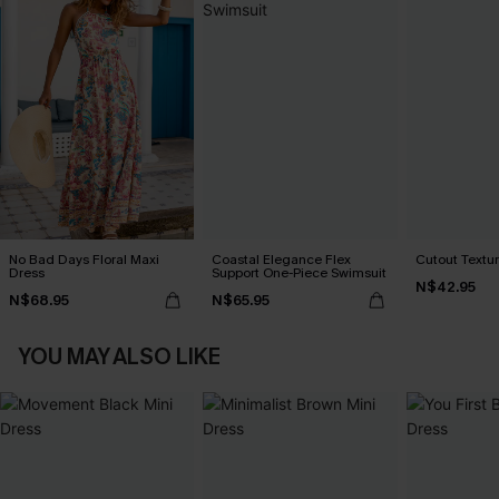
No Bad Days Floral Maxi
Coastal Elegance Flex
Cutout Textu
Dress
Support One-Piece Swimsuit
N$42.95
N$68.95
N$65.95
YOU MAY ALSO LIKE