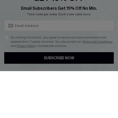
SUBSCRIBE & GET CODE
Email Subscribers Get 15% Off No Min.
*One code per order. Each code valid once.
DOWNLOAD CUPSHE APP
By clicking this button, you agree to receive exclusive promotions and
updates from Cupshe via email. You also accept our
Terms and Conditions
and
Privacy Policy
. Unsubscribe anytime.
FOLLOW US ON
SUBSCRIBE NOW
Copyright 2026 © Cupshe, All rights reserved
See our
terms of use
,
privacy policy
.