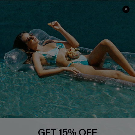
COMPANY INFO
SERVICE CENTER
About Us
Size Measurement
Customer Reviews
Delivery
Customer Cares
Order Status
Cupshe Supply Chain
Return
Start A Return
Contact Us
Faqs
QUICK LINKS
PROGRAMS &
PARTNERSHIPS
Cupshe E-Gift Card
Loyalty Program
GET 15% OFF