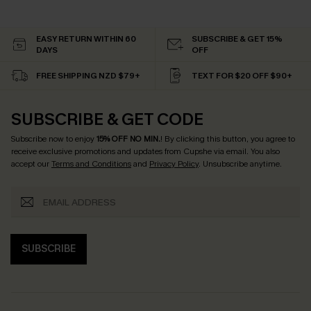
EASY RETURN WITHIN 60
SUBSCRIBE & GET 15%
DAYS
OFF
FREE SHIPPING NZD $79+
TEXT FOR $20 OFF $90+
SUBSCRIBE & GET CODE
Subscribe now to enjoy
15% OFF NO MIN.
! By clicking this button, you agree to
receive exclusive promotions and updates from Cupshe via email. You also
accept our
Terms and Conditions
and
Privacy Policy
. Unsubscribe anytime.
SUBSCRIBE