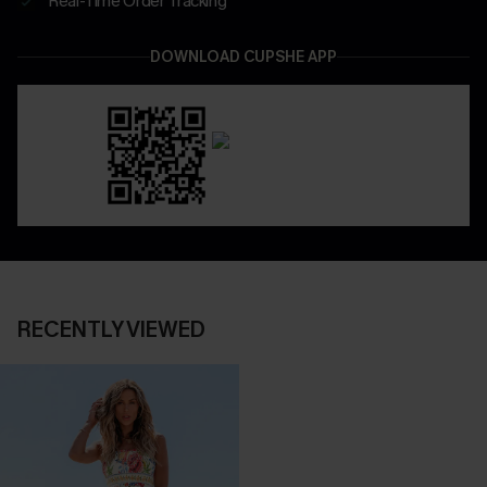
Real-Time Order Tracking
DOWNLOAD CUPSHE APP
RECENTLY VIEWED