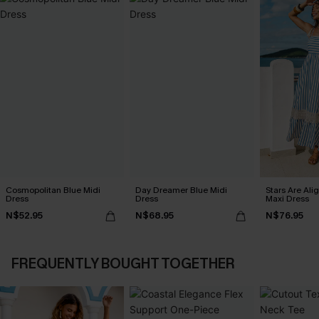
Cosmopolitan Blue Midi
Day Dreamer Blue Midi
Stars Are Ali
Dress
Dress
Maxi Dress
N$52.95
N$68.95
N$76.95
FREQUENTLY BOUGHT TOGETHER