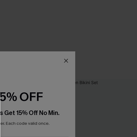
15% OFF
s Get 15% Off No Min.
r. Each code valid once.