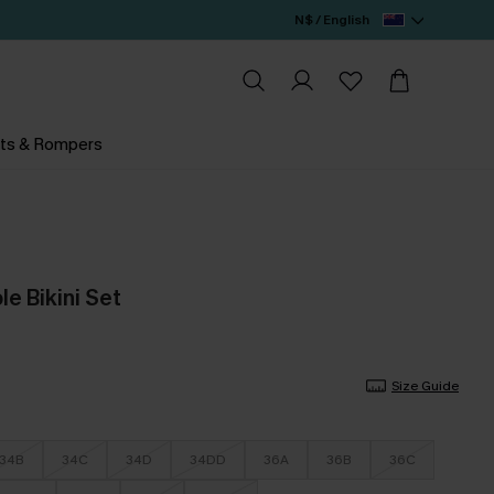
N$ / English
ts & Rompers
le Bikini Set
Size Guide
34B
34C
34D
34DD
36A
36B
36C