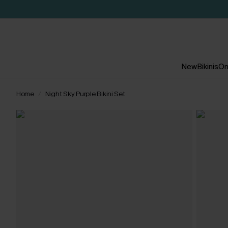
New
Bikinis
On
Home
Night Sky Purple Bikini Set