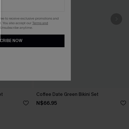
gree to receive exclusive promotions and
. You also accept our
Terms and
 Unsubscribe anytime.
CRIBE NOW
et
Coffee Date Green Bikini Set
N$66.95