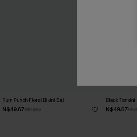
Rum Punch Floral Bikini Set
Black Tankini
N$49.67
N$49.67
N$70.95
N$7