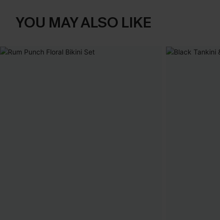
YOU MAY ALSO LIKE