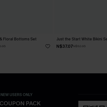
 & Floral Bottoms Set
Just the Start White Bikini S
N$37.07
0.95
N$52.95
- NEW USERS ONLY
 COUPON PACK