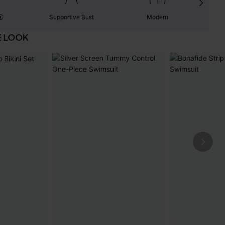
Supportive Bust
Modern
E LOOK