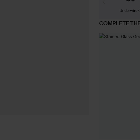
Underwire
COMPLETE TH