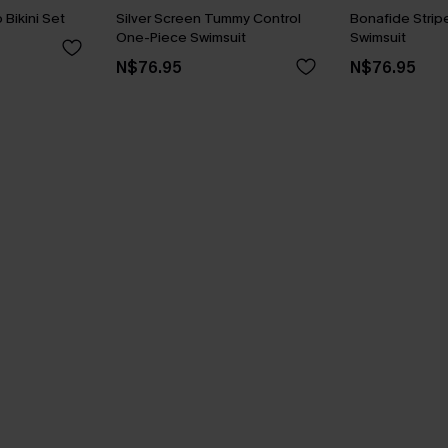
Bikini Set
Silver Screen Tummy Control
Bonafide Stri
One-Piece Swimsuit
Swimsuit
N$76.95
N$76.95