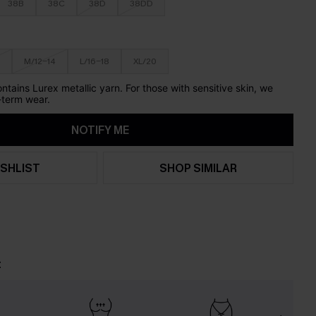
38B
38C
38D
38DD
M/12-14
L/16-18
XL/20
ontains Lurex metallic yarn. For those with sensitive skin, we
term wear.
NOTIFY ME
SHLIST
SHOP SIMILAR
t