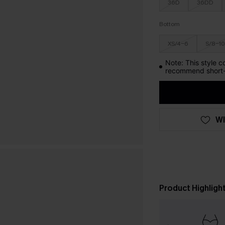
36D
36DD
Bottom
XS/4-6
S/8-10
Note: This style c
recommend short-
WI
Product Highligh