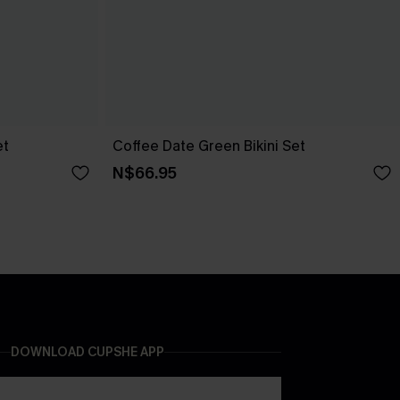
et
Coffee Date Green Bikini Set
N$66.95
DOWNLOAD CUPSHE APP