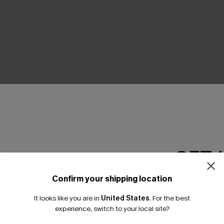
THER
GET 
Confirm your shipping location
Email Subscriber
It looks like you are in
United States
.
For the best
*One code per orde
experience, switch to your local site?