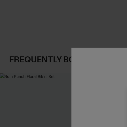
FREQUENTLY BOUGHT TOGE