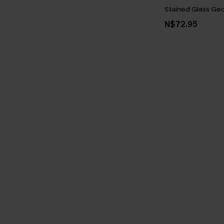
Stained Glass Geo 
N$72.95