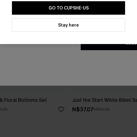
GO TO CUPSHE-US
By clicking this button, you a
updates from Cupshe via email
Stay here
Conditions
and
Privacy Policy
.
SUBS
 & Floral Bottoms Set
Just the Start White Bikini S
N$37.07
0.95
N$52.95