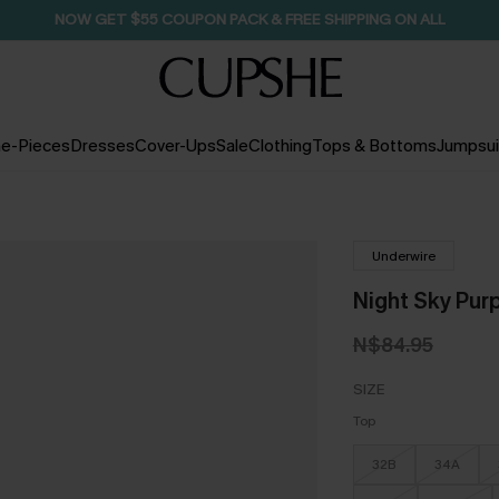
NOW GET $55 COUPON PACK & FREE SHIPPING ON ALL
e-Pieces
Dresses
Cover-Ups
Sale
Clothing
Tops & Bottoms
Jumpsui
Underwire
Night Sky Purp
N$84.95
SIZE
Top
32B
34A