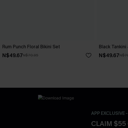
Rum Punch Floral Bikini Set
Black Tankini
N$49.67
N$49.67
N$70.95
N$7
APP EXCLUSIVE 
CLAIM $55