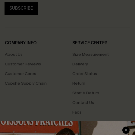
SUBSCRIBE
COMPANY INFO
SERVICE CENTER
About Us
Size Measurement
Customer Reviews
Delivery
Customer Cares
Order Status
Cupshe Supply Chain
Return
Start A Return
Contact Us
Faqs
QUICK LINKS
PROGRAMS &