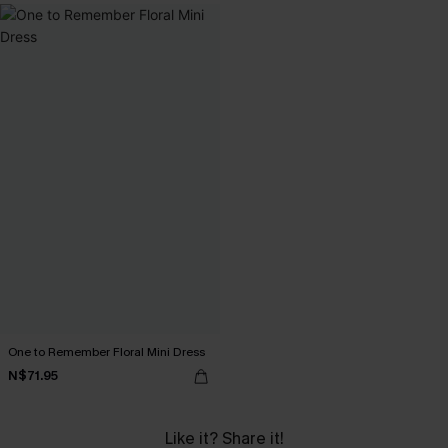
One to Remember Floral Mini Dress
N$71.95
Like it? Share it!