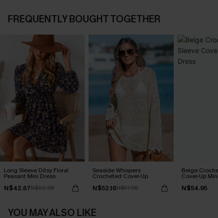
FREQUENTLY BOUGHT TOGETHER
Long Sleeve Ditsy Floral
Seaside Whispers
Beige Croche
Peasant Mini Dress
Crocheted Cover-Up
Cover-Up Min
N$42.67
N$52.16
N$54.95
N$60.95
N$57.95
YOU MAY ALSO LIKE