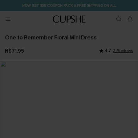
NOW GET $55 COUPON PACK & FREE SHIPPING ON ALL
One to Remember Floral Mini Dress
N$71.95
4.7
3 Reviews