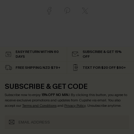
EASY RETURN WITHIN 60
SUBSCRIBE & GET 15%
DAYS
OFF
FREE SHIPPING NZD $79+
TEXT FOR $20 OFF $90+
SUBSCRIBE & GET CODE
Subscribe now to enjoy
15% OFF NO MIN.
! By clicking this button, you agree to
receive exclusive promotions and updates from Cupshe via email. You also
accept our
Terms and Conditions
and
Privacy Policy
. Unsubscribe anytime.