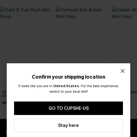
Confirm your shipping location
It looks like you are in
United States
.
For the best experience,
switch to your local site?
Tried & True Black Mini
Textured Knit Button Mini
Classic Moves
Dress
Dress
Dress
N$57.95
N$47.66
N$63.95
N$52.95
GO TO CUPSHE-US
Stay here
APP EXCLUSIVE - NEW USERS ONLY