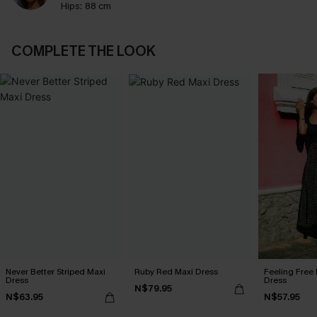
Hips:
88 cm
COMPLETE THE LOOK
Never Better Striped Maxi
Ruby Red Maxi Dress
Feeling Free 
Dress
Dress
N$79.95
N$63.95
N$57.95