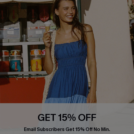
PARTNERSHIPS
Cupshe E-Gift Card
Loyalty Program
DOWNLOAD CUPSHE APP
FOLLOW US ON
GET 15% OFF
Email Subscribers Get 15% Off No Min.