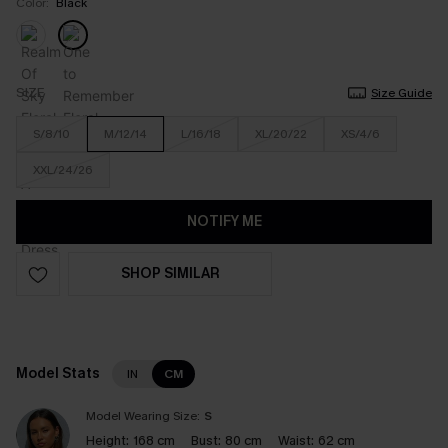
Color:
Black
SIZE
Size Guide
S/8/10
M/12/14
L/16/18
XL/20/22
XS/4/6
XXL/24/26
NOTIFY ME
SHOP SIMILAR
Model Stats
IN
CM
Model Wearing Size:
S
Height:
168 cm
Bust:
80 cm
Waist:
62 cm