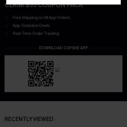
CLAIM $55 COUPON PACK
Free Shipping on All App Orders
App-Exclusive Deals
Real-Time Order Tracking
DOWNLOAD CUPSHE APP
RECENTLY VIEWED