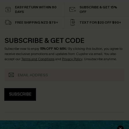
EASY RETURN WITHIN 60
SUBSCRIBE & GET 15%
DAYS
OFF
FREE SHIPPING NZD $79+
TEXT FOR $20 OFF $90+
SUBSCRIBE & GET CODE
Subscribe now to enjoy
15% OFF NO MIN.
! By clicking this button, you agree to
receive exclusive promotions and updates from Cupshe via email. You also
accept our
Terms and Conditions
and
Privacy Policy
. Unsubscribe anytime.
SUBSCRIBE
COMPANY INFO
SERVICE CENTER