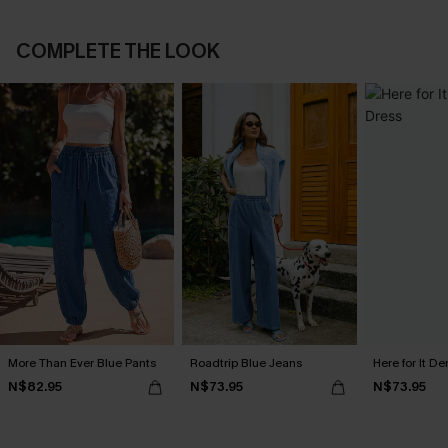
COMPLETE THE LOOK
More Than Ever Blue Pants
Roadtrip Blue Jeans
Here for It D
N$82.95
N$73.95
N$73.95