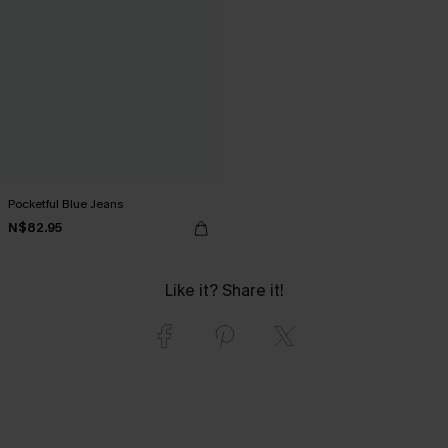
Pocketful Blue Jeans
N$82.95
Like it? Share it!