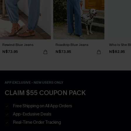
Rewind Blue Jeans
Roadtrip Blue Jeans
Who Is She B
N$73.95
N$73.95
N$82.95
APP EXCLUSIVE - NEW USERS ONLY
CLAIM $55 COUPON PACK
Free Shipping on All App Orders
App-Exclusive Deals
Real-Time Order Tracking