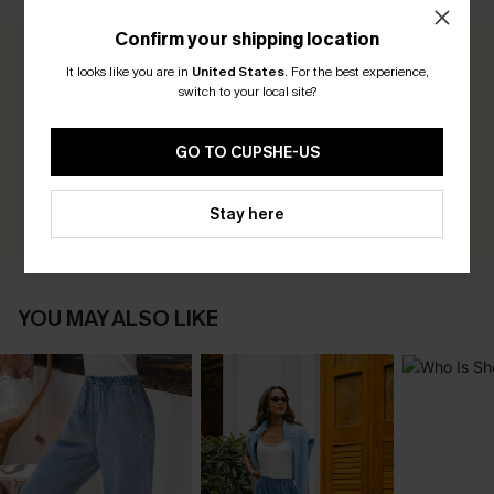
Confirm your shipping location
0.0
It looks like you are in
United States
.
For the best experience,
switch to your local site?
Be the First to Review
GO TO CUPSHE-US
Earn 30+ points for each review you leave!
WRITE A REVIEW
Stay here
YOU MAY ALSO LIKE