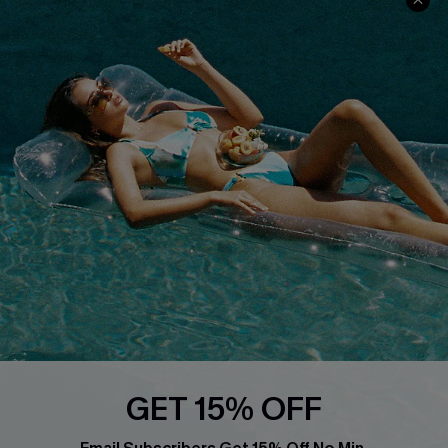
About Us
Size Measurement
Customer Reviews
Delivery
Customer Cares
Order Status
Cupshe Supply Chain
Return
Start A Return
Contact Us
Faqs
QUICK LINKS
PROGRAMS &
PARTNERSHIPS
Cupshe E-Gift Card
Loyalty Program
GET 15% OFF