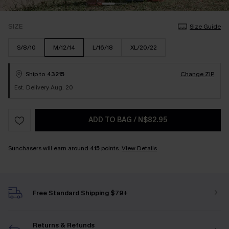
SIZE
Size Guide
S/8/10
M/12/14
L/16/18
XL/20/22
Ship to
43215
Change ZIP
Est. Delivery Aug. 20
ADD TO BAG
/
N$82.95
Sunchasers will earn around
415
points.
View Details
Free Standard Shipping $79+
Returns & Refunds