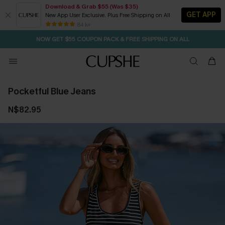
Download & Grab $55 (Was $35)
GET APP
New App User Exclusive. Plus Free Shipping on All
SEASONAL SALE UP TO 50% OFF
84 k+
NOW GET $55 COUPON PACK & FREE SHIPPING ON ALL
Pocketful Blue Jeans
N$82.95