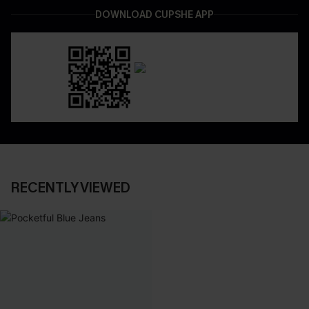
DOWNLOAD CUPSHE APP
RECENTLY VIEWED