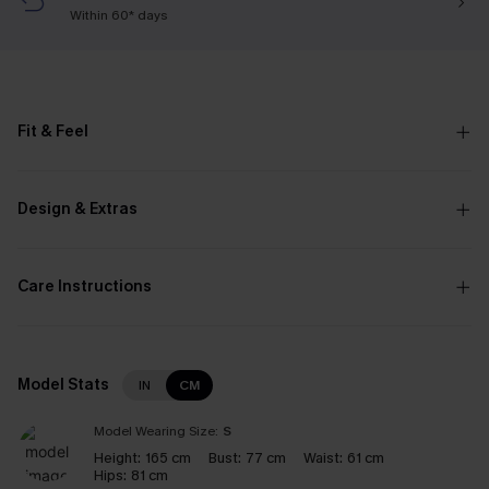
Within 60* days
Fit & Feel
Design & Extras
Care Instructions
Model Stats
IN
CM
Model Wearing Size:
S
Height:
165 cm
Bust:
77 cm
Waist:
61 cm
Hips:
81 cm