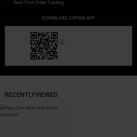
Real-Time Order Tracking
DOWNLOAD CUPSHE APP
RECENTLY VIEWED