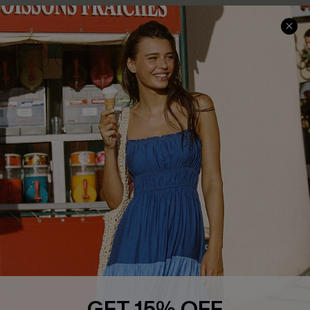
COMPANY INFO
SERVICE CENTER
About Us
Size Measurement
Customer Reviews
Delivery
Customer Cares
Order Status
Cupshe Supply Chain
Return
Start A Return
Contact Us
Faqs
QUICK LINKS
PROGRAMS &
PARTNERSHIPS
Cupshe E-Gift Card
Loyalty Program
GET 15% OFF