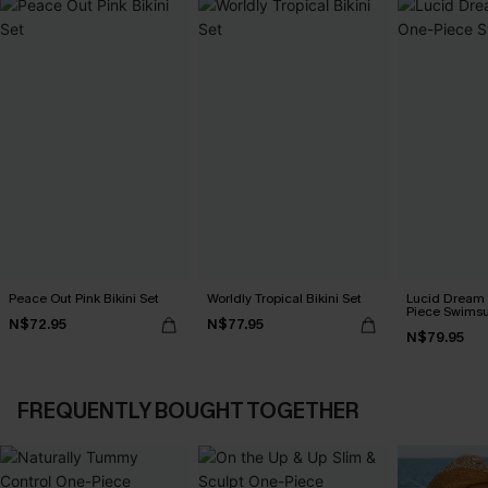
Peace Out Pink Bikini Set
Worldly Tropical Bikini Set
Lucid Dream
Piece Swimsu
N$72.95
N$77.95
N$79.95
FREQUENTLY BOUGHT TOGETHER