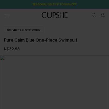
SEASONAL SALE UP TO 50% OFF
No returns or exchanges
Pure Calm Blue One-Piece Swimsuit
N$32.98