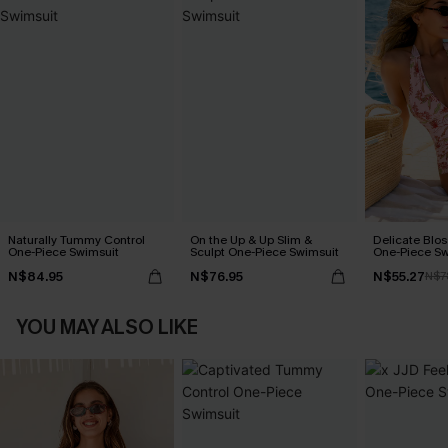
Naturally Tummy Control
On the Up & Up Slim &
Delicate Blos
One-Piece Swimsuit
Sculpt One-Piece Swimsuit
One-Piece Sw
N$84.95
N$76.95
N$55.27
N$7
YOU MAY ALSO LIKE