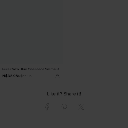
Pure Calm Blue One-Piece Swimsuit
N$32.98
N$65.95
Like it? Share it!