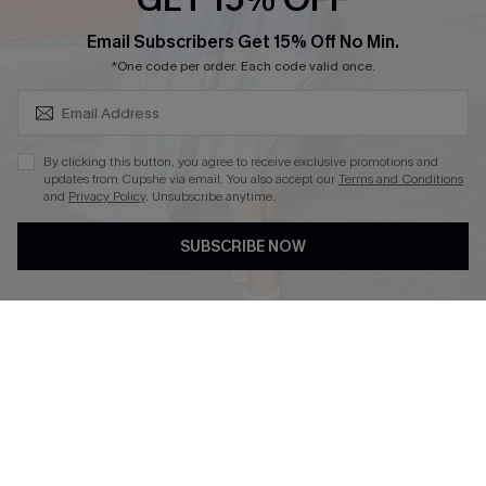
SUBSCRIBE & GET CODE
Email Subscribers Get 15% Off No Min.
*One code per order. Each code valid once.
DOWNLOAD CUPSHE APP
By clicking this button, you agree to receive exclusive promotions and
updates from Cupshe via email. You also accept our
Terms and Conditions
and
Privacy Policy
. Unsubscribe anytime.
FOLLOW US ON
SUBSCRIBE NOW
Copyright 2026 © Cupshe, All rights reserved
See our
terms of use
,
privacy policy
.