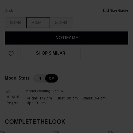
SIZE
Size Guide
S/8-10
M/12-14
L/16-18
NOTIFY ME
SHOP SIMILAR
Model Stats
IN
CM
Model Wearing Size:
S
Height:
172 cm
Bust:
86 cm
Waist:
64 cm
Hips:
91 cm
COMPLETE THE LOOK