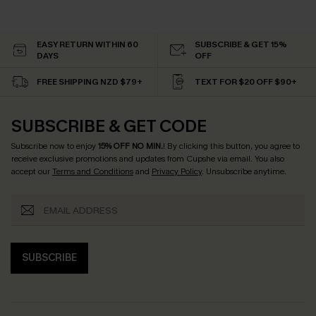
EASY RETURN WITHIN 60
SUBSCRIBE & GET 15%
DAYS
OFF
FREE SHIPPING NZD $79+
TEXT FOR $20 OFF $90+
SUBSCRIBE & GET CODE
Subscribe now to enjoy
15% OFF NO MIN.
! By clicking this button, you agree to
receive exclusive promotions and updates from Cupshe via email. You also
accept our
Terms and Conditions
and
Privacy Policy
. Unsubscribe anytime.
SUBSCRIBE