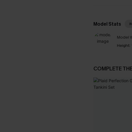
Model Stats
I
Model W
Height:
COMPLETE TH