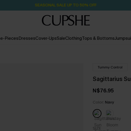
Pair Up & Free Gift $119+
22H:23M:34S
e-Pieces
Dresses
Cover-Ups
Sale
Clothing
Tops & Bottoms
Jumpsui
Tummy Control
Sagittarius S
N$76.95
Color:
Navy
SIZE