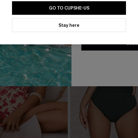
GO TO CUPSHE-US
By clicking this button, you a
updates from Cupshe via email
Stay here
Conditions
and
Privacy Policy
.
SUBS