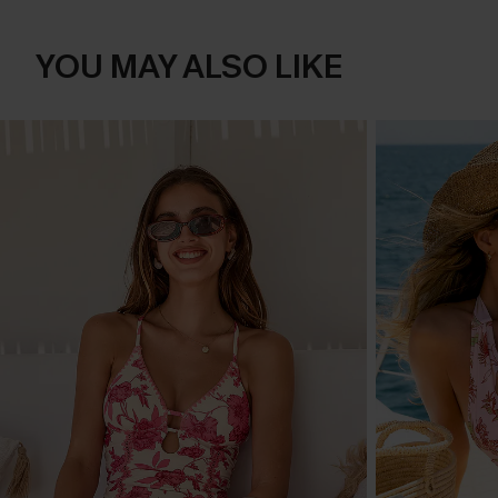
YOU MAY ALSO LIKE