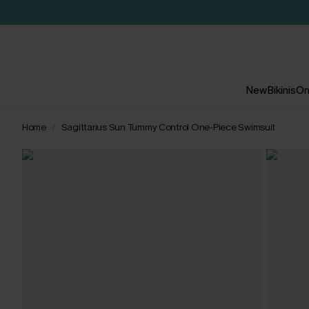
New
Bikinis
On
Home
Sagittarius Sun Tummy Control One-Piece Swimsuit