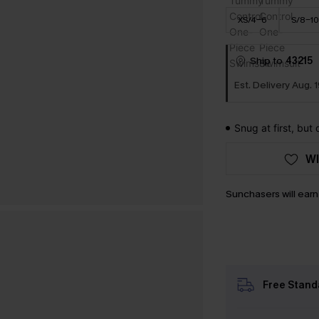
XS/4-6
S/8-10
Ship to
43215
Est. Delivery Aug. 1
Snug at first, but
WI
Sunchasers will ear
Free Stand