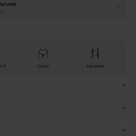
Refunds
ys
t
ol
Classic
Adjustable
s