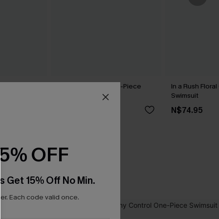
Gingham
Dandelion Blue One-Piece
In a Rush Flora
Swimsuit
Swimsuit
N$71.95
N$74.95
5
15% OFF
s Get 15% Off No Min.
r. Each code valid once.