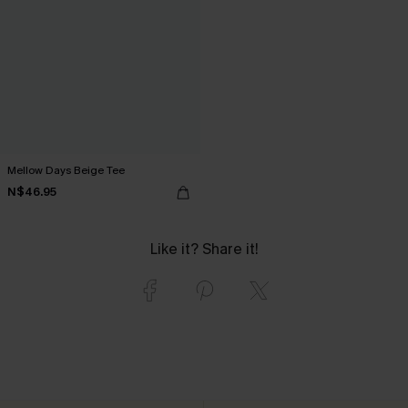
Mellow Days Beige Tee
N$46.95
Like it? Share it!