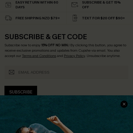
EASY RETURN WITHIN 60
SUBSCRIBE & GET 15%
DAYS
OFF
FREE SHIPPING NZD $79+
TEXT FOR $20 OFF $90+
SUBSCRIBE & GET CODE
Subscribe now to enjoy
15% OFF NO MIN.
! By clicking this button, you agree to
receive exclusive promotions and updates from Cupshe via email. You also
accept our
Terms and Conditions
and
Privacy Policy
. Unsubscribe anytime.
SUBSCRIBE
COMPANY INFO
SERVICE CENTER