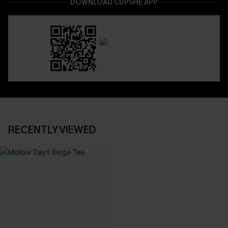
DOWNLOAD CUPSHE APP
RECENTLY VIEWED