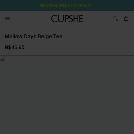
SEASONAL SALE UP TO 50% OFF
Mellow Days Beige Tee
N$46.95