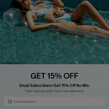
About Us
Size Measurement
Customer Reviews
Delivery
Customer Cares
Order Status
Cupshe Supply Chain
Return
Start A Return
Contact Us
Faqs
QUICK LINKS
PROGRAMS &
GET 15% OFF
PARTNERSHIPS
Cupshe E-Gift Card
SUBSCRIBE & GET CODE
Loyalty Program
Email Subscribers Get 15% Off No Min.
*One code per order. Each code valid once.