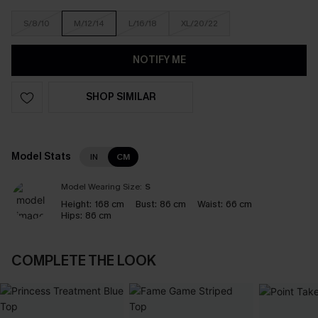
S/8/10
M/12/14
L/16/18
XL/20/22
NOTIFY ME
SHOP SIMILAR
Model Stats
IN
CM
Model Wearing Size:
S
Height:
168 cm
Bust:
86 cm
Waist:
66 cm
Hips:
86 cm
COMPLETE THE LOOK