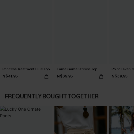
Princess Treatment Blue Top
Fame Game Striped Top
Point Taken 
N$41.95
N$39.95
N$39.95
FREQUENTLY BOUGHT TOGETHER