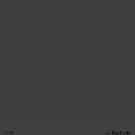
SIZE
Size Guide