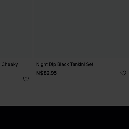
a Cheeky
Night Dip Black Tankini Set
N$82.95