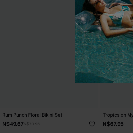
Rum Punch Floral Bikini Set
Tropics on My
N$49.67
N$67.95
N$70.95