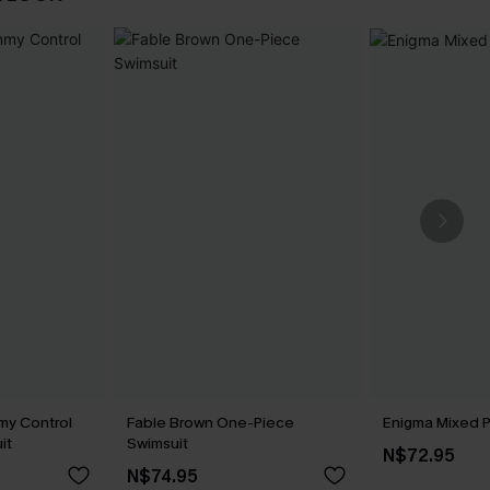
my Control
Fable Brown One-Piece
Enigma Mixed Pr
it
Swimsuit
N$72.95
N$74.95