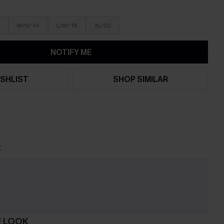
M/12-14
L/16-18
XL/20
NOTIFY ME
SHLIST
SHOP SIMILAR
t
e
E LOOK