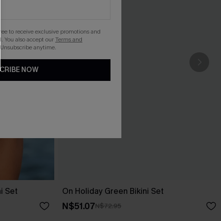
gree to receive exclusive promotions and
. You also accept our
Terms and
 Unsubscribe anytime.
CRIBE NOW
i Set
On Holiday Green Bikini Set
N$51.07
N$72.95