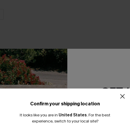
THER
GET 
Confirm your shipping location
Email Subscriber
It looks like you are in
United States
.
For the best
*One code per orde
experience, switch to your local site?