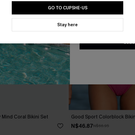
GO TO CUPSHE-US
By clicking this button, you a
updates from Cupshe via email
Stay here
Conditions
and
Privacy Policy
.
SUBS
 Mind Coral Bikini Set
Good Sport Colorblock Bikin
N$46.87
N$66.95