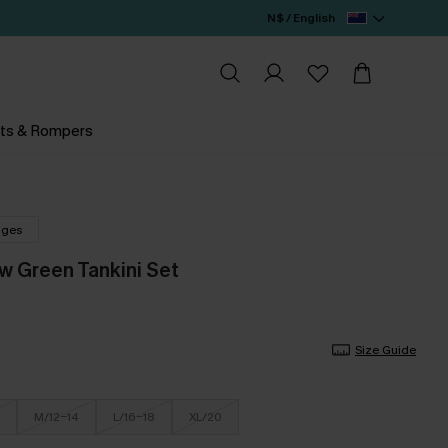
N$ / English
ts & Rompers
nges
w Green Tankini Set
Size Guide
M/12-14
L/16-18
XL/20