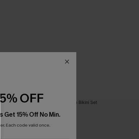
15% OFF
s Get 15% Off No Min.
r. Each code valid once.