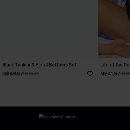
Black Tankini & Floral Bottoms Set
Life of the Pa
N$49.67
N$41.97
N$70.95
N$69