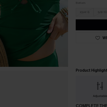
Bottom
XS/4-6
S/8-10
WI
Product Highligh
Adjustabl
COMPLETE TH