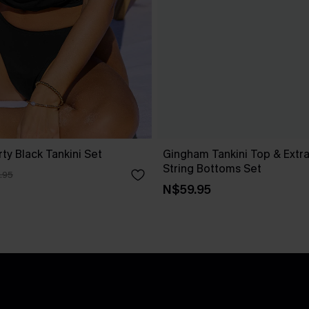
rty Black Tankini Set
Gingham Tankini Top & Extr
String Bottoms Set
.95
N$59.95