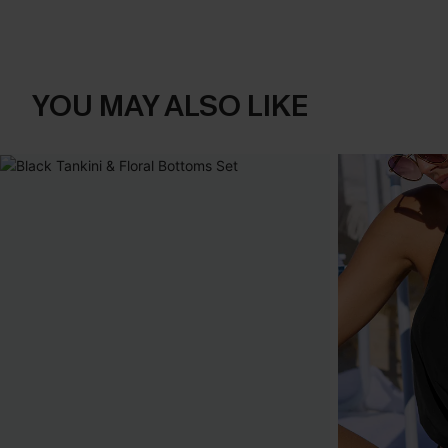
YOU MAY ALSO LIKE