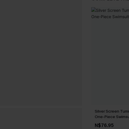
Silver Screen Tum
One-Piece Swimsu
N$76.95