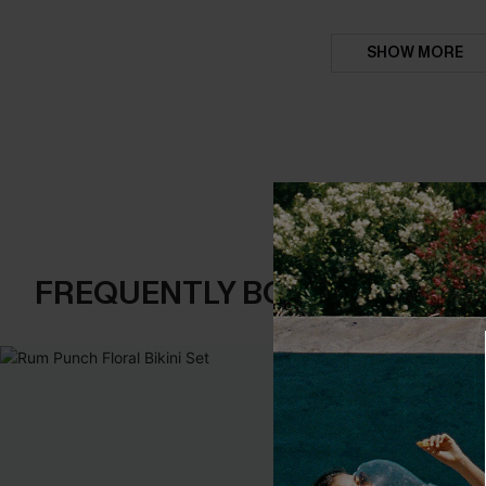
SHOW MORE
FREQUENTLY BOUGHT TOGE