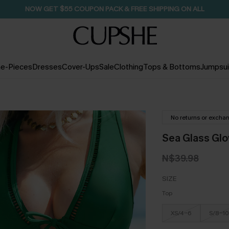
NOW GET $55 COUPON PACK & FREE SHIPPING ON ALL
e-Pieces
Dresses
Cover-Ups
Sale
Clothing
Tops & Bottoms
Jumpsui
No returns or excha
Sea Glass Glo
N$39.98
SIZE
Top
XS/4-6
S/8-10