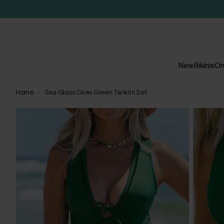
New
Bikinis
On
Home
Sea Glass Glow Green Tankini Set