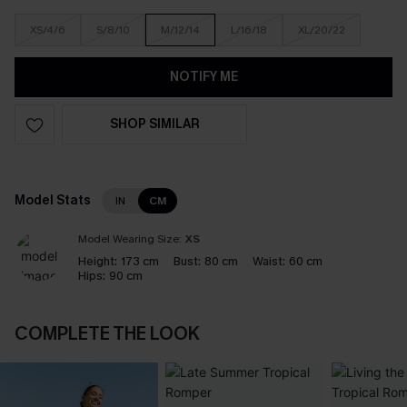
XS/4/6
S/8/10
M/12/14
L/16/18
XL/20/22
NOTIFY ME
SHOP SIMILAR
Model Stats
IN
CM
Model Wearing Size:
XS
Height:
173 cm
Bust:
80 cm
Waist:
60 cm
Hips:
90 cm
COMPLETE THE LOOK