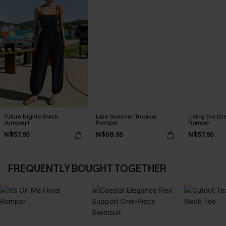
Tulum Nights Black
Late Summer Tropical
Living the Dr
Jumpsuit
Romper
Romper
N$57.95
N$68.95
N$57.95
FREQUENTLY BOUGHT TOGETHER