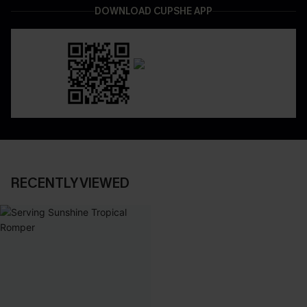
DOWNLOAD CUPSHE APP
RECENTLY VIEWED