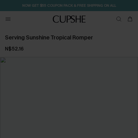
NOW GET $55 COUPON PACK & FREE SHIPPING ON ALL
Serving Sunshine Tropical Romper
N$52.16