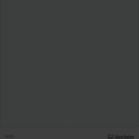
SIZE
Size Guide