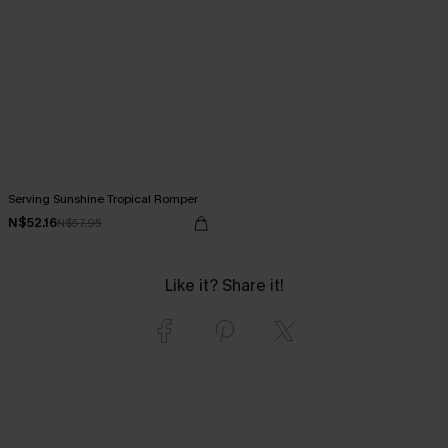
Serving Sunshine Tropical Romper
N$52.16
N$57.95
Like it? Share it!