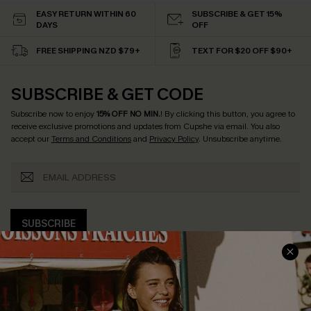
EASY RETURN WITHIN 60
SUBSCRIBE & GET 15%
DAYS
OFF
FREE SHIPPING NZD $79+
TEXT FOR $20 OFF $90+
SUBSCRIBE & GET CODE
Subscribe now to enjoy
15% OFF NO MIN.
! By clicking this button, you agree to
receive exclusive promotions and updates from Cupshe via email. You also
accept our
Terms and Conditions
and
Privacy Policy
. Unsubscribe anytime.
SUBSCRIBE
COMPANY INFO
SERVICE CENTER