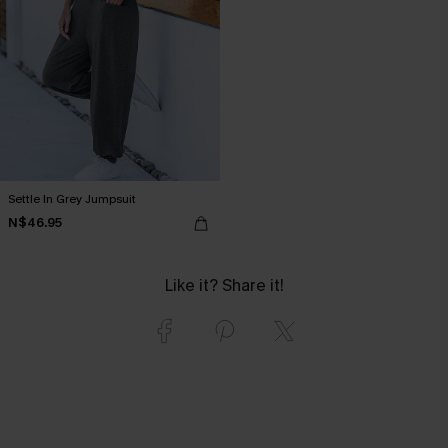
Settle In Grey Jumpsuit
N$46.95
Like it? Share it!