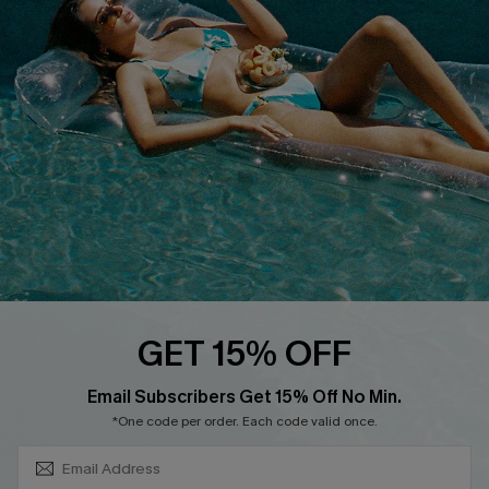
About Us
Size Measurement
Customer Reviews
Delivery
Customer Cares
Order Status
Cupshe Supply Chain
Return
Start A Return
Contact Us
Faqs
QUICK LINKS
PROGRAMS &
GET 15% OFF
PARTNERSHIPS
Cupshe E-Gift Card
SUBSCRIBE & GET CODE
Loyalty Program
Email Subscribers Get 15% Off No Min.
*One code per order. Each code valid once.