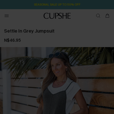
SEASONAL SALE UP TO 50% OFF
Settle In Grey Jumpsuit
N$46.95