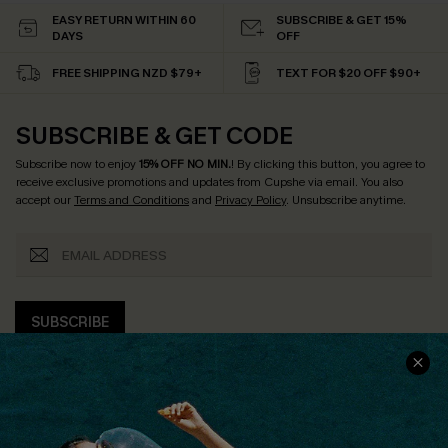
EASY RETURN WITHIN 60
SUBSCRIBE & GET 15%
DAYS
OFF
FREE SHIPPING NZD $79+
TEXT FOR $20 OFF $90+
SUBSCRIBE & GET CODE
Subscribe now to enjoy
15% OFF NO MIN.
! By clicking this button, you agree to
receive exclusive promotions and updates from Cupshe via email. You also
accept our
Terms and Conditions
and
Privacy Policy
. Unsubscribe anytime.
SUBSCRIBE
COMPANY INFO
SERVICE CENTER