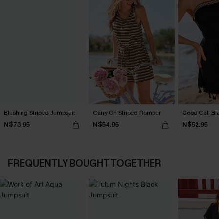
Blushing Striped Jumpsuit
Carry On Striped Romper
Good Call Bl
N$73.95
N$54.95
N$52.95
FREQUENTLY BOUGHT TOGETHER