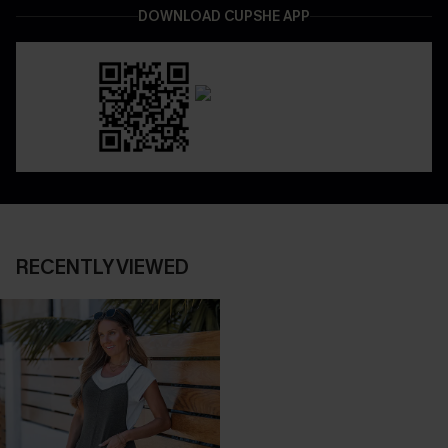
DOWNLOAD CUPSHE APP
RECENTLY VIEWED