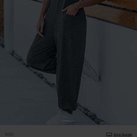
SIZE
Size Guide