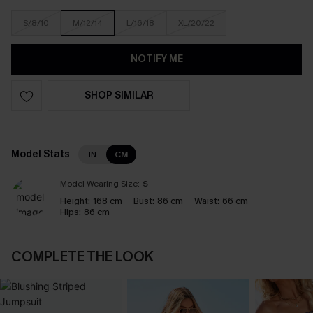
S/8/10
M/12/14
L/16/18
XL/20/22
NOTIFY ME
SHOP SIMILAR
Model Stats
IN
CM
Model Wearing Size:
S
Height:
168 cm
Bust:
86 cm
Waist:
66 cm
Hips:
86 cm
COMPLETE THE LOOK