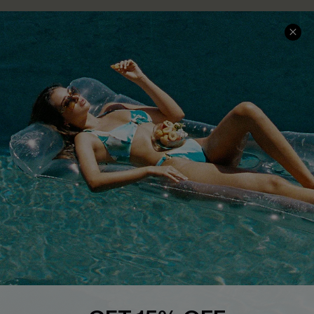
COMPANY INFO
SERVICE CENTER
About Us
Size Measurement
Customer Reviews
Delivery
Customer Cares
Order Status
Cupshe Supply Chain
Return
Start A Return
Contact Us
Faqs
QUICK LINKS
PROGRAMS &
PARTNERSHIPS
Cupshe E-Gift Card
Loyalty Program