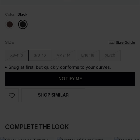
Color:
Black
SIZE
Size Guide
XS/4-6
S/8-10
M/12-14
L/16-18
XL/20
Snug at first, but quickly conforms to your curves.
NOTIFY ME
SHOP SIMILAR
COMPLETE THE LOOK