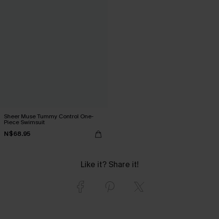
Sheer Muse Tummy Control One-
Piece Swimsuit
N$68.95
Like it? Share it!