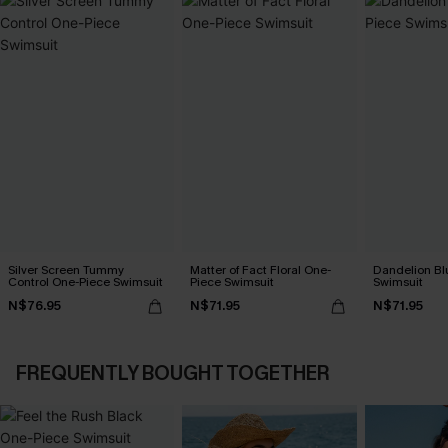
Silver Screen Tummy
Matter of Fact Floral One-
Dandelion Bl
Control One-Piece Swimsuit
Piece Swimsuit
Swimsuit
N$76.95
N$71.95
N$71.95
FREQUENTLY BOUGHT TOGETHER