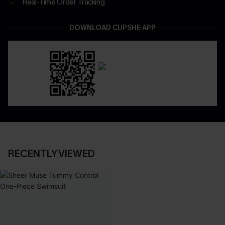
Real-Time Order Tracking
DOWNLOAD CUPSHE APP
RECENTLY VIEWED