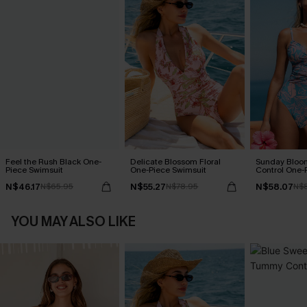
Feel the Rush Black One-
Delicate Blossom Floral
Sunday Blo
Piece Swimsuit
One-Piece Swimsuit
Control One-
N$46.17
N$55.27
N$58.07
N$65.95
N$78.95
N$
YOU MAY ALSO LIKE