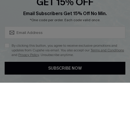
GET 15% OFF
SUBSCRIBE & GET CODE
Email Subscribers Get 15% Off No Min.
*One code per order. Each code valid once.
DOWNLOAD CUPSHE APP
By clicking this button, you agree to receive exclusive promotions and
updates from Cupshe via email. You also accept our
Terms and Conditions
and
Privacy Policy
. Unsubscribe anytime.
FOLLOW US ON
SUBSCRIBE NOW
Copyright 2026 © Cupshe, All rights reserved
See our
terms of use
,
privacy policy
.