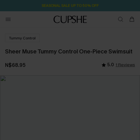
SEASONAL SALE UP TO 50% OFF
Tummy Control
Sheer Muse Tummy Control One-Piece Swimsuit
N$68.95
5.0
1 Reviews