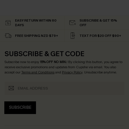
EASY RETURN WITHIN 60
SUBSCRIBE & GET 15%
DAYS
OFF
FREE SHIPPING NZD $79+
TEXT FOR $20 OFF $90+
SUBSCRIBE & GET CODE
Subscribe now to enjoy
15% OFF NO MIN.
! By clicking this button, you agree to
receive exclusive promotions and updates from Cupshe via email. You also
accept our
Terms and Conditions
and
Privacy Policy
. Unsubscribe anytime.
SUBSCRIBE