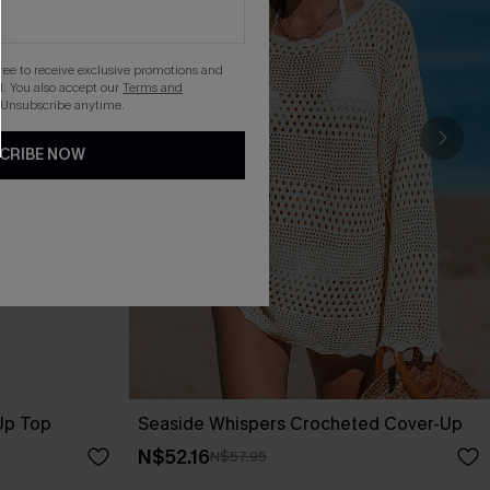
gree to receive exclusive promotions and
. You also accept our
Terms and
 Unsubscribe anytime.
CRIBE NOW
-Up Top
Seaside Whispers Crocheted Cover-Up
N$52.16
N$57.95