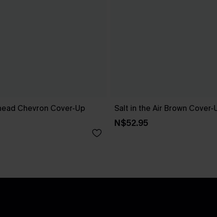
head Chevron Cover-Up
Salt in the Air Brown Cover
N$52.95