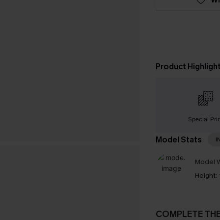
Product Highligh
Special Pri
Model Stats
I
Model W
Height:
COMPLETE TH