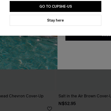
GO TO CUPSHE-US
By clicking this button, you a
updates from Cupshe via email
Stay here
Conditions
and
Privacy Policy
.
SUBS
head Chevron Cover-Up
Salt in the Air Brown Cover
N$52.95