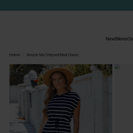
New
Bikinis
On
Home
Simply Me Striped Midi Dress