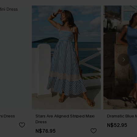
ni Dress
Stars Are Aligned Striped Maxi
Dramatic Blue 
Dress
N$52.95
N$76.95