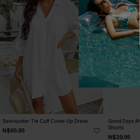
Seersucker Tie Cuff Cover-Up Dress
Good Days A
Shorts
N$65.95
N$39.95