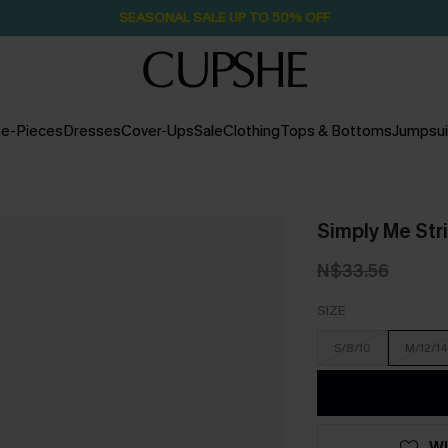
SEASONAL SALE UP TO 50% OFF
e-Pieces
Dresses
Cover-Ups
Sale
Clothing
Tops & Bottoms
Jumpsui
Simply Me Str
N$33.56
SIZE
S/8/10
M/12/14
WI