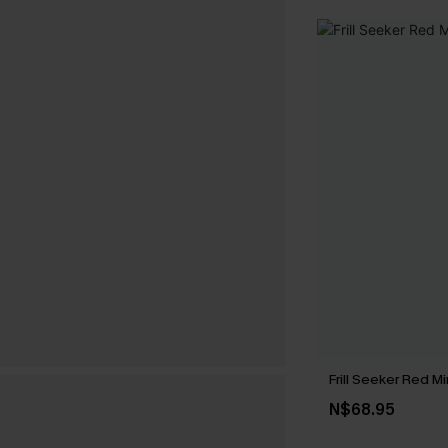
Frill Seeker Red Mi
N$68.95