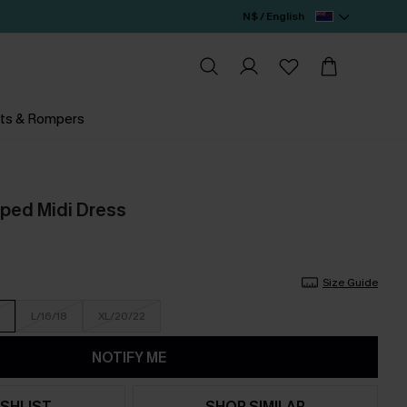
N$ / English
ts & Rompers
iped Midi Dress
Size Guide
L/16/18
XL/20/22
NOTIFY ME
SHLIST
SHOP SIMILAR