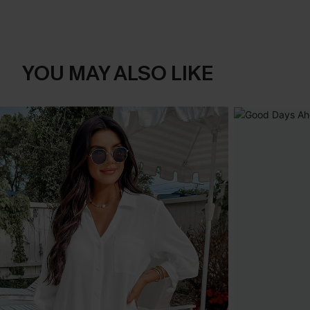
YOU MAY ALSO LIKE