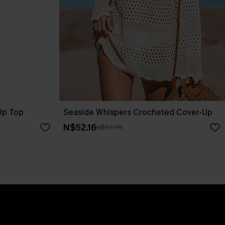
-Up Top
Seaside Whispers Crocheted Cover-Up
N$52.16
N$57.95