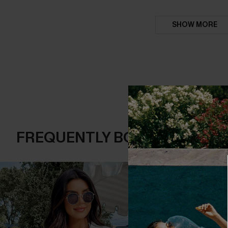
SHOW MORE
FREQUENTLY BOUGHT TOGE