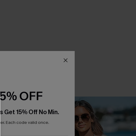
15% OFF
s Get 15% Off No Min.
r. Each code valid once.