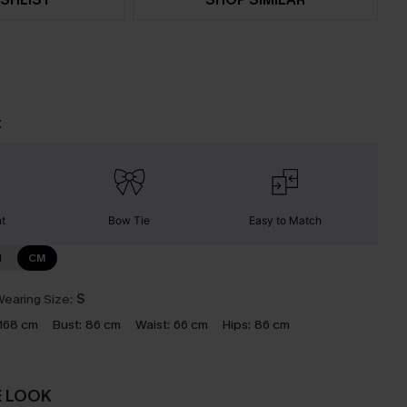
t
nt
Bow Tie
Easy to Match
N
CM
earing Size:
S
168 cm
Bust:
86 cm
Waist:
66 cm
Hips:
86 cm
E LOOK