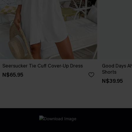
Seersucker Tie Cuff Cover-Up Dress
Good Days A
Shorts
N$65.95
N$39.95