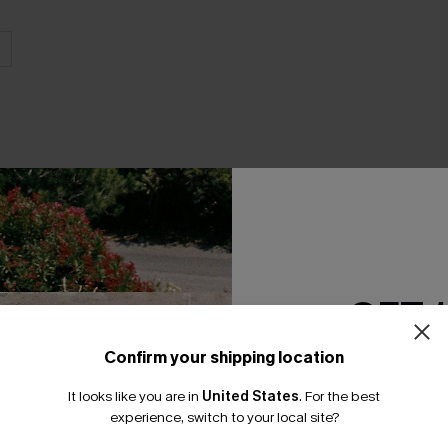
THER
GET 
Confirm your shipping location
Email Subscriber
It looks like you are in
United States
.
For the best
*One code per orde
experience, switch to your local site?