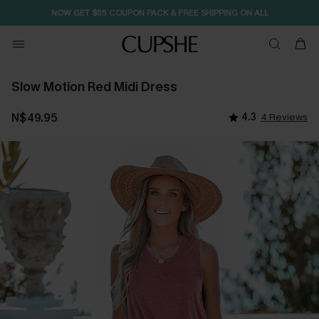
SEASONAL SALE UP TO 50% OFF
Slow Motion Red Midi Dress
N$49.95
4.3
4 Reviews