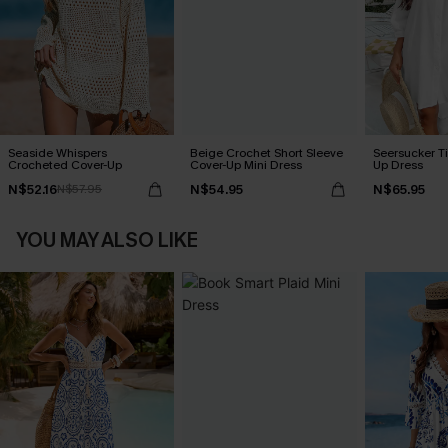
Seaside Whispers
Beige Crochet Short Sleeve
Seersucker Ti
Crocheted Cover-Up
Cover-Up Mini Dress
Up Dress
N$52.16
N$54.95
N$65.95
N$57.95
YOU MAY ALSO LIKE