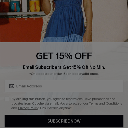
DOWNLOAD CUPSHE APP
FOLLOW US ON
GET 15% OFF
SUBSCRIBE & GET CODE
Email Subscribers Get 15% Off No Min.
*One code per order. Each code valid once.
Copyright 2026 © Cupshe, All rights reserved
See our
terms of use
,
privacy policy
.
By clicking this button, you agree to receive exclusive promotions and
updates from Cupshe via email. You also accept our
Terms and Conditions
and
Privacy Policy
. Unsubscribe anytime.
SUBSCRIBE NOW