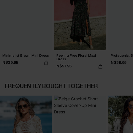
Minimalist Brown Mini Dress
Feeling Free Floral Maxi
Protagonist B
Dress
N$39.95
N$39.95
N$57.95
FREQUENTLY BOUGHT TOGETHER