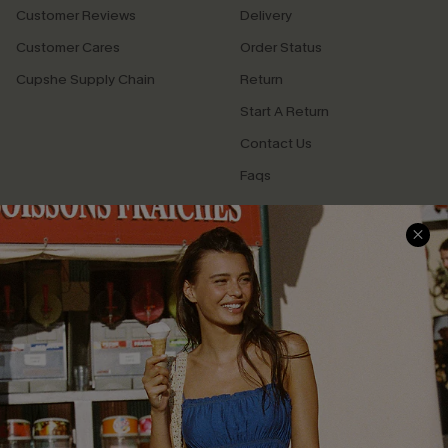
Customer Reviews
Delivery
Customer Cares
Order Status
Cupshe Supply Chain
Return
Start A Return
Contact Us
Faqs
QUICK LINKS
PROGRAMS &
PARTNERSHIPS
Cupshe E-Gift Card
Loyalty Program