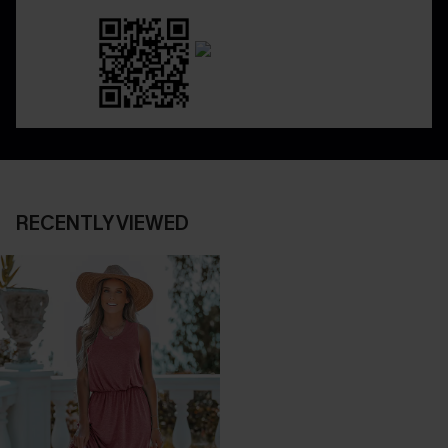
RECENTLY VIEWED