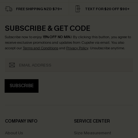
FREE SHIPPING NZD $79+
TEXT FOR $20 OFF $90+
SUBSCRIBE & GET CODE
Subscribe now to enjoy
15% OFF NO MIN.
! By clicking this button, you agree to
receive exclusive promotions and updates from Cupshe via email. You also
accept our
Terms and Conditions
and
Privacy Policy
. Unsubscribe anytime.
SUBSCRIBE
COMPANY INFO
SERVICE CENTER
About Us
Size Measurement