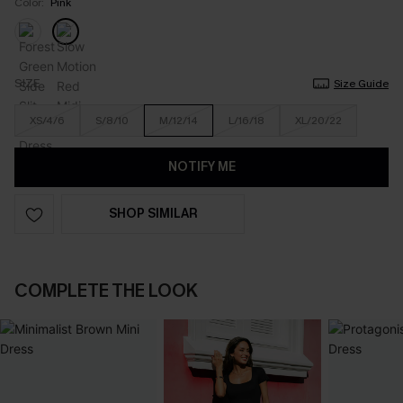
Color:
Pink
SIZE
Size Guide
XS/4/6
S/8/10
M/12/14
L/16/18
XL/20/22
NOTIFY ME
SHOP SIMILAR
COMPLETE THE LOOK