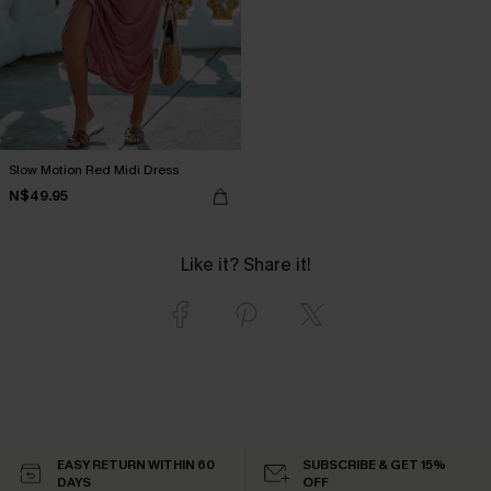
Slow Motion Red Midi Dress
N$49.95
Like it? Share it!
EASY RETURN WITHIN 60
SUBSCRIBE & GET 15%
DAYS
OFF