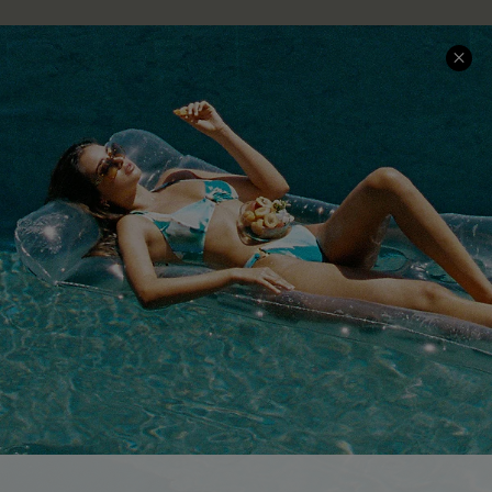
COMPANY INFO
SERVICE CENTER
About Us
Size Measurement
Customer Reviews
Delivery
Customer Cares
Order Status
Cupshe Supply Chain
Return
Start A Return
Contact Us
Faqs
QUICK LINKS
PROGRAMS &
PARTNERSHIPS
Cupshe E-Gift Card
Loyalty Program