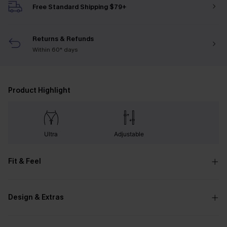
Free Standard Shipping $79+
Returns & Refunds
Within 60* days
Product Highlight
Ultra
Adjustable
Fit & Feel
Design & Extras