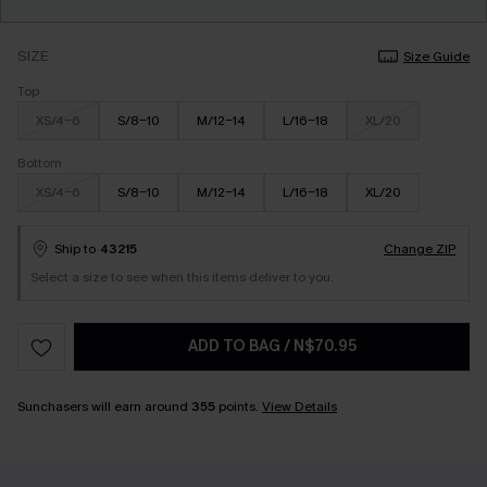
SIZE
Size Guide
Top
XS/4-6
S/8-10
M/12-14
L/16-18
XL/20
Bottom
XS/4-6
S/8-10
M/12-14
L/16-18
XL/20
Ship to
43215
Change ZIP
Select a size to see when this items deliver to you.
ADD TO BAG
/
N$70.95
Sunchasers will earn around
355
points.
View Details