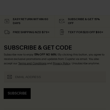
EASY RETURN WITHIN 60
SUBSCRIBE & GET 15%
DAYS
OFF
FREE SHIPPING NZD $79+
TEXT FOR $20 OFF $90+
SUBSCRIBE & GET CODE
Subscribe now to enjoy
15% OFF NO MIN.
! By clicking this button, you agree to
receive exclusive promotions and updates from Cupshe via email. You also
accept our
Terms and Conditions
and
Privacy Policy
. Unsubscribe anytime.
SUBSCRIBE