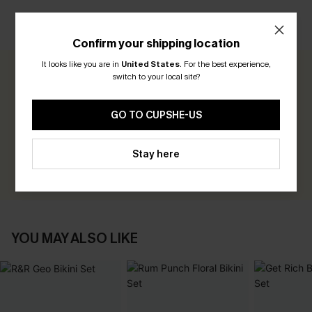
CUSTOMER REVIEWS
Confirm your shipping location
It looks like you are in
United States
.
For the best experience,
switch to your local site?
0.0
GO TO CUPSHE-US
Be the First to Review
Earn 30+ points for each review you leave!
Stay here
WRITE A REVIEW
YOU MAY ALSO LIKE