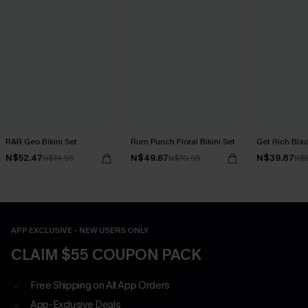
R&R Geo Bikini Set
Rum Punch Floral Bikini Set
Get Rich Blac
N$52.47
N$49.67
N$39.87
N$74.95
N$70.95
N$
APP EXCLUSIVE - NEW USERS ONLY
CLAIM $55 COUPON PACK
Free Shipping on All App Orders
App-Exclusive Deals