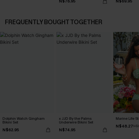
N$76.95
N$69.95
FREQUENTLY BOUGHT TOGETHER
Dolphin Watch Gingham
x JJD By the Palms
Marine Life St
Bikini Set
Underwire Bikini Set
N$48.27
N$
N$62.95
N$74.95