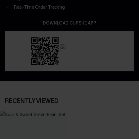
Real-Time Order Tracking
DOWNLOAD CUPSHE APP
RECENTLY VIEWED