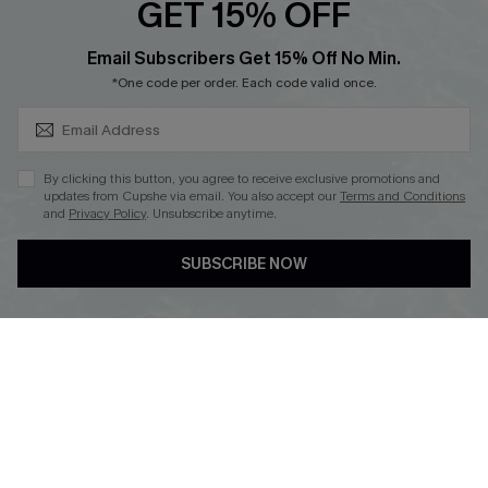
GET 15% OFF
SUBSCRIBE & GET CODE
Email Subscribers Get 15% Off No Min.
*One code per order. Each code valid once.
DOWNLOAD CUPSHE APP
By clicking this button, you agree to receive exclusive promotions and
updates from Cupshe via email. You also accept our
Terms and Conditions
and
Privacy Policy
. Unsubscribe anytime.
FOLLOW US ON
SUBSCRIBE NOW
Copyright 2026 © Cupshe, All rights reserved
See our
terms of use
,
privacy policy
.