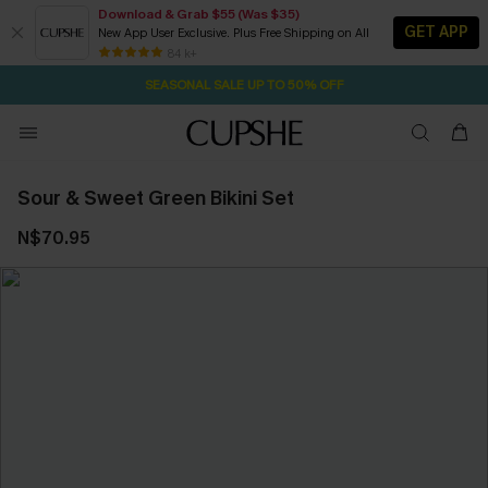
Download & Grab $55 (Was $35)
GET APP
New App User Exclusive. Plus Free Shipping on All
2D:12H:8M:21S
NOW GET $55 COUPON PACK & FREE SHIPPING ON ALL
Pair Up & Free Gift $119+
84 k+
SEASONAL SALE UP TO 50% OFF
Sour & Sweet Green Bikini Set
N$70.95