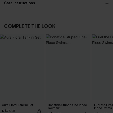
Care Instructions
COMPLETE THE LOOK
Aura Floral Tankini Set
Bonafide Striped One-Piece
Fuel the Fire
Swimsuit
Piece Swimsu
N$75.95