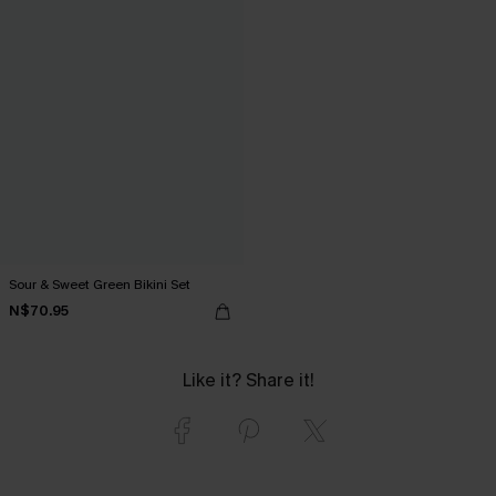
Sour & Sweet Green Bikini Set
N$70.95
Like it? Share it!