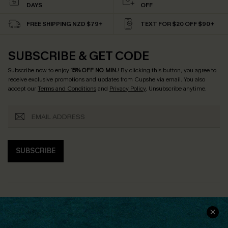
DAYS
OFF
FREE SHIPPING NZD $79+
TEXT FOR $20 OFF $90+
SUBSCRIBE & GET CODE
Subscribe now to enjoy
15% OFF NO MIN.
! By clicking this button, you agree to
receive exclusive promotions and updates from Cupshe via email. You also
accept our
Terms and Conditions
and
Privacy Policy
. Unsubscribe anytime.
SUBSCRIBE
COMPANY INFO
SERVICE CENTER