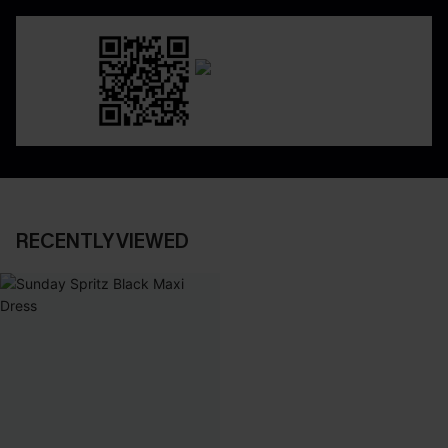
RECENTLY VIEWED