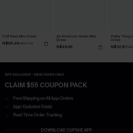
Fluff Navy Mini Dress
All American Green Mini
Pretty Thing 
Dress
Dress
N$58.46
N$64.95
N$49.95
N$32.87
N$
APP EXCLUSIVE - NEW USERS ONLY
CLAIM $55 COUPON PACK
Free Shipping on All App Orders
App-Exclusive Deals
Real-Time Order Tracking
DOWNLOAD CUPSHE APP