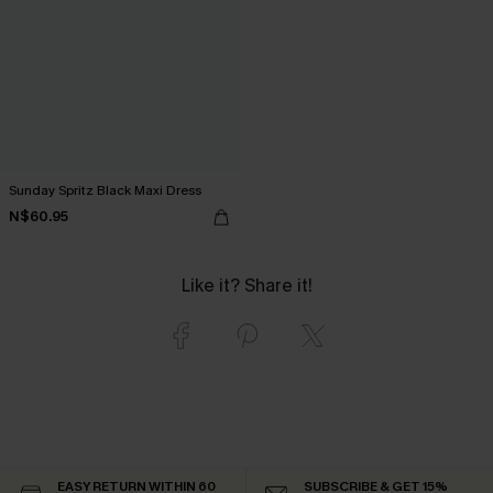
Sunday Spritz Black Maxi Dress
N$60.95
Like it? Share it!
EASY RETURN WITHIN 60
SUBSCRIBE & GET 15%