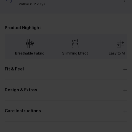
Within 60* days
Product Highlight
Breathable Fabric
Slimming Effect
Easy to Matc
Fit & Feel
Design & Extras
Care Instructions