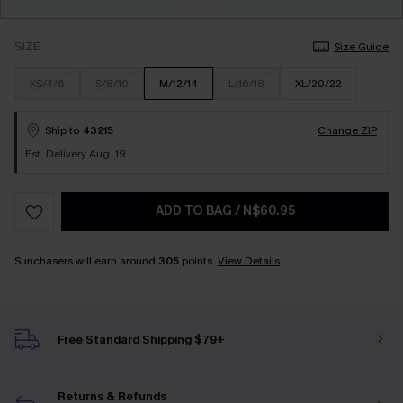
SIZE
Size Guide
XS/4/6
S/8/10
M/12/14
L/16/18
XL/20/22
Ship to
43215
Change ZIP
Est. Delivery Aug. 19
ADD TO BAG
/
N$60.95
Sunchasers will earn around
305
points.
View Details
Free Standard Shipping $79+
Returns & Refunds