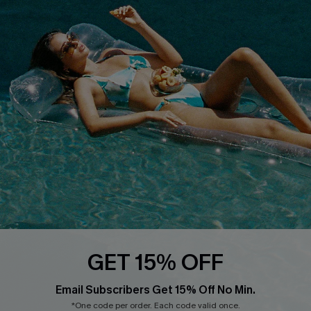
About Us
Size Measurement
Customer Reviews
Delivery
Customer Cares
Order Status
Cupshe Supply Chain
Return
Start A Return
Contact Us
Faqs
QUICK LINKS
PROGRAMS &
PARTNERSHIPS
Cupshe E-Gift Card
Loyalty Program
GET 15% OFF
Email Subscribers Get 15% Off No Min.
*One code per order. Each code valid once.