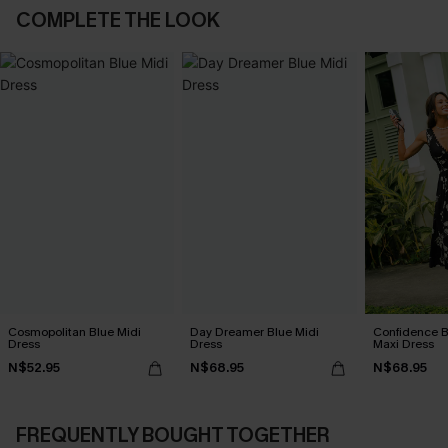
COMPLETE THE LOOK
Cosmopolitan Blue Midi
Day Dreamer Blue Midi
Confidence B
Dress
Dress
Maxi Dress
N$52.95
N$68.95
N$68.95
FREQUENTLY BOUGHT TOGETHER