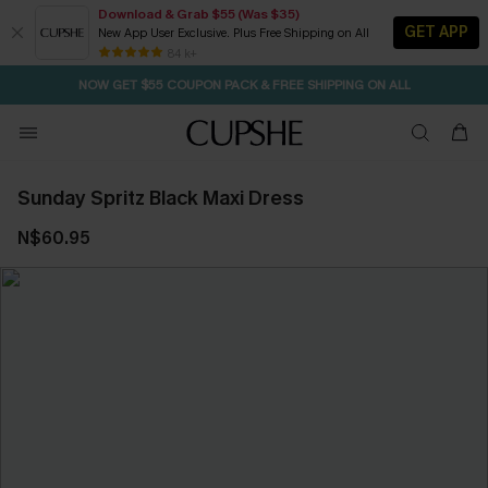
Download & Grab $55 (Was $35)
GET APP
New App User Exclusive. Plus Free Shipping on All
SEASONAL SALE UP TO 50% OFF
84 k+
NOW GET $55 COUPON PACK & FREE SHIPPING ON ALL
Sunday Spritz Black Maxi Dress
N$60.95