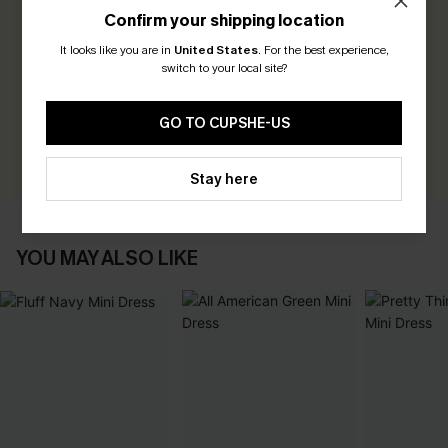
Confirm your shipping location
0.0
It looks like you are in
United States
.
For the best experience,
switch to your local site?
Be the First to Review
Earn 30+ points for each review you leave!
GO TO CUPSHE-US
WRITE A REVIEW
Stay here
YOU MAY ALSO LIKE