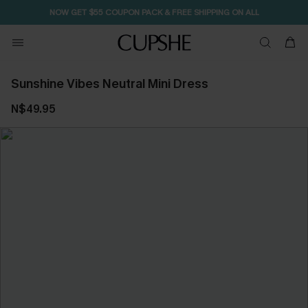
NOW GET $55 COUPON PACK & FREE SHIPPING ON ALL
Sunshine Vibes Neutral Mini Dress
N$49.95