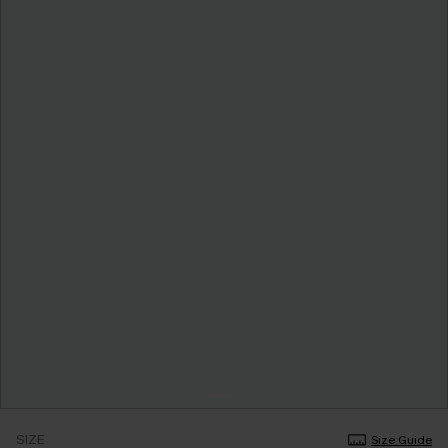
SIZE
Size Guide