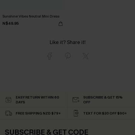
Sunshine Vibes Neutral Mini Dress
N$49.95
Like it? Share it!
EASY RETURN WITHIN 60
SUBSCRIBE & GET 15%
DAYS
OFF
FREE SHIPPING NZD $79+
TEXT FOR $20 OFF $90+
SUBSCRIBE & GET CODE