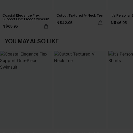
Coastal Elegance Flex
Cutout Textured V-Neck Tee
It’s Personal 
Support One-Piece Swimsuit
N$42.95
N$46.95
N$65.95
YOU MAY ALSO LIKE