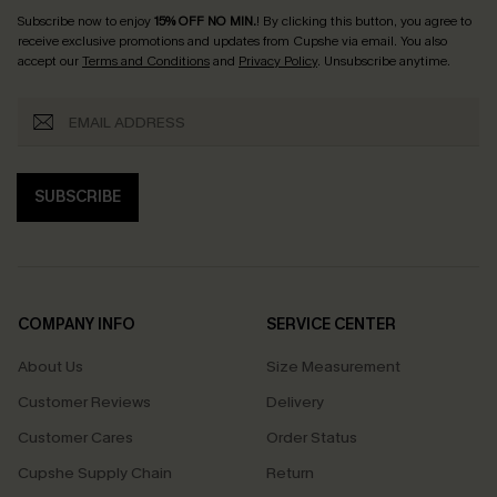
Subscribe now to enjoy
15% OFF NO MIN.
! By clicking this button, you agree to
receive exclusive promotions and updates from Cupshe via email. You also
accept our
Terms and Conditions
and
Privacy Policy
. Unsubscribe anytime.
SUBSCRIBE
COMPANY INFO
SERVICE CENTER
About Us
Size Measurement
Customer Reviews
Delivery
Customer Cares
Order Status
Cupshe Supply Chain
Return