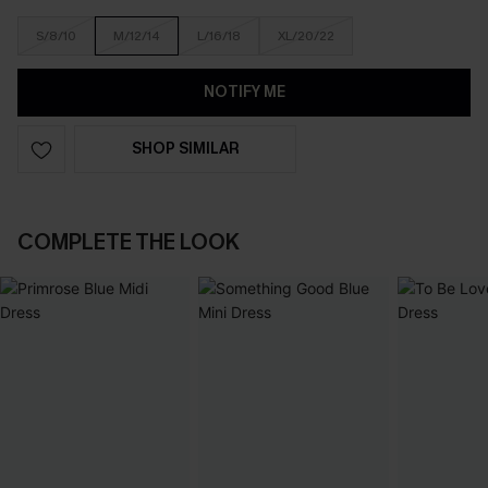
S/8/10
M/12/14
L/16/18
XL/20/22
NOTIFY ME
SHOP SIMILAR
COMPLETE THE LOOK