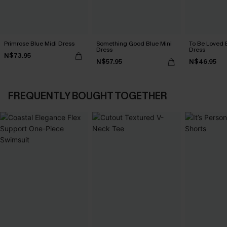
Primrose Blue Midi Dress
Something Good Blue Mini
To Be Loved 
Dress
Dress
N$73.95
N$57.95
N$46.95
FREQUENTLY BOUGHT TOGETHER