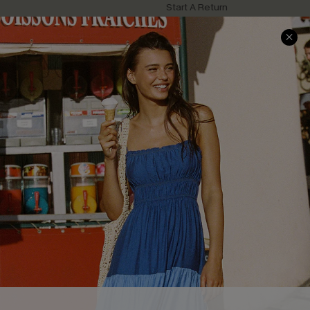
Start A Return
Contact Us
Faqs
QUICK LINKS
PROGRAMS &
PARTNERSHIPS
Cupshe E-Gift Card
Loyalty Program
DOWNLOAD CUPSHE APP