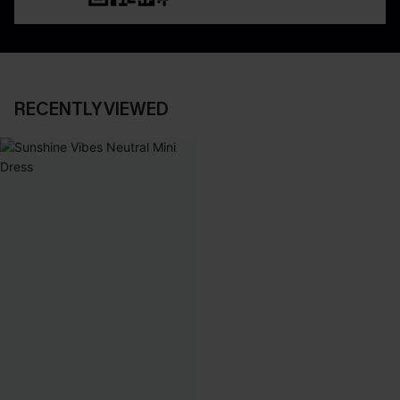
RECENTLY VIEWED