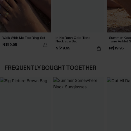
Walk With Me Toe Ring Set
In No Rush Gold-Tone
Summer Keep
Necklace Set
Tone Anklet S
N$19.95
N$19.95
N$19.95
FREQUENTLY BOUGHT TOGETHER