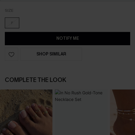
SIZE
F
NOTIFY ME
SHOP SIMILAR
COMPLETE THE LOOK