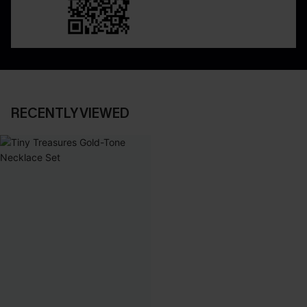
RECENTLY VIEWED