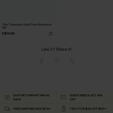
Tiny Treasures Gold-Tone Necklace
Set
N$19.95
Like it? Share it!
EASY RETURN WITHIN 60
SUBSCRIBE & GET 15%
DAYS
OFF
FREE SHIPPING NZD $79+
TEXT FOR $20 OFF $90+