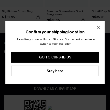
Big Picture Brown Bag
Summer Somewhere Black
Out All Day S
Sunglasses
N$52.95
N$35.95
N$30.95
Confirm your shipping location
It looks like you are in
United States
.
For the best experience,
APP EXCLUSIVE - NEW USERS ONLY
switch to your local site?
CLAIM $55 COUPON PACK
GO TO CUPSHE-US
Free Shipping on All App Orders
App-Exclusive Deals
Stay here
Real-Time Order Tracking
DOWNLOAD CUPSHE APP