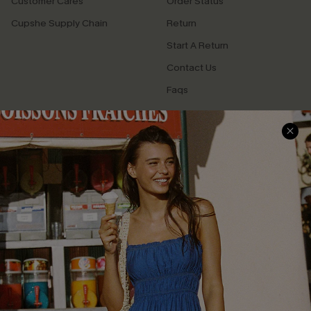
Customer Cares
Order Status
Cupshe Supply Chain
Return
Start A Return
Contact Us
Faqs
QUICK LINKS
PROGRAMS &
PARTNERSHIPS
Cupshe E-Gift Card
Loyalty Program
DOWNLOAD CUPSHE APP