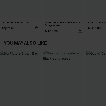
Big Picture Brown Bag
Summer Somewhere Black
Out All Day S
Sunglasses
N$52.95
N$35.95
N$30.95
YOU MAY ALSO LIKE