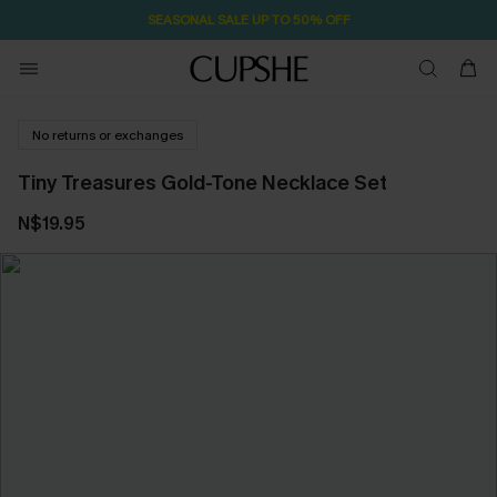
59M:24S
Pair Up & Free Gift $119+
No returns or exchanges
Tiny Treasures Gold-Tone Necklace Set
N$19.95