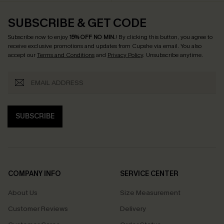
SUBSCRIBE & GET CODE
Subscribe now to enjoy
15% OFF NO MIN.
! By clicking this button, you agree to
receive exclusive promotions and updates from Cupshe via email. You also
accept our
Terms and Conditions
and
Privacy Policy
. Unsubscribe anytime.
SUBSCRIBE
COMPANY INFO
SERVICE CENTER
About Us
Size Measurement
Customer Reviews
Delivery