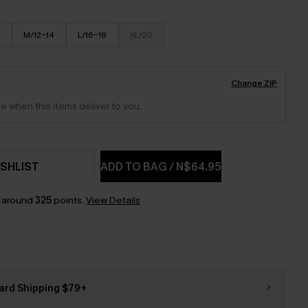
M/12-14
L/16-18
XL/20
Change ZIP
e when this items deliver to you.
SHLIST
ADD TO BAG
/
N$64.95
n around
325
points.
View Details
ard Shipping $79+