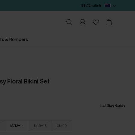
N$ / English
ts & Rompers
y Floral Bikini Set
Size Guide
M/12-14
L/16-18
XL/20