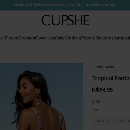
NOW GET $55 COUPON PACK & FREE SHIPPING ON ALL
e-Pieces
Dresses
Cover-Ups
Sale
Clothing
Tops & Bottoms
Jumpsui
High Waist
Tropical Fantas
N$64.95
SIZE
Top
XS/4-6
S/8-10