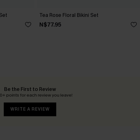
 Set
Tea Rose Floral Bikini Set
N$77.95
Be the First to Review
0+ points for each review you leave!
WRITE A REVIEW