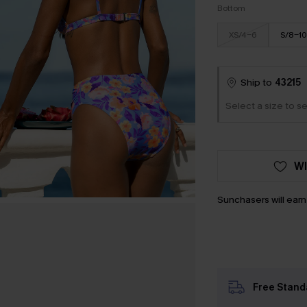
Bottom
XS/4-6
S/8-10
Ship to
43215
Select a size to se
WI
Sunchasers will ear
Free Stand