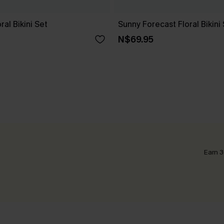
ral Bikini Set
Sunny Forecast Floral Bikini
N$69.95
Earn 3