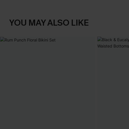
YOU MAY ALSO LIKE