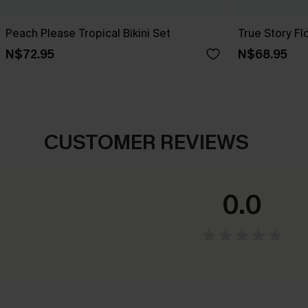
Peach Please Tropical Bikini Set
True Story Flo
N$72.95
N$68.95
CUSTOMER REVIEWS
0.0