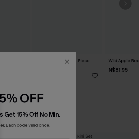
my Control
Dandelion Blue One-Piece
Wild Apple Red 
it
Swimsuit
N$81.95
N$71.95
15% OFF
s Get 15% Off No Min.
r. Each code valid once.