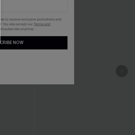
gree to receive exclusive promotions and
. You also accept our
Terms and
 Unsubscribe anytime.
CRIBE NOW