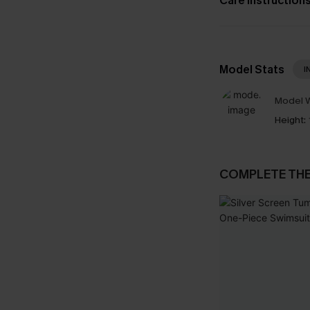
Care Instruction
Model Stats
I
Model W
Height:
COMPLETE TH