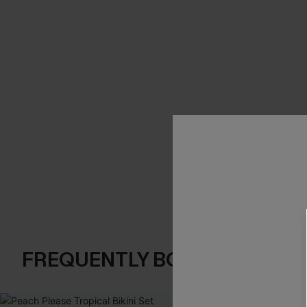
FREQUENTLY BOUGHT TOGE