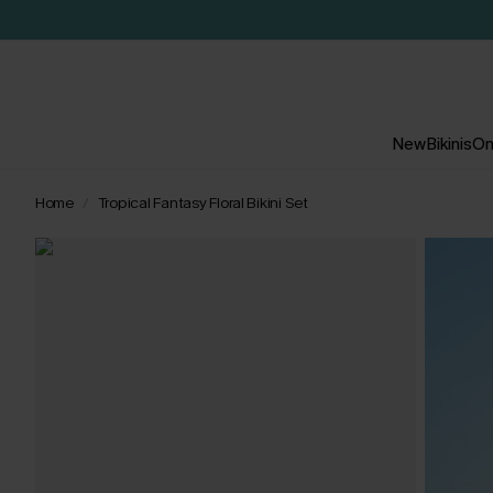
New
Bikinis
On
Home
Tropical Fantasy Floral Bikini Set