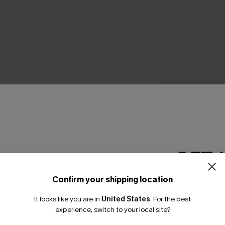
Silver Screen Tum
One-Piece Swimsu
N$76.95
GET 
Confirm your shipping location
Email Subscriber
THER
It looks like you are in
United States
.
For the best
*One code per orde
experience, switch to your local site?