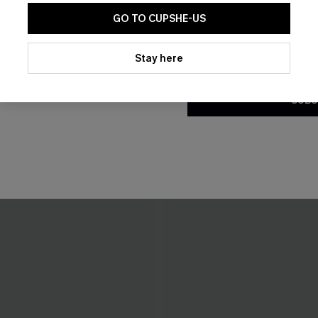
GO TO CUPSHE-US
By clicking this button, you a
updates from Cupshe via email
Stay here
Conditions
and
Privacy Policy
.
SUBS