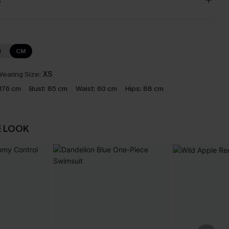
s
N
CM
earing Size:
XS
176 cm
Bust:
85 cm
Waist:
60 cm
Hips:
88 cm
E LOOK