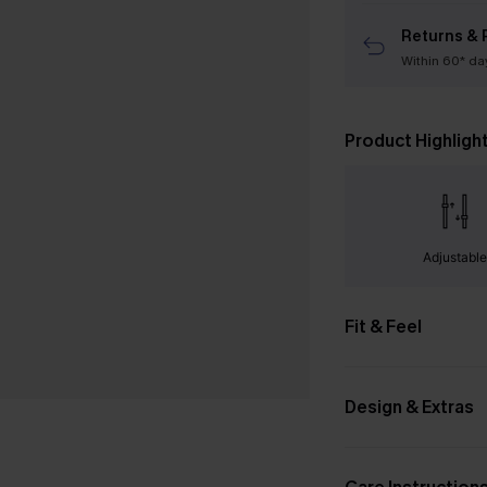
Returns & 
Within 60* da
Product Highligh
Adjustabl
Fit & Feel
Design & Extras