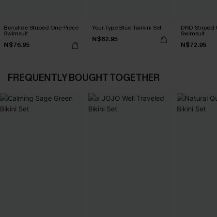
Bonafide Striped One-Piece
Your Type Blue Tankini Set
DND Striped 
Swimsuit
Swimsuit
N$62.95
N$76.95
N$72.95
FREQUENTLY BOUGHT TOGETHER