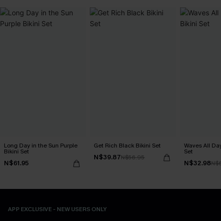
Long Day in the Sun Purple
Get Rich Black Bikini Set
Waves All Day
Bikini Set
Set
N$39.87
N$56.95
N$61.95
N$32.98
N$
APP EXCLUSIVE - NEW USERS ONLY