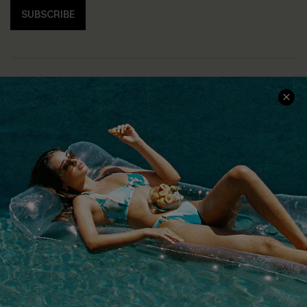
SUBSCRIBE
COMPANY INFO
SERVICE CENTER
About Us
Size Measurement
Customer Reviews
Delivery
Customer Cares
Order Status
Cupshe Supply Chain
Return
Start A Return
Contact Us
Faqs
QUICK LINKS
PROGRAMS &