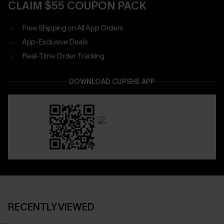
CLAIM $55 COUPON PACK
Free Shipping on All App Orders
App-Exclusive Deals
Real-Time Order Tracking
DOWNLOAD CUPSHE APP
RECENTLY VIEWED