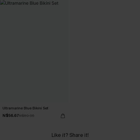
Ultramarine Blue Bikini Set
N$56.67
N$80.95
Like it? Share it!