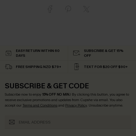
EASY RETURN WITHIN 60
SUBSCRIBE & GET 15%
DAYS
OFF
FREE SHIPPING NZD $79+
TEXT FOR $20 OFF $90+
SUBSCRIBE & GET CODE
Subscribe now to enjoy
15% OFF NO MIN.
! By clicking this button, you agree to
receive exclusive promotions and updates from Cupshe via email. You also
accept our
Terms and Conditions
and
Privacy Policy
. Unsubscribe anytime.