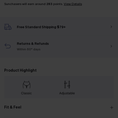
Sunchasers will earn around
283
points.
View Details
Free Standard Shipping $79+
Returns & Refunds
Within 60* days
Product Highlight
Classic
Adjustable
Fit & Feel