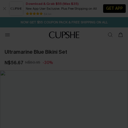
Download & Grab $55 (Was $35)
GET APP
New App User Exclusive. Plus Free Shipping on All
SEASONAL SALE UP TO 50% OFF
84 k+
NOW GET $55 COUPON PACK & FREE SHIPPING ON ALL
Ultramarine Blue Bikini Set
N$56.67
N$80.95
-30%