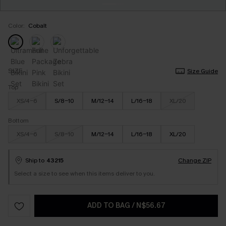
Color:
Cobalt
SIZE
Size Guide
Top
XS/4-6
S/8-10
M/12-14
L/16-18
XL/20
Bottom
XS/4-6
S/8-10
M/12-14
L/16-18
XL/20
Ship to
43215
Change ZIP
Select a size to see when this items deliver to you.
ADD TO BAG
/
N$56.67