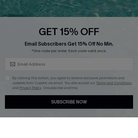
PARTNERSHIPS
Cupshe E-Gift Card
Loyalty Program
GET 15% OFF
SUBSCRIBE & GET CODE
Email Subscribers Get 15% Off No Min.
*One code per order. Each code valid once.
DOWNLOAD CUPSHE APP
By clicking this button, you agree to receive exclusive promotions and
updates from Cupshe via email. You also accept our
Terms and Conditions
and
Privacy Policy
. Unsubscribe anytime.
FOLLOW US ON
SUBSCRIBE NOW