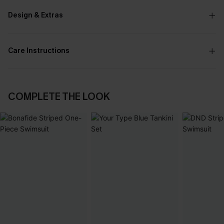
Design & Extras
Care Instructions
COMPLETE THE LOOK