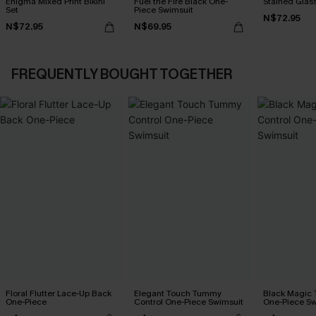
Enigma Mixed Print Bikini
Fuel the Fire Black One-
Stained Glass
Set
Piece Swimsuit
N$72.95
N$72.95
N$69.95
FREQUENTLY BOUGHT TOGETHER
Floral Flutter Lace-Up Back
Elegant Touch Tummy
Black Magic
One-Piece
Control One-Piece Swimsuit
One-Piece Sw