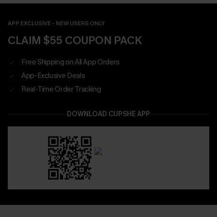
APP EXCLUSIVE - NEW USERS ONLY
CLAIM $55 COUPON PACK
Free Shipping on All App Orders
App-Exclusive Deals
Real-Time Order Tracking
DOWNLOAD CUPSHE APP