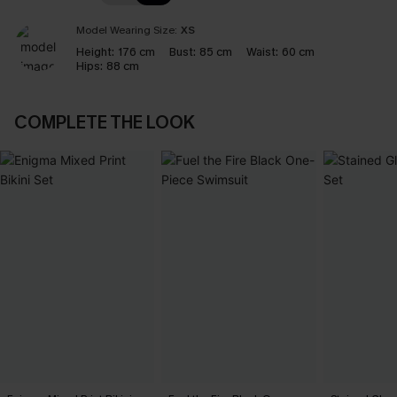
Model Wearing Size:
XS
Height:
176 cm
Bust:
85 cm
Waist:
60 cm
Hips:
88 cm
COMPLETE THE LOOK