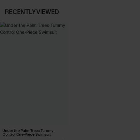
RECENTLY VIEWED
Under the Palm Trees Tummy
Control One-Piece Swimsuit