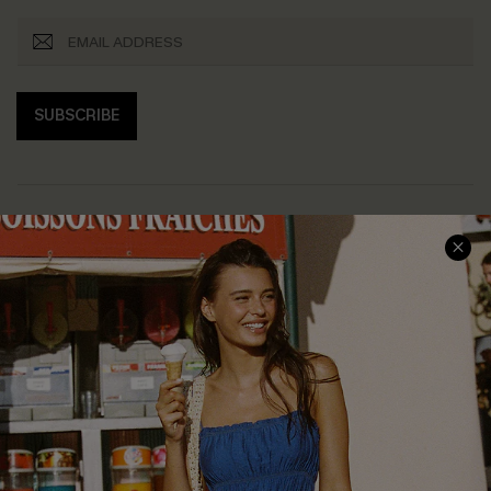
SUBSCRIBE
COMPANY INFO
SERVICE CENTER
About Us
Size Measurement
Customer Reviews
Delivery
Customer Cares
Order Status
Cupshe Supply Chain
Return
Start A Return
Contact Us