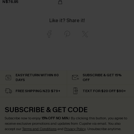
N$76.95
Like it? Share it!
EASY RETURN WITHIN 60
SUBSCRIBE & GET 15%
DAYS
OFF
FREE SHIPPING NZD $79+
TEXT FOR $20 OFF $90+
SUBSCRIBE & GET CODE
Subscribe now to enjoy
15% OFF NO MIN.
! By clicking this button, you agree to
receive exclusive promotions and updates from Cupshe via email. You also
accept our
Terms and Conditions
and
Privacy Policy
. Unsubscribe anytime.