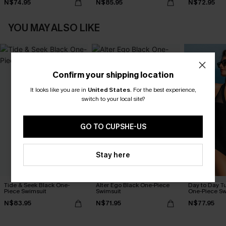
N$74.95
N$85.95
N$72.95
YOU MAY ALSO LIKE
Confirm your shipping location
It looks like you are in
United States
.
For the best experience,
switch to your local site?
GO TO CUPSHE-US
Stay here
Tide & Seek Black One-
Alter Ego Black One-Piece
Day to Day T
Piece Swimsuit
Swimsuit
One-Piece Sw
N$83.95
N$71.95
N$77.95