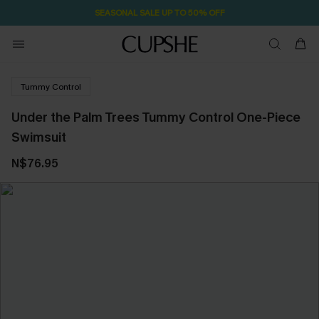
SEASONAL SALE UP TO 50% OFF
Tummy Control
Under the Palm Trees Tummy Control One-Piece
Swimsuit
N$76.95