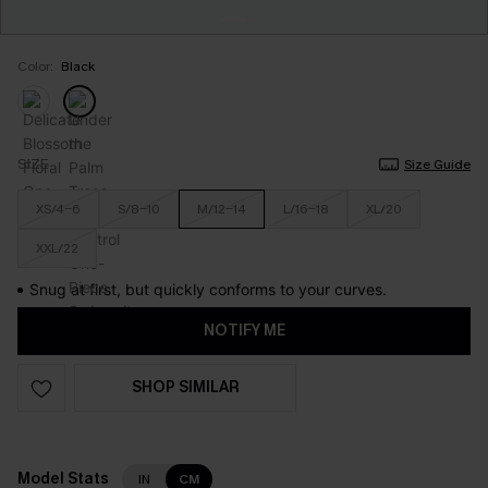
Color:
Black
SIZE
Size Guide
XS/4-6
S/8-10
M/12-14
L/16-18
XL/20
XXL/22
Snug at first, but quickly conforms to your curves.
NOTIFY ME
SHOP SIMILAR
Model Stats
IN
CM