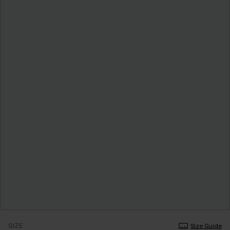
SIZE
Size Guide