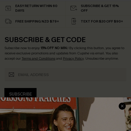
EASY RETURN WITHIN 60
SUBSCRIBE & GET 15%
DAYS
OFF
FREE SHIPPING NZD $79+
TEXT FOR $20 OFF $90+
SUBSCRIBE & GET CODE
Subscribe now to enjoy
15% OFF NO MIN.
! By clicking this button, you agree to
receive exclusive promotions and updates from Cupshe via email. You also
accept our
Terms and Conditions
and
Privacy Policy
. Unsubscribe anytime.
SUBSCRIBE
COMPANY INFO
SERVICE CENTER