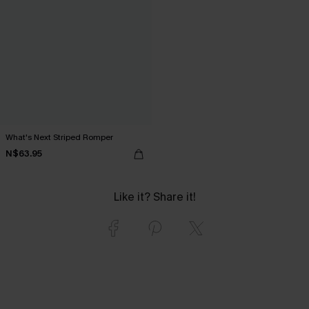
What's Next Striped Romper
N$63.95
Like it? Share it!