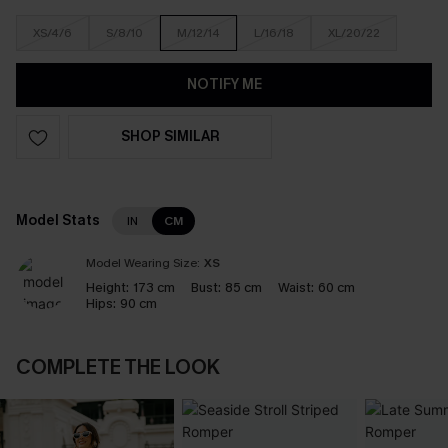
XS/4/6
S/8/10
M/12/14
L/16/18
XL/20/22
NOTIFY ME
SHOP SIMILAR
Model Stats
IN
CM
Model Wearing Size:
XS
Height:
173 cm
Bust:
85 cm
Waist:
60 cm
Hips:
90 cm
COMPLETE THE LOOK