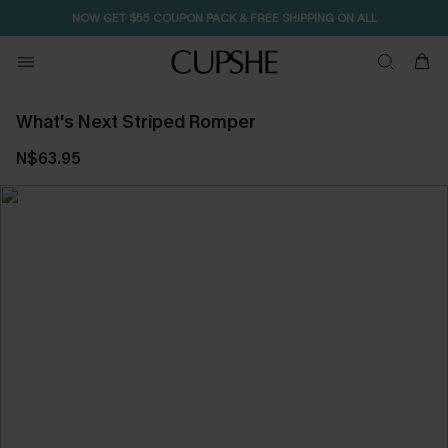
NOW GET $55 COUPON PACK & FREE SHIPPING ON ALL
What's Next Striped Romper
N$63.95