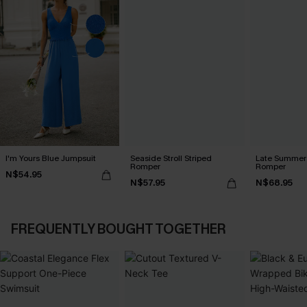
I'm Yours Blue Jumpsuit
Seaside Stroll Striped
Late Summer 
Romper
Romper
N$54.95
N$57.95
N$68.95
FREQUENTLY BOUGHT TOGETHER