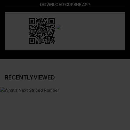
DOWNLOAD CUPSHE APP
RECENTLY VIEWED