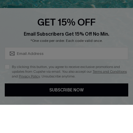
Cupshe E-Gift Card
Loyalty Program
GET 15% OFF
SUBSCRIBE & GET CODE
Email Subscribers Get 15% Off No Min.
*One code per order. Each code valid once.
DOWNLOAD CUPSHE APP
By clicking this button, you agree to receive exclusive promotions and
updates from Cupshe via email. You also accept our
Terms and Conditions
and
Privacy Policy
. Unsubscribe anytime.
FOLLOW US ON
SUBSCRIBE NOW
Copyright 2026 © Cupshe, All rights reserved