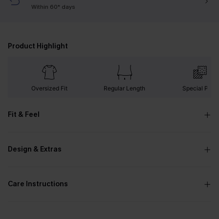
Within 60* days
Product Highlight
Oversized Fit
Regular Length
Special Print
Fit & Feel
Design & Extras
Care Instructions