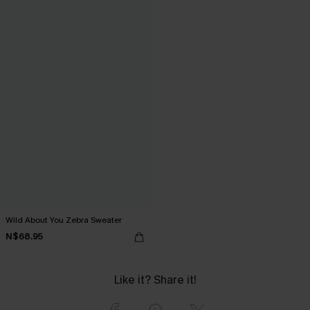
Wild About You Zebra Sweater
N$68.95
Like it? Share it!