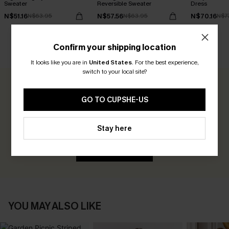
Sweater
Reversible Sweater
Dress
N$51.16
N$57.56
N$70.16
N$63.95
N$63.95
N$7
Confirm your shipping location
CUSTOMER REVIEWS
It looks like you are in
United States
.
For the best experience,
switch to your local site?
0.0
GO TO CUPSHE-US
Be the First to Review
Stay here
Earn 30+ points for each review you leave!
WRITE A REVIEW
YOU MAY ALSO LIKE