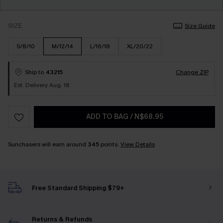
SIZE
Size Guide
S/8/10
M/12/14
L/16/18
XL/20/22
Ship to
43215
Change ZIP
Est. Delivery Aug. 18
ADD TO BAG
/
N$68.95
Sunchasers will earn around
345
points.
View Details
Free Standard Shipping $79+
Returns & Refunds