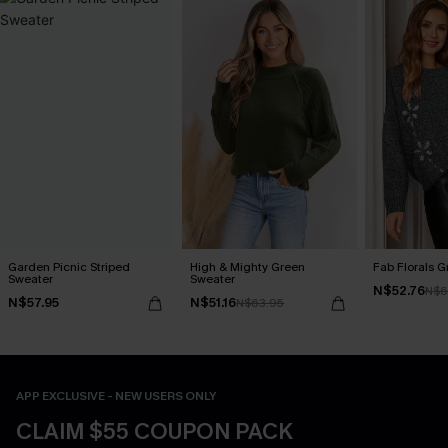
Garden Picnic Striped
High & Mighty Green
Fab Florals G
Sweater
Sweater
N$52.76
N$6
N$57.95
N$51.16
N$63.95
APP EXCLUSIVE - NEW USERS ONLY
CLAIM $55 COUPON PACK