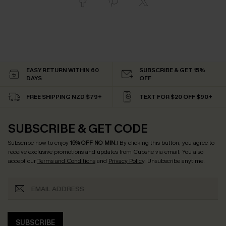
EASY RETURN WITHIN 60
SUBSCRIBE & GET 15%
DAYS
OFF
FREE SHIPPING NZD $79+
TEXT FOR $20 OFF $90+
SUBSCRIBE & GET CODE
Subscribe now to enjoy
15% OFF NO MIN.
! By clicking this button, you agree to
receive exclusive promotions and updates from Cupshe via email. You also
accept our
Terms and Conditions
and
Privacy Policy
. Unsubscribe anytime.
SUBSCRIBE