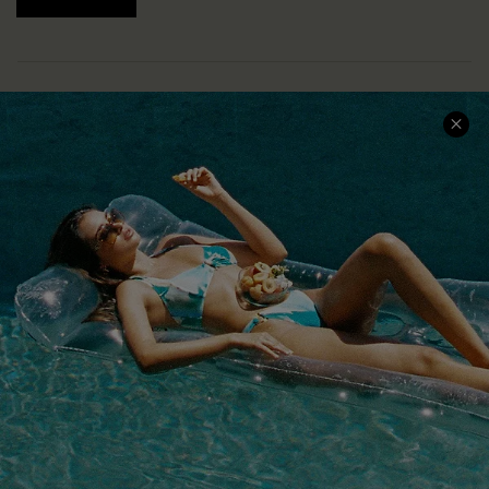
COMPANY INFO
SERVICE CENTER
About Us
Size Measurement
Customer Reviews
Delivery
Customer Cares
Order Status
Cupshe Supply Chain
Return
Start A Return
Contact Us
Faqs
QUICK LINKS
PROGRAMS &
PARTNERSHIPS