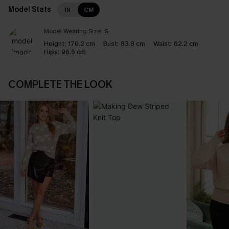
Model Stats
IN
CM
Model Wearing Size:
S
Height:
170.2 cm
Bust:
83.8 cm
Waist:
62.2 cm
Hips:
96.5 cm
COMPLETE THE LOOK