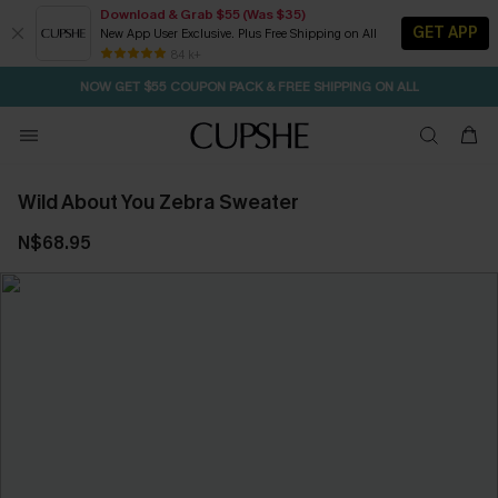
Download & Grab $55 (Was $35)
GET APP
New App User Exclusive. Plus Free Shipping on All
SEASONAL SALE UP TO 50% OFF
84 k+
NOW GET $55 COUPON PACK & FREE SHIPPING ON ALL
Wild About You Zebra Sweater
N$68.95