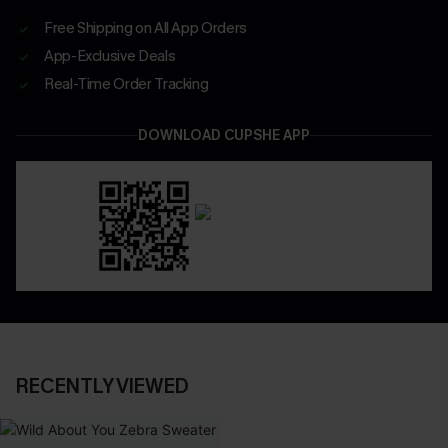
Free Shipping on All App Orders
App-Exclusive Deals
Real-Time Order Tracking
DOWNLOAD CUPSHE APP
RECENTLY VIEWED