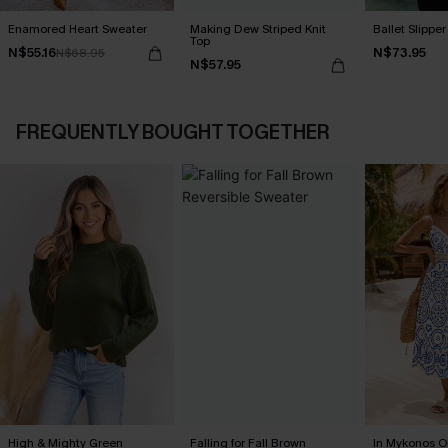
Enamored Heart Sweater
Making Dew Striped Knit
Ballet Slippe
Top
N$55.16
N$73.95
N$68.95
N$57.95
FREQUENTLY BOUGHT TOGETHER
High & Mighty Green
Falling for Fall Brown
In Mykonos O