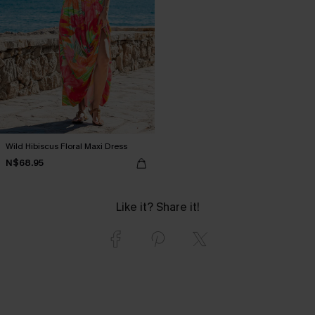
Wild Hibiscus Floral Maxi Dress
N$68.95
Like it? Share it!