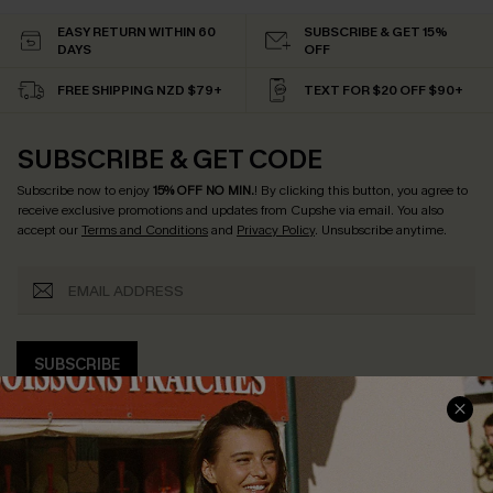
EASY RETURN WITHIN 60
SUBSCRIBE & GET 15%
DAYS
OFF
FREE SHIPPING NZD $79+
TEXT FOR $20 OFF $90+
SUBSCRIBE & GET CODE
Subscribe now to enjoy
15% OFF NO MIN.
! By clicking this button, you agree to
receive exclusive promotions and updates from Cupshe via email. You also
accept our
Terms and Conditions
and
Privacy Policy
. Unsubscribe anytime.
SUBSCRIBE
COMPANY INFO
SERVICE CENTER