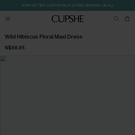
NOW GET $55 COUPON PACK & FREE SHIPPING ON ALL
Wild Hibiscus Floral Maxi Dress
N$68.95