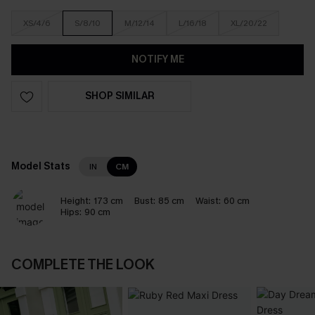
XS/4/6
S/8/10
M/12/14
L/16/18
XL/20/22
NOTIFY ME
SHOP SIMILAR
Model Stats
IN
CM
Height:
173 cm
Bust:
85 cm
Waist:
60 cm
Hips:
90 cm
COMPLETE THE LOOK