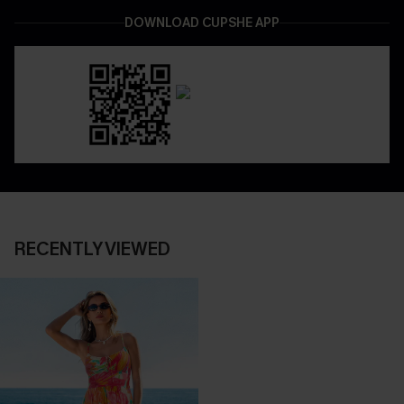
DOWNLOAD CUPSHE APP
RECENTLY VIEWED