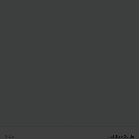
SIZE
Size Guide