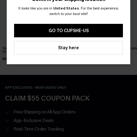
It looks like you are in
United States
.
For the best experience,
switch to your local site?
GO TO CUPSHE-US
Stay here
Such a Mood Black Mini
Good Karma Ornate Mini
Sweet Escape
Dress
Dress
Dress
N$63.95
N$52.95
N$73.95
APP EXCLUSIVE - NEW USERS ONLY
CLAIM $55 COUPON PACK
Free Shipping on All App Orders
App-Exclusive Deals
Real-Time Order Tracking