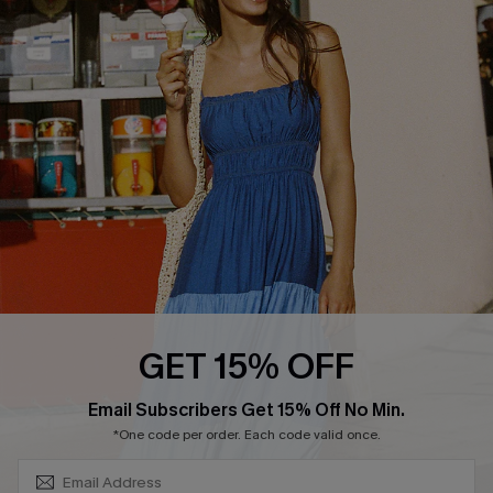
About Us
Size Measurement
Customer Reviews
Delivery
Customer Cares
Order Status
Cupshe Supply Chain
Return
Start A Return
Contact Us
Faqs
QUICK LINKS
PROGRAMS &
GET 15% OFF
PARTNERSHIPS
Cupshe E-Gift Card
SUBSCRIBE & GET CODE
Loyalty Program
Email Subscribers Get 15% Off No Min.
*One code per order. Each code valid once.