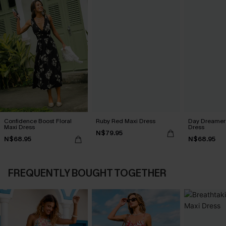
Confidence Boost Floral
Ruby Red Maxi Dress
Day Dreamer 
Maxi Dress
Dress
N$79.95
N$68.95
N$68.95
FREQUENTLY BOUGHT TOGETHER