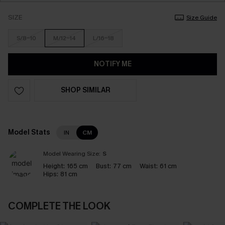
SIZE
Size Guide
S/8-10
M/12-14
L/16-18
NOTIFY ME
SHOP SIMILAR
Model Stats
IN
CM
Model Wearing Size:
S
Height:
165 cm
Bust:
77 cm
Waist:
61 cm
Hips:
81 cm
COMPLETE THE LOOK