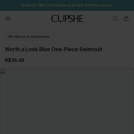
NOW GET $55 COUPON PACK & FREE SHIPPING ON ALL
No returns or exchanges
Worth a Look Blue One-Piece Swimsuit
N$36.48