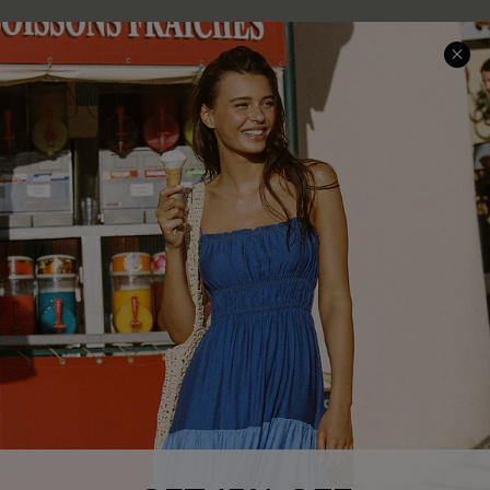
COMPANY INFO
SERVICE CENTER
About Us
Size Measurement
Customer Reviews
Delivery
Customer Cares
Order Status
Cupshe Supply Chain
Return
Start A Return
Contact Us
Faqs
QUICK LINKS
PROGRAMS &
PARTNERSHIPS
Cupshe E-Gift Card
Loyalty Program