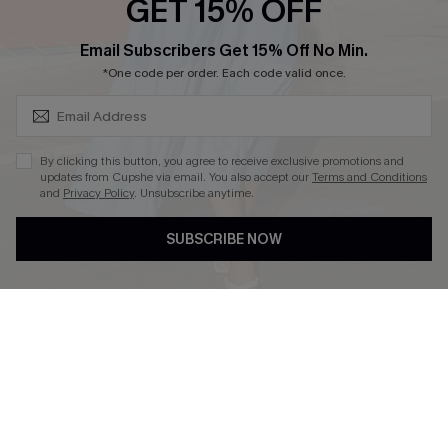
GET 15% OFF
SUBSCRIBE & GET CODE
Email Subscribers Get 15% Off No Min.
*One code per order. Each code valid once.
DOWNLOAD CUPSHE APP
By clicking this button, you agree to receive exclusive promotions and
updates from Cupshe via email. You also accept our
Terms and Conditions
and
Privacy Policy
. Unsubscribe anytime.
FOLLOW US ON
SUBSCRIBE NOW
Copyright 2026 © Cupshe, All rights reserved
See our
terms of use
,
privacy policy
.