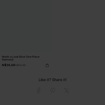
Worth a Look Blue One-Piece
Swimsuit
N$36.48
N$72.95
Like it? Share it!