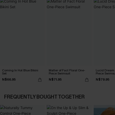
Coming In Hot Blue Bikini
Matter of Fact Floral One-
Lucid Dream
Set
Piece Swimsuit
Piece Swimsu
N$66.95
N$71.95
N$79.95
FREQUENTLY BOUGHT TOGETHER