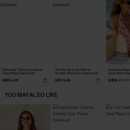
Naturally Tummy Control
On the Up & Up Slim &
Delicate Blos
One-Piece Swimsuit
Sculpt One-Piece Swimsuit
One-Piece Sw
N$84.95
N$76.95
N$55.27
N$7
YOU MAY ALSO LIKE