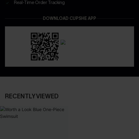
Real-Time Order Tracking
DOWNLOAD CUPSHE APP
RECENTLY VIEWED