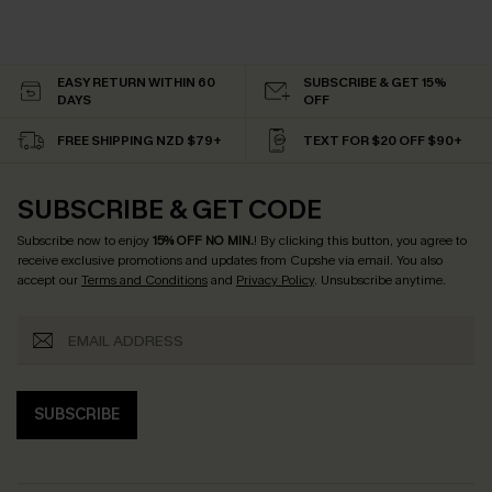
EASY RETURN WITHIN 60
SUBSCRIBE & GET 15%
DAYS
OFF
FREE SHIPPING NZD $79+
TEXT FOR $20 OFF $90+
SUBSCRIBE & GET CODE
Subscribe now to enjoy
15% OFF NO MIN.
! By clicking this button, you agree to
receive exclusive promotions and updates from Cupshe via email. You also
accept our
Terms and Conditions
and
Privacy Policy
. Unsubscribe anytime.
SUBSCRIBE