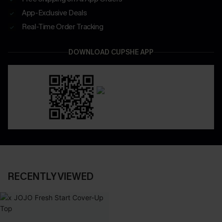
App-Exclusive Deals
Real-Time Order Tracking
DOWNLOAD CUPSHE APP
RECENTLY VIEWED