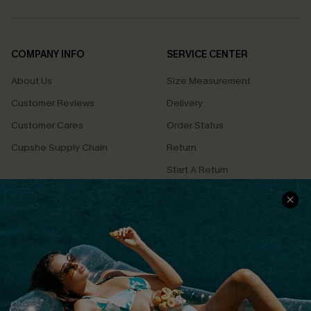
COMPANY INFO
SERVICE CENTER
About Us
Size Measurement
Customer Reviews
Delivery
Customer Cares
Order Status
Cupshe Supply Chain
Return
Start A Return
Contact Us
Faqs
QUICK LINKS
PROGRAMS &
PARTNERSHIPS
Cupshe E-Gift Card
Loyalty Program