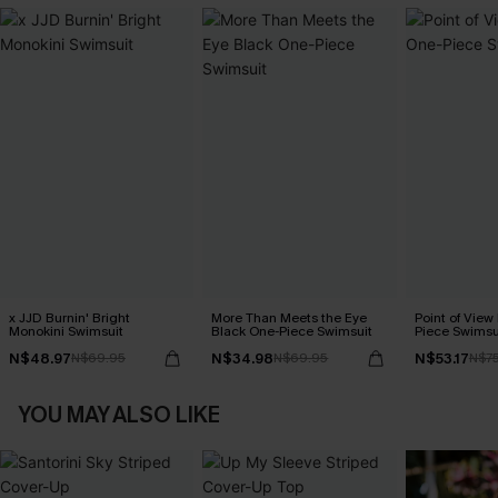
x JJD Burnin' Bright
More Than Meets the Eye
Point of View
Monokini Swimsuit
Black One-Piece Swimsuit
Piece Swimsu
N$48.97
N$34.98
N$53.17
N$69.95
N$69.95
N$7
YOU MAY ALSO LIKE