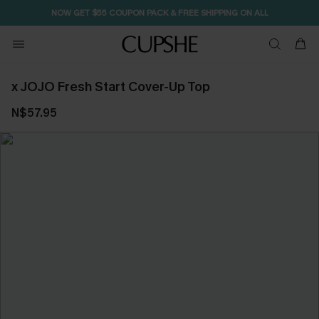
NOW GET $55 COUPON PACK & FREE SHIPPING ON ALL
x JOJO Fresh Start Cover-Up Top
N$57.95