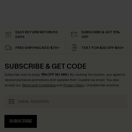
EASY RETURN WITHIN 60
SUBSCRIBE & GET 15%
DAYS
OFF
FREE SHIPPING NZD $79+
TEXT FOR $20 OFF $90+
SUBSCRIBE & GET CODE
Subscribe now to enjoy
15% OFF NO MIN.
! By clicking this button, you agree to
receive exclusive promotions and updates from Cupshe via email. You also
accept our
Terms and Conditions
and
Privacy Policy
. Unsubscribe anytime.
SUBSCRIBE