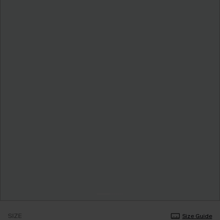
SIZE
Size Guide