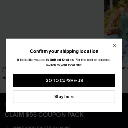
Confirm your shipping location
It looks like you are in
United States
.
For the best experience,
switch to your local site?
Santorini Sky Striped Cover-
Up My Sleeve Striped Cover-
Swept Away 
Up
Up Top
Top
N$52.95
N$68.95
N$46.95
GO TO CUPSHE-US
Stay here
APP EXCLUSIVE - NEW USERS ONLY
CLAIM $55 COUPON PACK
Free Shipping on All App Orders