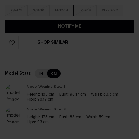
XS/4/6
S/8/10
M/12/14
L/16/18
XL/20/22
NOTIFY ME
SHOP SIMILAR
Model Stats
IN
CM
Model Wearing Size:
S
Height:
163 cm
Bust:
90.17 cm
Waist:
63.5 cm
Hips:
90.17 cm
Model Wearing Size:
S
Height:
178 cm
Bust:
83 cm
Waist:
59 cm
Hips:
93 cm