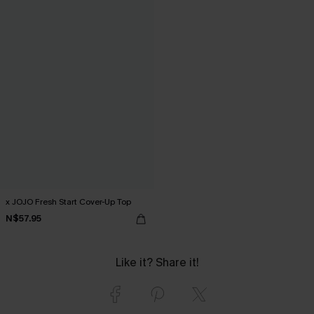
x JOJO Fresh Start Cover-Up Top
N$57.95
Like it? Share it!