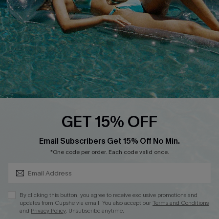
DOWNLOAD CUPSHE APP
GET 15% OFF
FOLLOW US ON
SUBSCRIBE & GET CODE
Email Subscribers Get 15% Off No Min.
*One code per order. Each code valid once.
Copyright 2026 © Cupshe, All rights reserved
By clicking this button, you agree to receive exclusive promotions and
updates from Cupshe via email. You also accept our
Terms and Conditions
See our
terms of use
,
privacy policy
.
and
Privacy Policy
. Unsubscribe anytime.