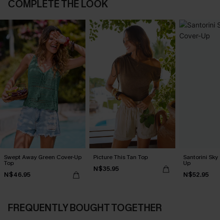
COMPLETE THE LOOK
Swept Away Green Cover-Up
Picture This Tan Top
Santorini Sky
Top
Up
N$35.95
N$46.95
N$52.95
FREQUENTLY BOUGHT TOGETHER