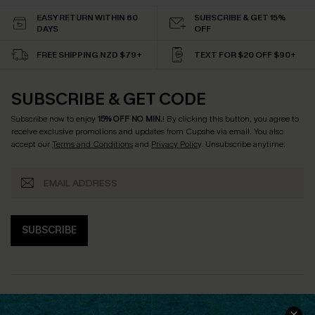
EASY RETURN WITHIN 60
SUBSCRIBE & GET 15%
DAYS
OFF
FREE SHIPPING NZD $79+
TEXT FOR $20 OFF $90+
SUBSCRIBE & GET CODE
Subscribe now to enjoy
15% OFF NO MIN.
! By clicking this button, you agree to
receive exclusive promotions and updates from Cupshe via email. You also
accept our
Terms and Conditions
and
Privacy Policy
. Unsubscribe anytime.
SUBSCRIBE
COMPANY INFO
SERVICE CENTER