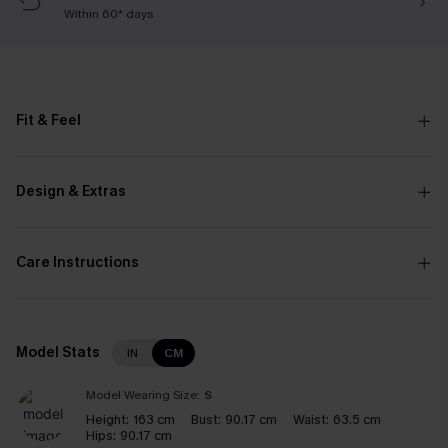
Within 60* days
Fit & Feel
Design & Extras
Care Instructions
Model Stats
IN
CM
Model Wearing Size:
S
Height:
163 cm
Bust:
90.17 cm
Waist:
63.5 cm
Hips:
90.17 cm