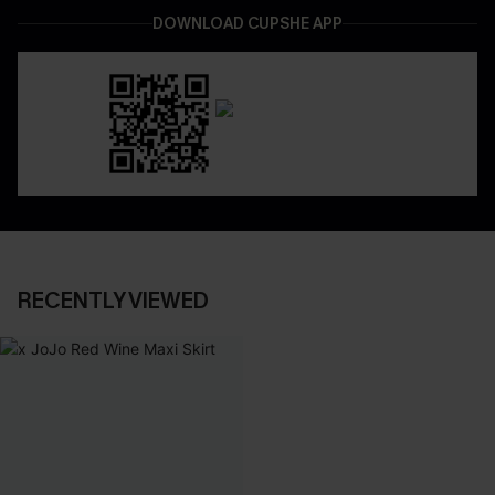
DOWNLOAD CUPSHE APP
RECENTLY VIEWED