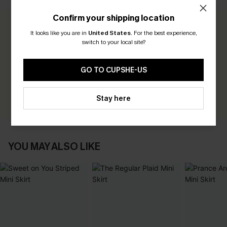
Confirm your shipping location
0.0
It looks like you are in
United States
.
For the best experience,
switch to your local site?
Be the First to Review
GO TO CUPSHE-US
Earn 30+ points for each review you leave!
WRITE A REVIEW
Stay here
YOU MAY ALSO LIKE