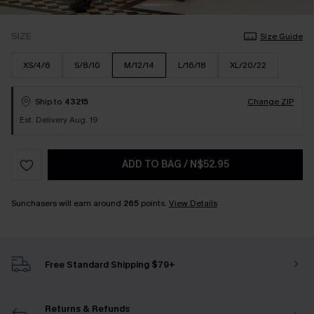
SIZE
Size Guide
XS/4/6
S/8/10
M/12/14
L/16/18
XL/20/22
Ship to
43215
Change ZIP
Est. Delivery Aug. 19
ADD TO BAG
/
N$52.95
Sunchasers will earn around
265
points.
View Details
Free Standard Shipping $79+
Returns & Refunds