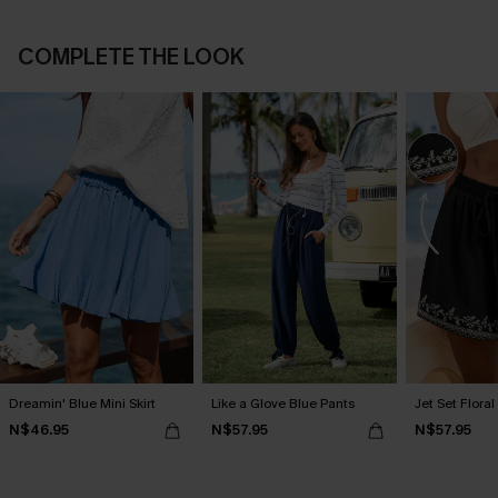
COMPLETE THE LOOK
Dreamin' Blue Mini Skirt
Like a Glove Blue Pants
Jet Set Floral
N$46.95
N$57.95
N$57.95