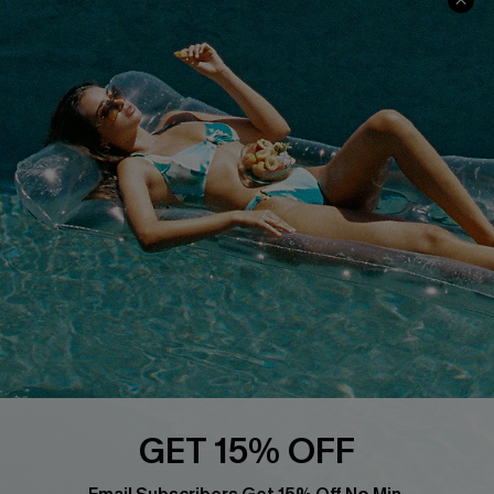
About Us
Size Measurement
Customer Reviews
Delivery
Customer Cares
Order Status
Cupshe Supply Chain
Return
Start A Return
Contact Us
Faqs
QUICK LINKS
PROGRAMS &
PARTNERSHIPS
Cupshe E-Gift Card
Loyalty Program
GET 15% OFF