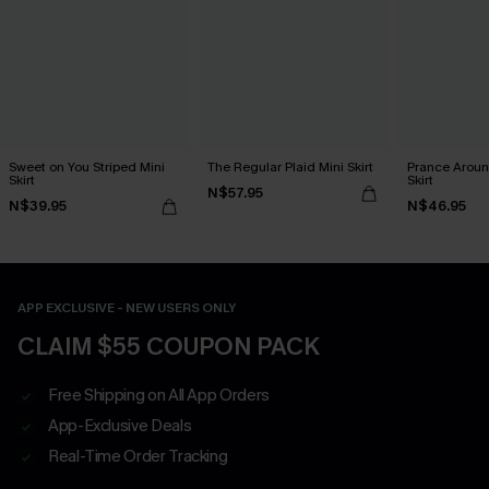
Sweet on You Striped Mini
The Regular Plaid Mini Skirt
Prance Aroun
Skirt
Skirt
N$57.95
N$39.95
N$46.95
APP EXCLUSIVE - NEW USERS ONLY
CLAIM $55 COUPON PACK
Free Shipping on All App Orders
App-Exclusive Deals
Real-Time Order Tracking