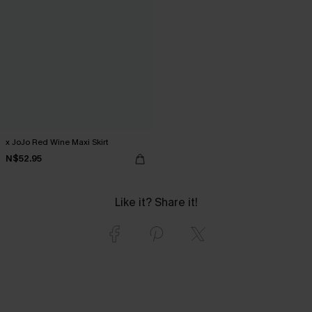
x JoJo Red Wine Maxi Skirt
N$52.95
Like it? Share it!