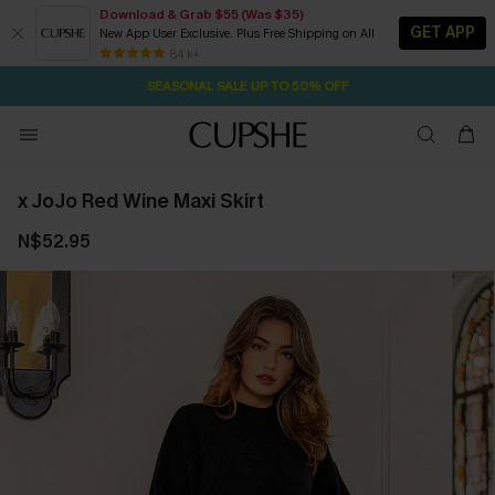
Download & Grab $55 (Was $35)
GET APP
New App User Exclusive. Plus Free Shipping on All
1D:21H:23M:35S
NOW GET $55 COUPON PACK & FREE SHIPPING ON ALL
Pair Up & Free Gift $119+
84 k+
SEASONAL SALE UP TO 50% OFF
x JoJo Red Wine Maxi Skirt
N$52.95