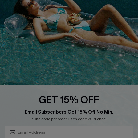
About Us
Size Measurement
Customer Reviews
Delivery
Customer Cares
Order Status
Cupshe Supply Chain
Return
Start A Return
Contact Us
Faqs
QUICK LINKS
PROGRAMS &
GET 15% OFF
PARTNERSHIPS
Cupshe E-Gift Card
SUBSCRIBE & GET CODE
Loyalty Program
Email Subscribers Get 15% Off No Min.
*One code per order. Each code valid once.