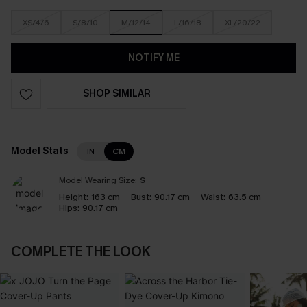
XS/4/6
S/8/10
M/12/14
L/16/18
XL/20/22
NOTIFY ME
SHOP SIMILAR
Model Stats
IN
CM
Model Wearing Size:
S
Height:
163 cm
Bust:
90.17 cm
Waist:
63.5 cm
Hips:
90.17 cm
COMPLETE THE LOOK