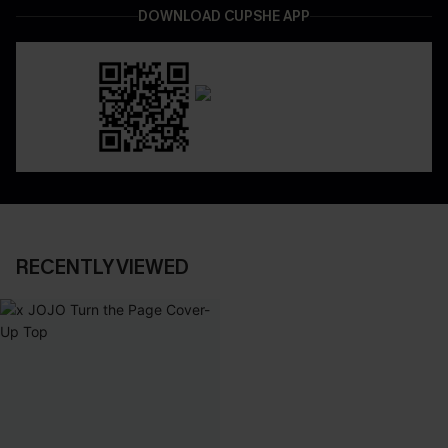
DOWNLOAD CUPSHE APP
RECENTLY VIEWED