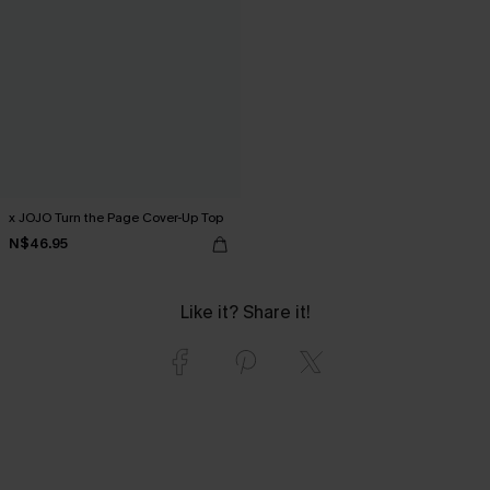
x JOJO Turn the Page Cover-Up Top
N$46.95
Like it? Share it!