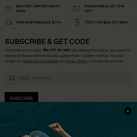
EASY RETURN WITHIN 60
SUBSCRIBE & GET 15%
DAYS
OFF
FREE SHIPPING NZD $79+
TEXT FOR $20 OFF $90+
SUBSCRIBE & GET CODE
Subscribe now to enjoy
15% OFF NO MIN.
! By clicking this button, you agree to
receive exclusive promotions and updates from Cupshe via email. You also
accept our
Terms and Conditions
and
Privacy Policy
. Unsubscribe anytime.
SUBSCRIBE
COMPANY INFO
SERVICE CENTER