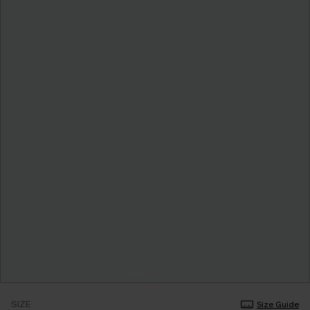
SIZE
Size Guide