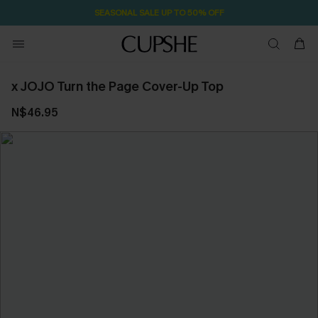
SEASONAL SALE UP TO 50% OFF
x JOJO Turn the Page Cover-Up Top
N$46.95