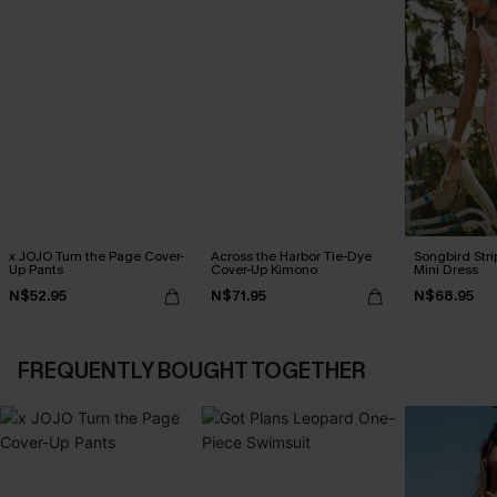
x JOJO Turn the Page Cover-
Across the Harbor Tie-Dye
Songbird Str
Up Pants
Cover-Up Kimono
Mini Dress
N$52.95
N$71.95
N$68.95
FREQUENTLY BOUGHT TOGETHER