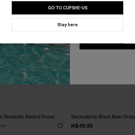
GO TO CUPSHE-US
By clicking this button, you a
updates from Cupshe via email
Stay here
Conditions
and
Privacy Policy
.
SUBS
ne-Shoulder Belted Dress
Serendipity Black Maxi Dres
N$46.95
.95