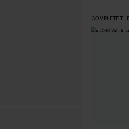
COMPLETE TH