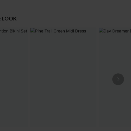
E LOOK