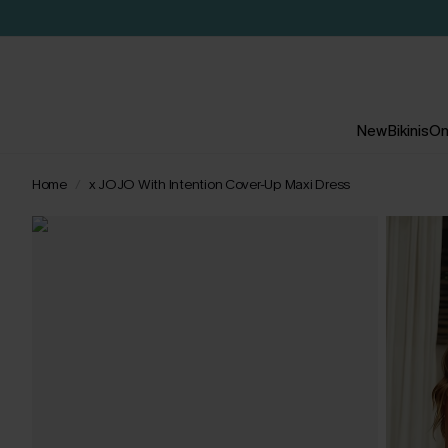
New
Bikinis
On
Home
x JOJO With Intention Cover-Up Maxi Dress