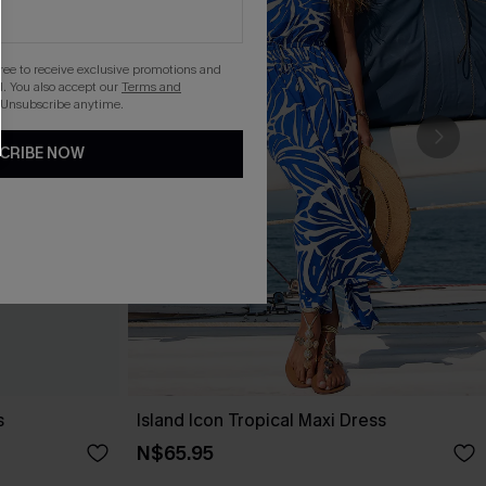
gree to receive exclusive promotions and
. You also accept our
Terms and
 Unsubscribe anytime.
CRIBE NOW
s
Island Icon Tropical Maxi Dress
N$65.95