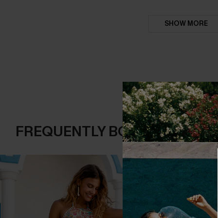
SHOW MORE
FREQUENTLY BOUGHT TOGE