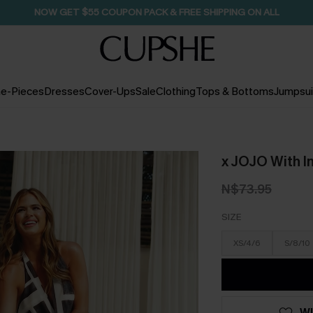
SEASONAL SALE UP TO 50% OFF
e-Pieces
Dresses
Cover-Ups
Sale
Clothing
Tops & Bottoms
Jumpsui
x JOJO With I
N$73.95
SIZE
XS/4/6
S/8/10
WI