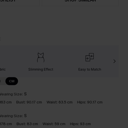
t
bric
Slimming Effect
Easy to Match
W
N
CM
earing Size:
S
163 cm
Bust:
90.17 cm
Waist:
63.5 cm
Hips:
90.17 cm
earing Size:
S
178 cm
Bust:
83 cm
Waist:
59 cm
Hips:
93 cm