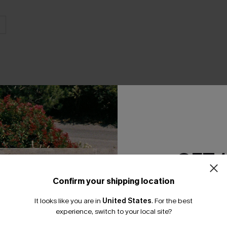
THER
GET 
Confirm your shipping location
Email Subscriber
It looks like you are in
United States
.
For the best
*One code per orde
experience, switch to your local site?