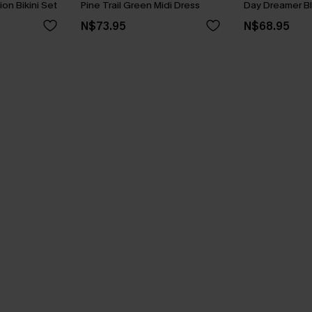
ion Bikini Set
Pine Trail Green Midi Dress
Day Dreamer Bl
N$73.95
N$68.95