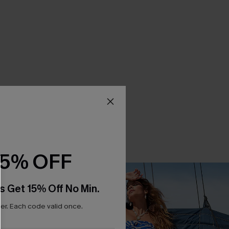
15% OFF
s Get 15% Off No Min.
r. Each code valid once.