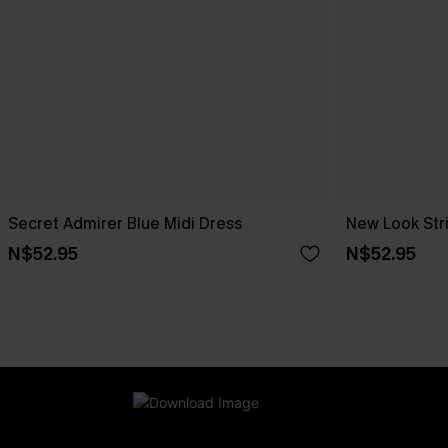
Secret Admirer Blue Midi Dress
New Look Str
N$52.95
N$52.95