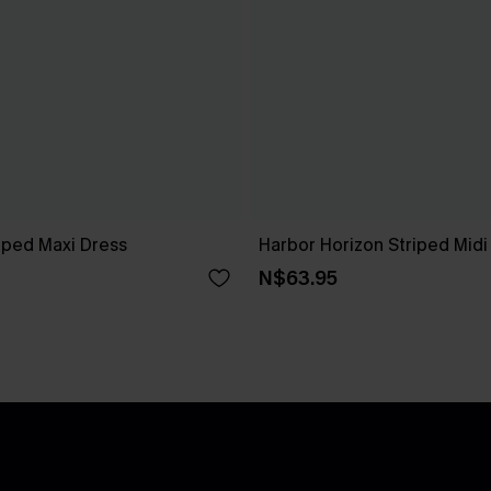
iped Maxi Dress
Harbor Horizon Striped Midi
N$63.95