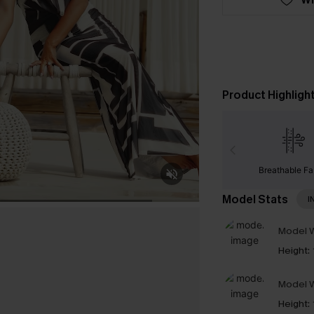
Product Highligh
Breathable Fa
Model Stats
I
Model W
Height:
Model W
Height: