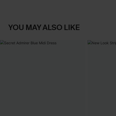
YOU MAY ALSO LIKE