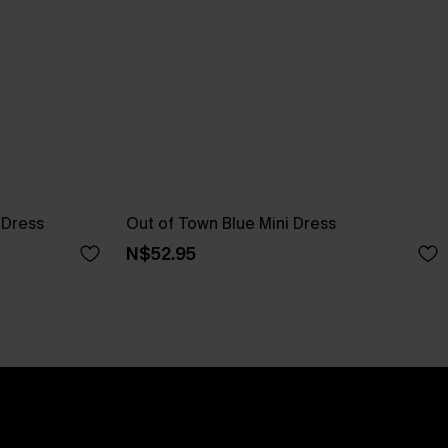
 Dress
Out of Town Blue Mini Dress
N$52.95