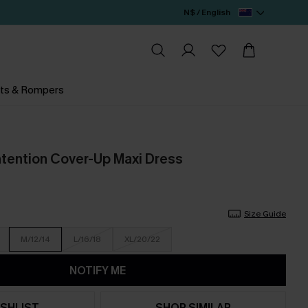
N$ / English
ts & Rompers
ntention Cover-Up Maxi Dress
Size Guide
M/12/14
L/16/18
XL/20/22
NOTIFY ME
SHLIST
SHOP SIMILAR