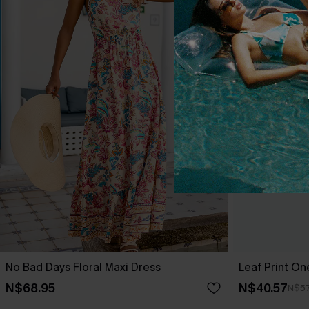
No Bad Days Floral Maxi Dress
Leaf Print O
N$68.95
N$40.57
N$57