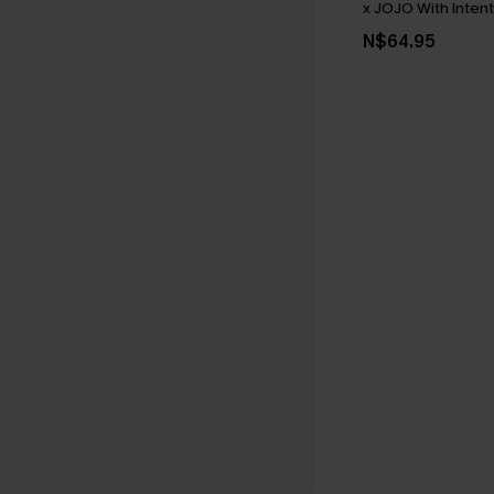
x JOJO With Intent
N$64.95