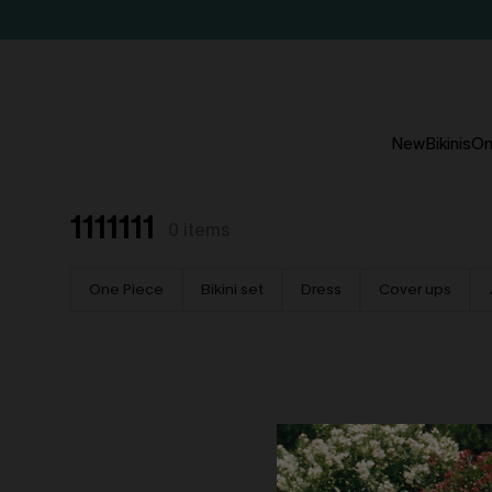
New
Bikinis
On
1111111
0
items
One Piece
Bikini set
Dress
Cover ups