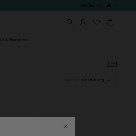
N$ / English
ts & Rompers
sort by :
BestSelling