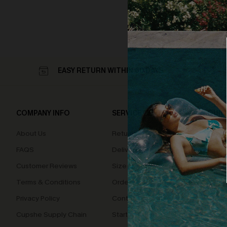
EASY RETURN WITHIN 60 DAYS
COMPANY INFO
SERVICE CENTER
QUIC
About Us
Returns
Loyal
FAQS
Delivery
Cupsh
Customer Reviews
Size Measurement
Terms & Conditions
Order Status
Privacy Policy
Contact Us
Cupshe Supply Chain
Start A Return