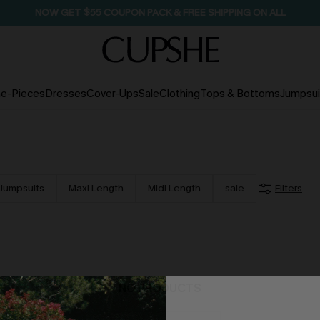
SEASONAL SALE UP TO 50% OFF
e-Pieces
Dresses
Cover-Ups
Sale
Clothing
Tops & Bottoms
Jumpsui
Jumpsuits
Maxi Length
Midi Length
sale
Filters
NO PRODUCTS