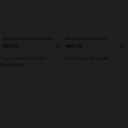
Shady Tortoise Shell Sunglasses
Summer Issue Beige Bag
N$30.95
N$63.95
NEW