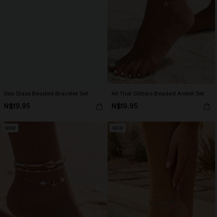
Sea Glass Beaded Bracelet Set
All That Glitters Beaded Anklet Set
N$19.95
N$19.95
NEW
NEW