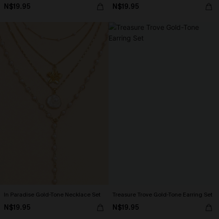
N$19.95
N$19.95
In Paradise Gold-Tone Necklace Set
Treasure Trove Gold-Tone Earring Set
N$19.95
N$19.95