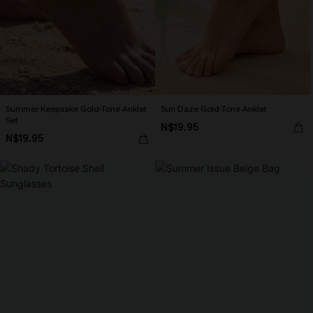
Summer Keepsake Gold-Tone Anklet
Sun Daze Gold-Tone Anklet
Set
N$19.95
N$19.95