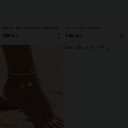
In No Rush Gold-Tone Necklace Set
Out All Day Straw Hat
N$19.95
N$35.95