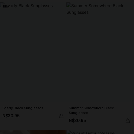
NEW
Shady Black Sunglasses
Summer Somewhere Black
Sunglasses
N$30.95
N$30.95