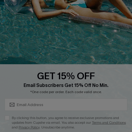
Customer Cares
Order Status
Cupshe Supply Chain
Return
Start A Return
Contact Us
Faqs
QUICK LINKS
PROGRAMS &
PARTNERSHIPS
GET 15% OFF
Cupshe E-Gift Card
SUBSCRIBE & GET CODE
Loyalty Program
Email Subscribers Get 15% Off No Min.
*One code per order. Each code valid once.
By clicking this button, you agree to receive exclusive promotions and
updates from Cupshe via email. You also accept our
Terms and Conditions
and
Privacy Policy
. Unsubscribe anytime.
DOWNLOAD CUPSHE APP