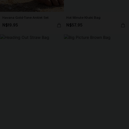
Havana Gold-Tone Anklet Set
Hot Minute Khaki Bag
N$19.95
N$57.95