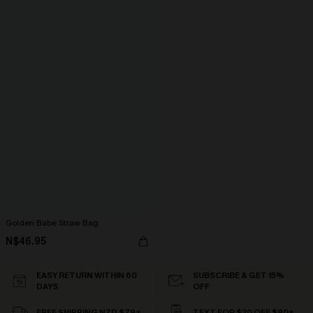
Golden Babe Straw Bag
N$46.95
EASY RETURN WITHIN 60
SUBSCRIBE & GET 15%
DAYS
OFF
FREE SHIPPING NZD $79+
TEXT FOR $20 OFF $90+