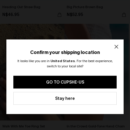
Heading Out Straw Bag
Big Picture Brown Bag
N$46.95
N$52.95
Confirm your shipping location
It looks like you are in
United States
.
For the best experience,
switch to your local site?
🎁 Exclusive Deal Just for You!
Spend $109, Save $10! Today only!
GO TO CUPSHE-US
CLAIM MY $10 - USE
Stay here
HEY10
Walk With Me Toe Ring Set
In the Crowd Gold-Tone Hand Chain