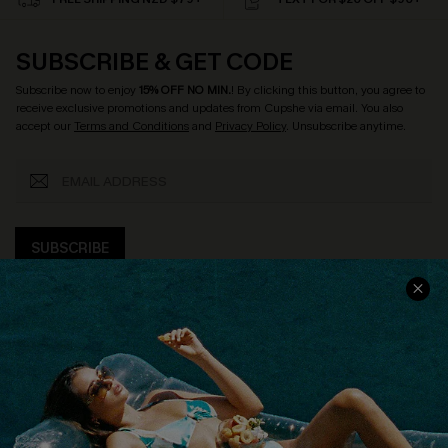
SUBSCRIBE & GET CODE
Subscribe now to enjoy
15% OFF NO MIN.
! By clicking this button, you agree to
receive exclusive promotions and updates from Cupshe via email. You also
accept our
Terms and Conditions
and
Privacy Policy
. Unsubscribe anytime.
SUBSCRIBE
COMPANY INFO
SERVICE CENTER
About Us
Size Measurement
Customer Reviews
Delivery