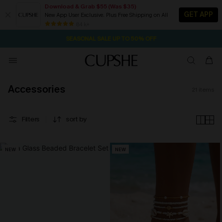
Download & Grab $55 (Was $35)
GET APP
New App User Exclusive. Plus Free Shipping on All
2D:13H:31M:14S
NOW GET $55 COUPON PACK & FREE SHIPPING ON ALL
Pair Up & Free Gift $119+
84 k+
SEASONAL SALE UP TO 50% OFF
Accessories
21
items
Filters
sort by
NEW
NEW