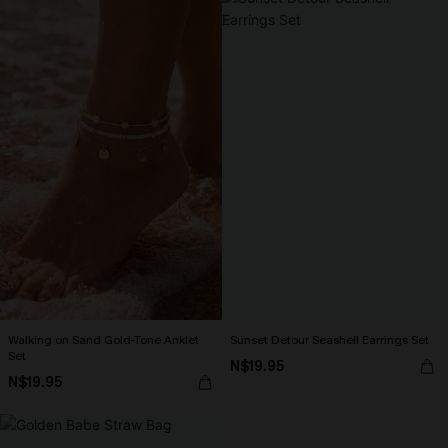
Walking on Sand Gold-Tone Anklet
Sunset Detour Seashell Earrings Set
Set
N$19.95
N$19.95